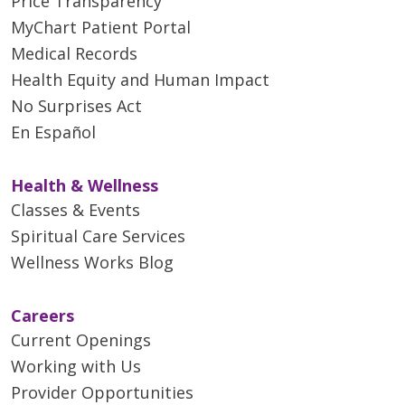
Price Transparency
MyChart Patient Portal
Medical Records
Health Equity and Human Impact
No Surprises Act
En Español
Health & Wellness
Classes & Events
Spiritual Care Services
Wellness Works Blog
Careers
Current Openings
Working with Us
Provider Opportunities