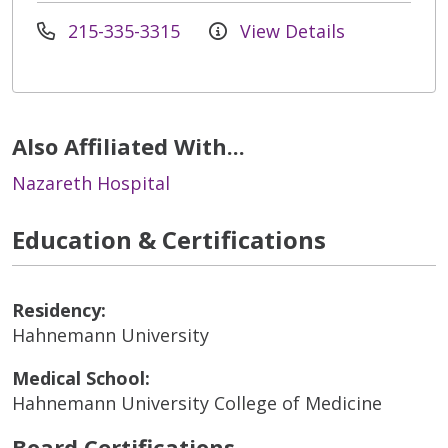
215-335-3315
View Details
Also Affiliated With...
Nazareth Hospital
Education & Certifications
Residency:
Hahnemann University
Medical School:
Hahnemann University College of Medicine
Board Certifications