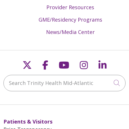
Provider Resources
GME/Residency Programs
News/Media Center
Follow us on X
Follow us on Faceb
Follow us on Y
Follow us 
Follow
Search Trinity Health Mid-Atlantic
Cli
Patients & Visitors