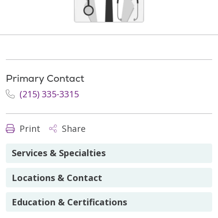
Primary Contact
(215) 335-3315
Print
Share
Services & Specialties
Locations & Contact
Education & Certifications