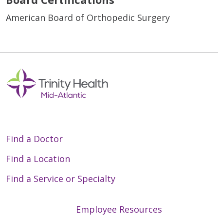
American Board of Orthopedic Surgery
Find a Doctor
Find a Location
Find a Service or Specialty
Employee Resources