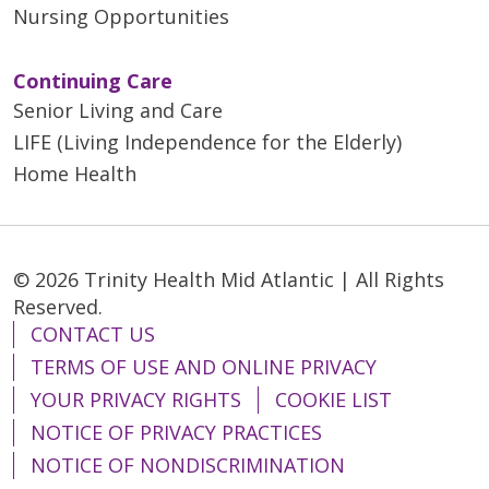
Nursing Opportunities
Continuing Care
Senior Living and Care
LIFE (Living Independence for the Elderly)
Home Health
© 2026 Trinity Health Mid Atlantic | All Rights
Reserved.
CONTACT US
TERMS OF USE AND ONLINE PRIVACY
YOUR PRIVACY RIGHTS
COOKIE LIST
NOTICE OF PRIVACY PRACTICES
NOTICE OF NONDISCRIMINATION