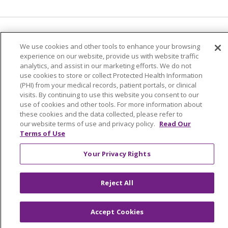
Language Assistance:
English
Español
We use cookies and other tools to enhance your browsing
experience on our website, provide us with website traffic
简体中文
Tiếng Việt
Русский
한국어
analytics, and assist in our marketing efforts. We do not
Italiano
العربية
Français
Deutsch
ગુજરાતી
use cookies to store or collect Protected Health Information
(PHI) from your medical records, patient portals, or clinical
Polski
Kabuverdianu
ភាសាខ្មែរ
visits. By continuing to use this website you consent to our
use of cookies and other tools. For more information about
Português do Brasil
हिंदी
اردو
తెలుగు
these cookies and the data collected, please refer to
our website terms of use and privacy policy.
Read Our
Tagalog
Nederlands
नेपाली
Українська
Terms of Use
বাংলা
Your Privacy Rights
Reject All
Accept Cookies