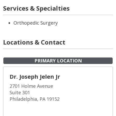
Services & Specialties
Orthopedic Surgery
Locations & Contact
PRIMARY LOCATION
Dr. Joseph Jelen Jr
2701 Holme Avenue
Suite 301
Philadelphia, PA 19152