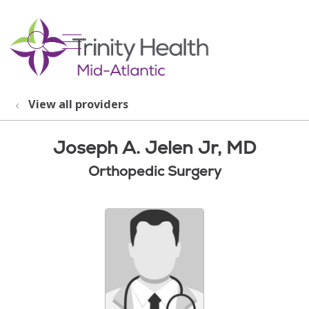
show off canvas menu
search
View all providers
Joseph A. Jelen Jr, MD
Orthopedic Surgery