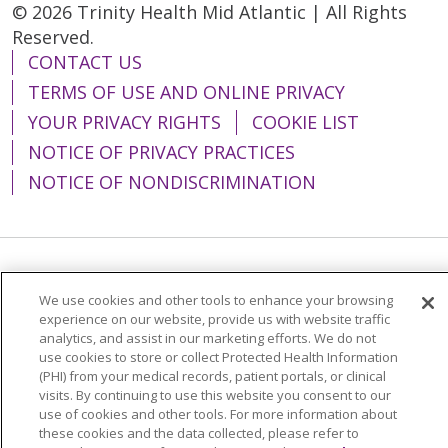
© 2026 Trinity Health Mid Atlantic | All Rights
Reserved.
CONTACT US
TERMS OF USE AND ONLINE PRIVACY
YOUR PRIVACY RIGHTS
COOKIE LIST
NOTICE OF PRIVACY PRACTICES
NOTICE OF NONDISCRIMINATION
Language Assistance:
English
Español
We use cookies and other tools to enhance your browsing
简体中文
Tiếng Việt
Русский
한국어
experience on our website, provide us with website traffic
analytics, and assist in our marketing efforts. We do not
Italiano
العربية
Français
Deutsch
ગુજરાતી
use cookies to store or collect Protected Health Information
(PHI) from your medical records, patient portals, or clinical
Polski
Kabuverdianu
ភាសាខ្មែរ
visits. By continuing to use this website you consent to our
use of cookies and other tools. For more information about
Português do Brasil
हिंदी
اردو
తెలుగు
these cookies and the data collected, please refer to