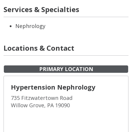
Services & Specialties
Nephrology
Locations & Contact
PRIMARY LOCATION
Hypertension Nephrology
735 Fitzwatertown Road
Willow Grove, PA 19090