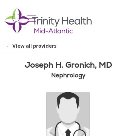
show off canvas menu
search
View all providers
Joseph H. Gronich, MD
Nephrology