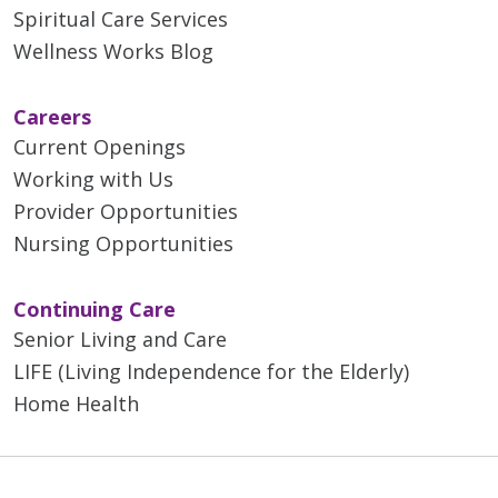
Spiritual Care Services
Wellness Works Blog
Careers
Current Openings
Working with Us
Provider Opportunities
Nursing Opportunities
Continuing Care
Senior Living and Care
LIFE (Living Independence for the Elderly)
Home Health