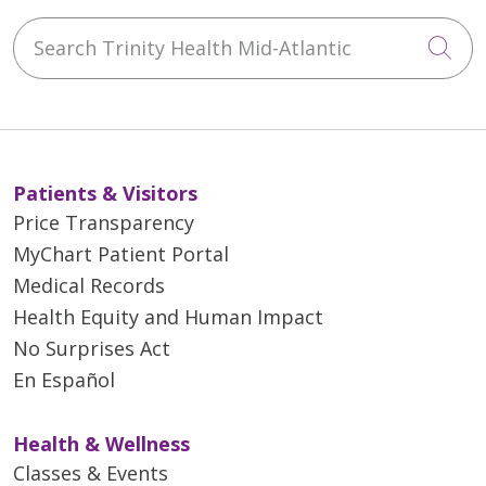
Search Trinity Health Mid-Atlantic
Cli
Patients & Visitors
Price Transparency
MyChart Patient Portal
Medical Records
Health Equity and Human Impact
No Surprises Act
En Español
Health & Wellness
Classes & Events