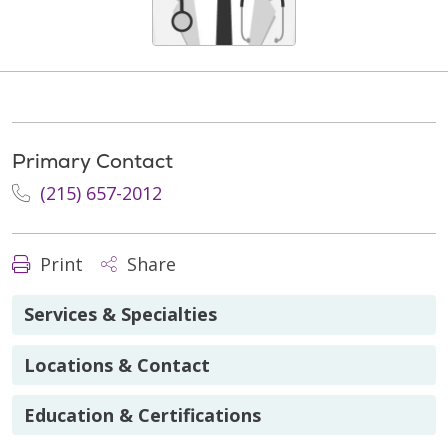
Primary Contact
(215) 657-2012
Print
Share
Services & Specialties
Locations & Contact
Education & Certifications