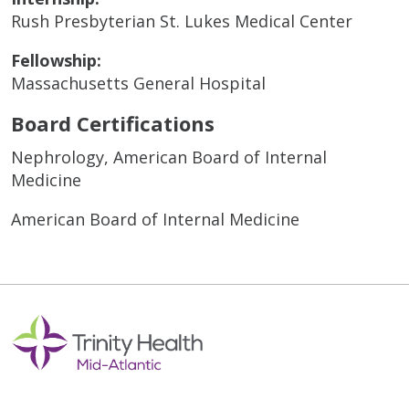
Rush Presbyterian St. Lukes Medical Center
Fellowship:
Massachusetts General Hospital
Board Certifications
Nephrology, American Board of Internal
Medicine
American Board of Internal Medicine