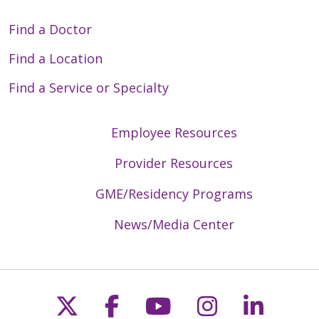
Find a Doctor
Find a Location
Find a Service or Specialty
Employee Resources
Provider Resources
GME/Residency Programs
News/Media Center
Follow us on X
Follow us on Faceb
Follow us on Y
Follow us 
Follow