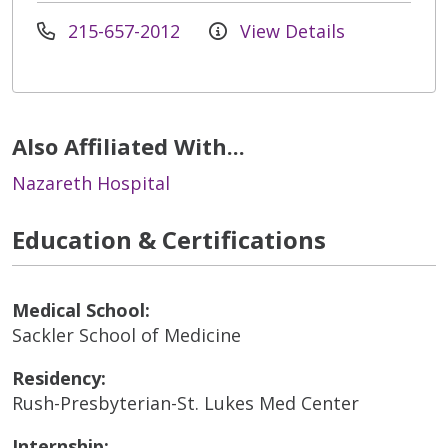
215-657-2012
View Details
Also Affiliated With...
Nazareth Hospital
Education & Certifications
Medical School:
Sackler School of Medicine
Residency:
Rush-Presbyterian-St. Lukes Med Center
Internship: