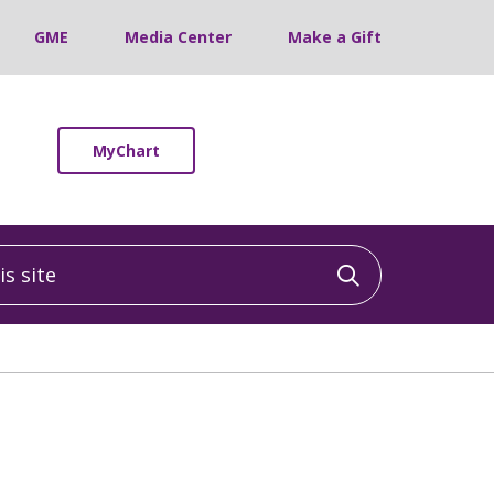
GME
Media Center
Make a Gift
MyChart
 site
Click to sea