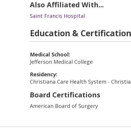
Also Affiliated With...
Saint Francis Hospital
Education & Certificatio
Medical School:
Jefferson Medical College
Residency:
Christiana Care Health System - Christi
Board Certifications
American Board of Surgery