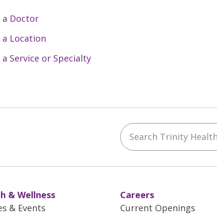
 a Doctor
 a Location
 a Service or Specialty
Search Trinity Health 
ebook
YouTube
 on Instagram
w us on LinkedIn
h & Wellness
Careers
es & Events
Current Openings