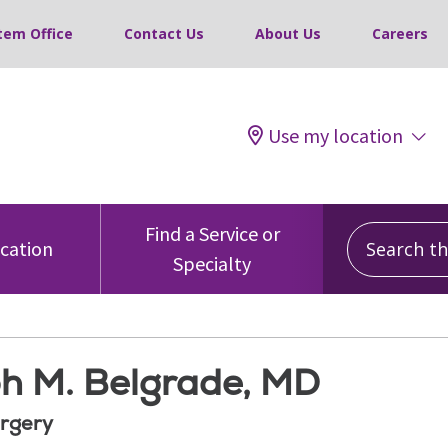
tem Office
Contact Us
About Us
Careers
Use my location
Search this
Find a Service or
ocation
Specialty
h M. Belgrade, MD
rgery