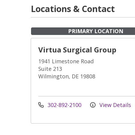
Locations & Contact
PRIMARY LOCATION
Virtua Surgical Group
1941 Limestone Road
Suite 213
Wilmington, DE 19808
302-892-2100
View Details