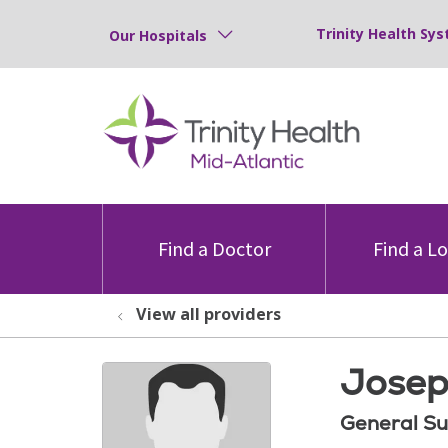
Trinity Health Sys
Our Hospitals
Find a Doctor
Find a L
View all providers
Josep
General Su