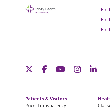
Find
Find
Find
Follow us on X
Follow us on Fac
Follow us on 
Follow us
Follo
Patients & Visitors
Healt
Price Transparency
Class