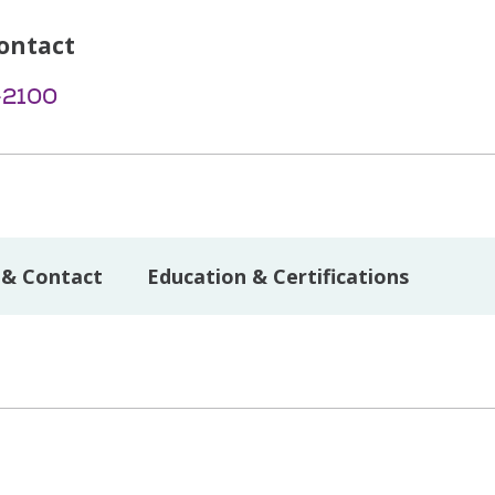
ontact
-2100
 & Contact
Education & Certifications