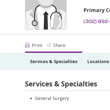
Primary C
(302) 892
Print
Share
Services & Specialties
Locations
Services & Specialties
General Surgery