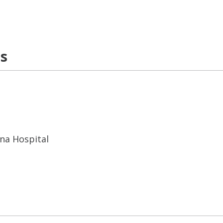
ns
ana Hospital