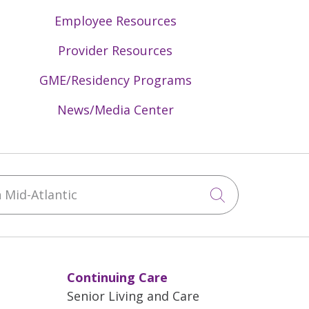
Employee Resources
Provider Resources
GME/Residency Programs
News/Media Center
Mid-Atlantic
Click to sea
Continuing Care
Senior Living and Care