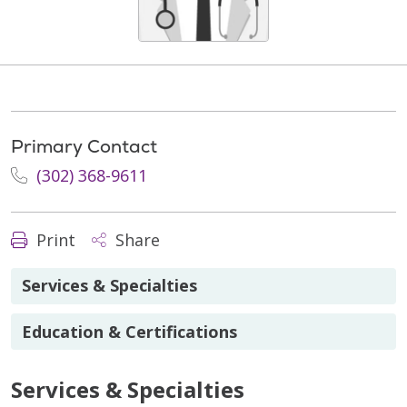
Primary Contact
(302) 368-9611
Print
Share
Services & Specialties
Education & Certifications
Services & Specialties