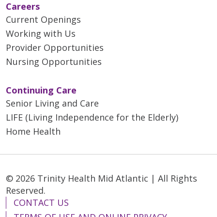
Careers
Current Openings
Working with Us
Provider Opportunities
Nursing Opportunities
Continuing Care
Senior Living and Care
LIFE (Living Independence for the Elderly)
Home Health
© 2026 Trinity Health Mid Atlantic | All Rights
Reserved.
CONTACT US
TERMS OF USE AND ONLINE PRIVACY