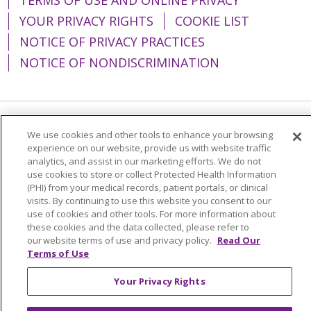
YOUR PRIVACY RIGHTS
COOKIE LIST
NOTICE OF PRIVACY PRACTICES
NOTICE OF NONDISCRIMINATION
Language Assistance:
English
Español
We use cookies and other tools to enhance your browsing
experience on our website, provide us with website traffic
简体中文
Tiếng Việt
Русский
한국어
analytics, and assist in our marketing efforts. We do not
use cookies to store or collect Protected Health Information
Italiano
العربية
Français
Deutsch
ગુજરાતી
(PHI) from your medical records, patient portals, or clinical
visits. By continuing to use this website you consent to our
Polski
Kabuverdianu
ភាសាខ្មែរ
use of cookies and other tools. For more information about
these cookies and the data collected, please refer to
Português do Brasil
हिंदी
اردو
తెలుగు
our website terms of use and privacy policy.
Read Our
Tagalog
Nederlands
नेपाली
Українська
Terms of Use
বাংলা
Your Privacy Rights