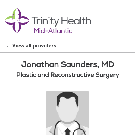
show off canvas menu
search
View all providers
Jonathan Saunders, MD
Plastic and Reconstructive Surgery