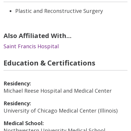
Plastic and Reconstructive Surgery
Also Affiliated With...
Saint Francis Hospital
Education & Certifications
Residency:
Michael Reese Hospital and Medical Center
Residency:
University of Chicago Medical Center (Illinois)
Medical School:
Northwestern University Medical School