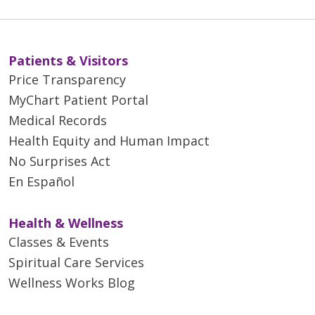
Patients & Visitors
Price Transparency
MyChart Patient Portal
Medical Records
Health Equity and Human Impact
No Surprises Act
En Español
Health & Wellness
Classes & Events
Spiritual Care Services
Wellness Works Blog