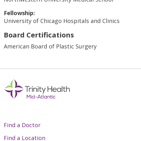
Fellowship:
University of Chicago Hospitals and Clinics
Board Certifications
American Board of Plastic Surgery
Find a Doctor
Find a Location