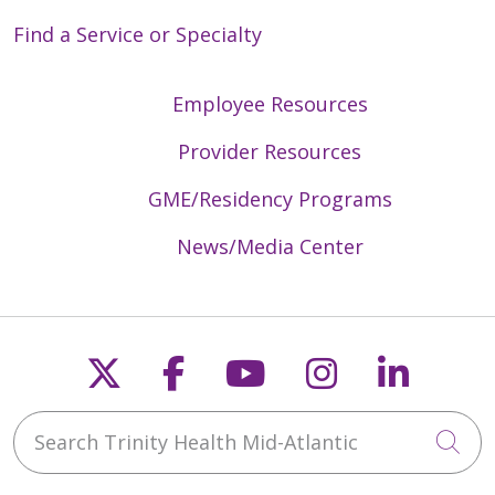
Find a Service or Specialty
Employee Resources
Provider Resources
GME/Residency Programs
News/Media Center
Follow us on X
Follow us on Faceb
Follow us on Y
Follow us 
Follow
Search Trinity Health Mid-Atlantic
Cli