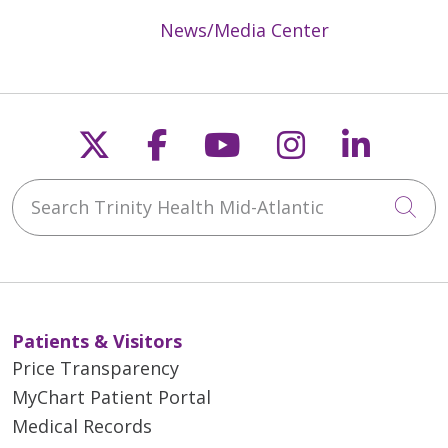
News/Media Center
Follow us on X
Follow us on Faceb
Follow us on Y
Follow us 
Follow
Search Trinity Health Mid-Atlantic
Cli
Patients & Visitors
Price Transparency
MyChart Patient Portal
Medical Records