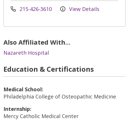
215-426-3610
View Details
Also Affiliated With...
Nazareth Hospital
Education & Certifications
Medical School:
Philadelphia College of Osteopathic Medicine
Internship:
Mercy Catholic Medical Center