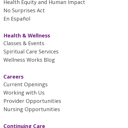
Health Equity and Human Impact
No Surprises Act
En Español
Health & Wellness
Classes & Events
Spiritual Care Services
Wellness Works Blog
Careers
Current Openings
Working with Us
Provider Opportunities
Nursing Opportunities
Continuing Care