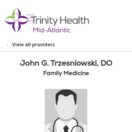
show off canvas menu
search
View all providers
John G. Trzesniowski, DO
Family Medicine