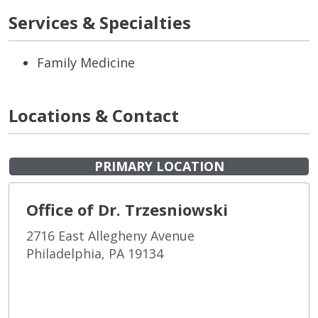
Services & Specialties
Family Medicine
Locations & Contact
PRIMARY LOCATION
Office of Dr. Trzesniowski
2716 East Allegheny Avenue
Philadelphia, PA 19134