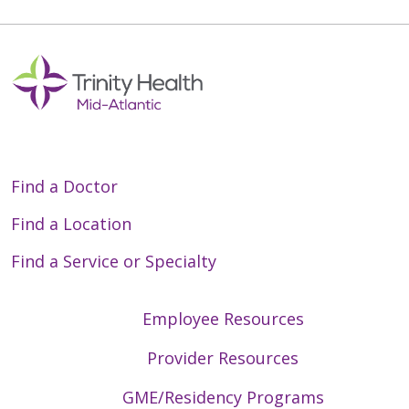
Find a Doctor
Find a Location
Find a Service or Specialty
Employee Resources
Provider Resources
GME/Residency Programs