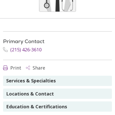
Primary Contact
(215) 426-3610
Print
Share
Services & Specialties
Locations & Contact
Education & Certifications