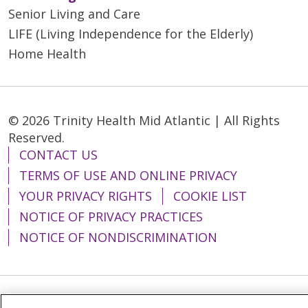
Senior Living and Care
LIFE (Living Independence for the Elderly)
Home Health
© 2026 Trinity Health Mid Atlantic | All Rights
Reserved.
CONTACT US
TERMS OF USE AND ONLINE PRIVACY
YOUR PRIVACY RIGHTS
COOKIE LIST
NOTICE OF PRIVACY PRACTICES
NOTICE OF NONDISCRIMINATION
Language Assistance:
English
Español