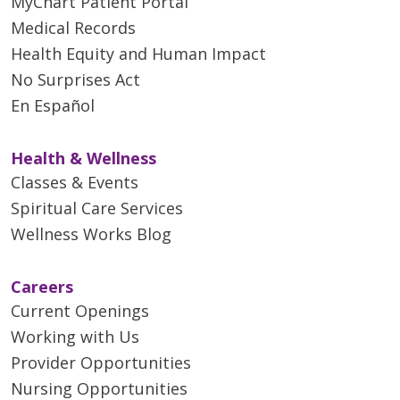
MyChart Patient Portal
Medical Records
Health Equity and Human Impact
No Surprises Act
En Español
Health & Wellness
Classes & Events
Spiritual Care Services
Wellness Works Blog
Careers
Current Openings
Working with Us
Provider Opportunities
Nursing Opportunities