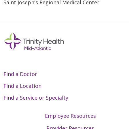
Saint Joseph's Regional Medical Center
Find a Doctor
Find a Location
Find a Service or Specialty
Employee Resources
Provider Resources