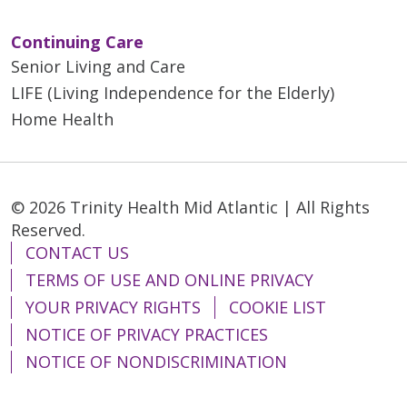
Continuing Care
Senior Living and Care
LIFE (Living Independence for the Elderly)
Home Health
© 2026 Trinity Health Mid Atlantic | All Rights
Reserved.
CONTACT US
TERMS OF USE AND ONLINE PRIVACY
YOUR PRIVACY RIGHTS
COOKIE LIST
NOTICE OF PRIVACY PRACTICES
NOTICE OF NONDISCRIMINATION