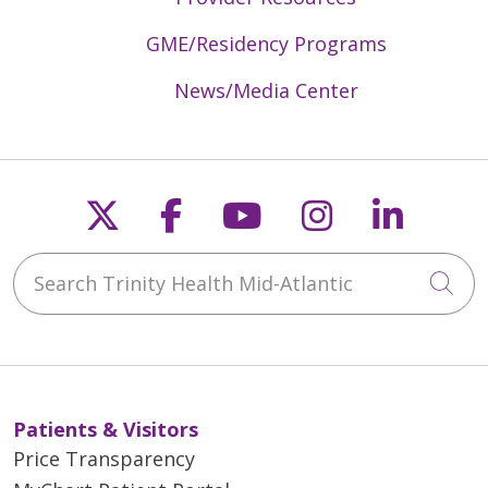
GME/Residency Programs
News/Media Center
Follow us on X
Follow us on Faceb
Follow us on Y
Follow us 
Follow
Search Trinity Health Mid-Atlantic
Cli
Patients & Visitors
Price Transparency