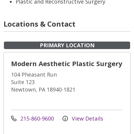
Plastic and Reconstructive Surgery
Locations & Contact
PRIMARY LOCATION
Modern Aesthetic Plastic Surgery
104 Pheasant Run
Suite 123
Newtown, PA 18940-1821
215-860-9600
View Details