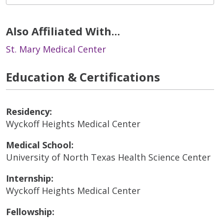
Also Affiliated With...
St. Mary Medical Center
Education & Certifications
Residency:
Wyckoff Heights Medical Center
Medical School:
University of North Texas Health Science Center
Internship:
Wyckoff Heights Medical Center
Fellowship: