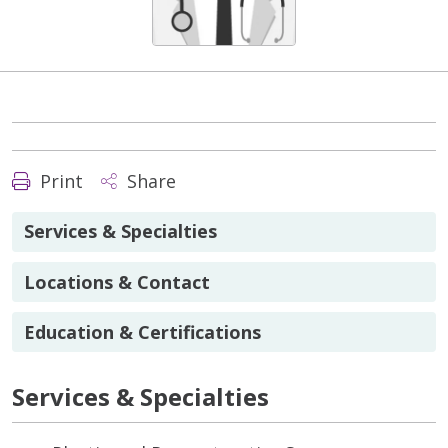
Print
Share
Services & Specialties
Locations & Contact
Education & Certifications
Services & Specialties