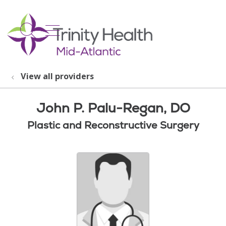
show off canvas menu
search
View all providers
John P. Palu-Regan, DO
Plastic and Reconstructive Surgery