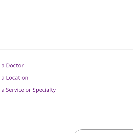
y
 a Doctor
 a Location
 a Service or Specialty
Search Trinity Health 