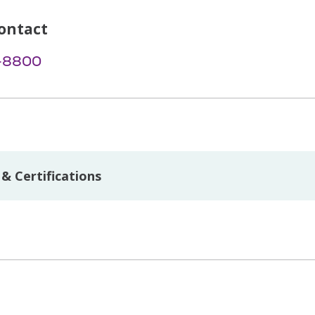
ontact
-8800
& Certifications