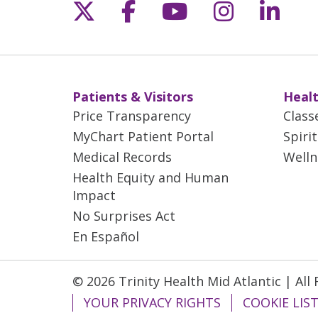
Follow us on X
Follow us on Fac
Follow us on 
Follow us
Follo
Patients & Visitors
Healt
Price Transparency
Class
MyChart Patient Portal
Spiri
Medical Records
Welln
Health Equity and Human
Impact
No Surprises Act
En Español
© 2026 Trinity Health Mid Atlantic | All
YOUR PRIVACY RIGHTS
COOKIE LIS