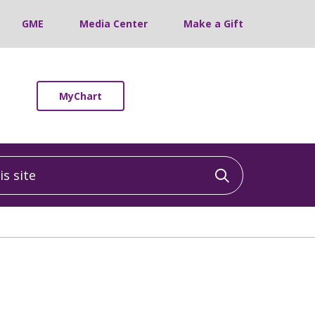
GME
Media Center
Make a Gift
MyChart
 site
Click to sea