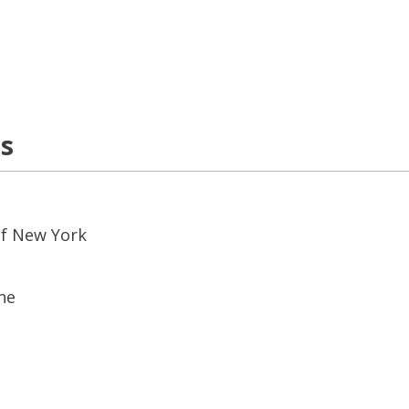
ns
of New York
ne