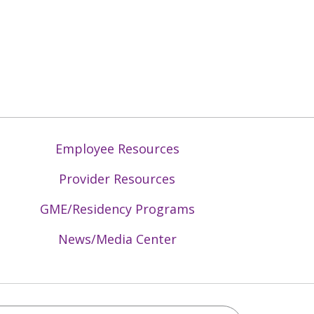
Employee Resources
Provider Resources
GME/Residency Programs
News/Media Center
Mid-Atlantic