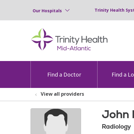
Trinity Health Sys
Our Hospitals
Find a Doctor
Find a L
View all providers
John 
Radiology