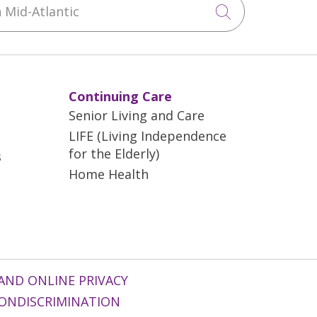
Click to sea
Continuing Care
Senior Living and Care
LIFE (Living Independence
for the Elderly)
s
Home Health
AND ONLINE PRIVACY
ONDISCRIMINATION