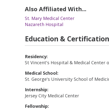
Also Affiliated With...
St. Mary Medical Center
Nazareth Hospital
Education & Certificatio
Residency:
St Vincent's Hospital & Medical Center 
Medical School:
St. George's University School of Medici
Internship:
Jersey City Medical Center
Fellowship: