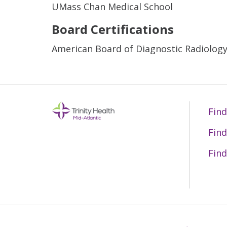
UMass Chan Medical School
Board Certifications
American Board of Diagnostic Radiolog
Find
Find
Find