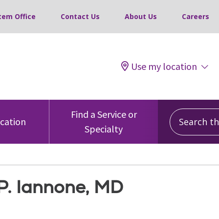
tem Office
Contact Us
About Us
Careers
Use my location
Search this
Find a Service or
ocation
Specialty
P. Iannone, MD