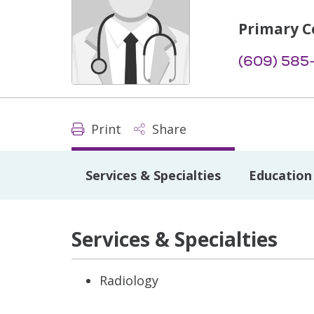
Primary C
(609) 585
Print
Share
Services & Specialties
Education 
Services & Specialties
Radiology