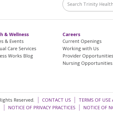
ebook
YouTube
 on Instagram
w us on LinkedIn
h & Wellness
Careers
es & Events
Current Openings
tual Care Services
Working with Us
ess Works Blog
Provider Opportunitie
Nursing Opportunities
 Rights Reserved.
CONTACT US
TERMS OF USE 
T
NOTICE OF PRIVACY PRACTICES
NOTICE OF N