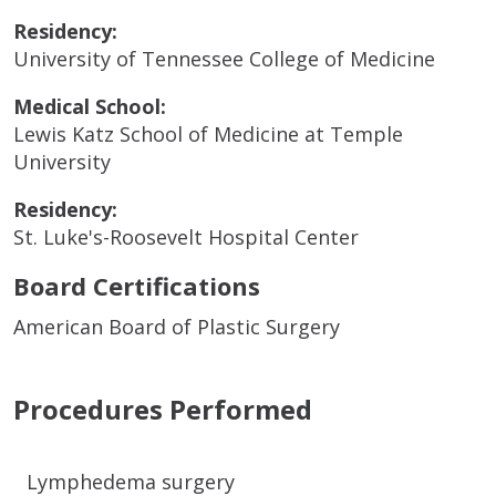
Residency:
University of Tennessee College of Medicine
Medical School:
Lewis Katz School of Medicine at Temple
University
Residency:
St. Luke's-Roosevelt Hospital Center
Board Certifications
American Board of Plastic Surgery
Procedures Performed
Lymphedema surgery