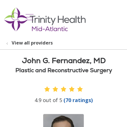
show off canvas menu
search
View all providers
John G. Fernandez, MD
Plastic and Reconstructive Surgery
Provider Ratings
4.9 out of 5
(70 ratings)