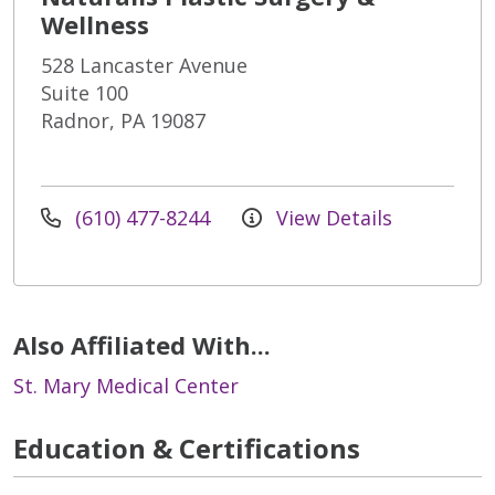
Wellness
528 Lancaster Avenue
Suite 100
Radnor, PA 19087
(610) 477-8244
View Details
Also Affiliated With...
St. Mary Medical Center
Education & Certifications