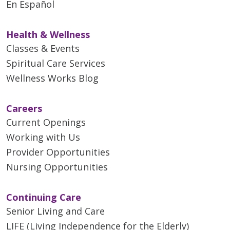
En Español
11/07/2025
Health & Wellness
Classes & Events
Spiritual Care Services
11/05/2025
Wellness Works Blog
Careers
Current Openings
Working with Us
10/31/2025
Provider Opportunities
Nursing Opportunities
Continuing Care
Senior Living and Care
10/17/2025
LIFE (Living Independence for the Elderly)