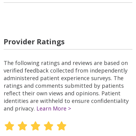
Provider Ratings
The following ratings and reviews are based on
verified feedback collected from independently
administered patient experience surveys. The
ratings and comments submitted by patients
reflect their own views and opinions. Patient
identities are withheld to ensure confidentiality
and privacy.
Learn More >