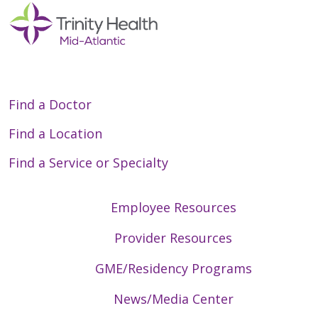
01/14/2026
Find a Doctor
01/14/2026
Find a Location
Find a Service or Specialty
Employee Resources
01/07/2026
Provider Resources
GME/Residency Programs
News/Media Center