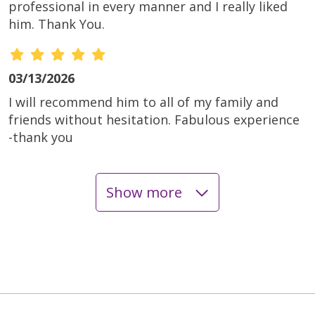
professional in every manner and I really liked
him. Thank You.
03/13/2026
I will recommend him to all of my family and
friends without hesitation. Fabulous experience
-thank you
Show more
03/11/2026
01/21/2026