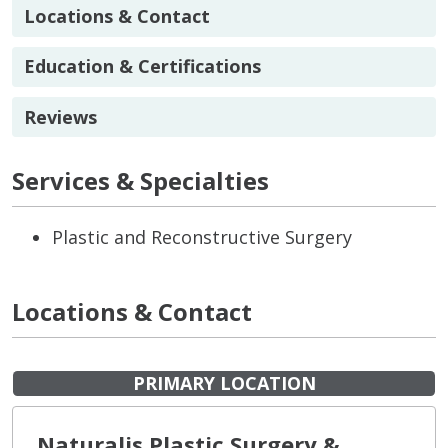
Locations & Contact
Education & Certifications
Reviews
Services & Specialties
Plastic and Reconstructive Surgery
Locations & Contact
PRIMARY LOCATION
Naturalis Plastic Surgery &