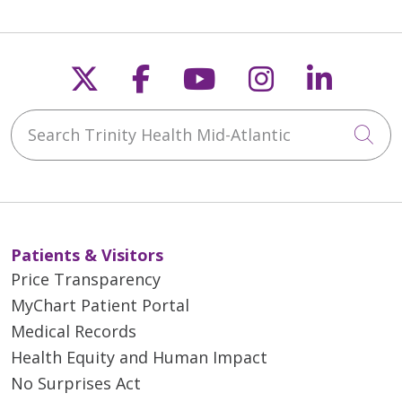
Follow us on X
Follow us on Faceb
Follow us on Y
Follow us 
Follow
12/17/2025
Search Trinity Health Mid-Atlantic
Cli
12/05/2025
Patients & Visitors
Price Transparency
12/05/2025
MyChart Patient Portal
Medical Records
Health Equity and Human Impact
No Surprises Act