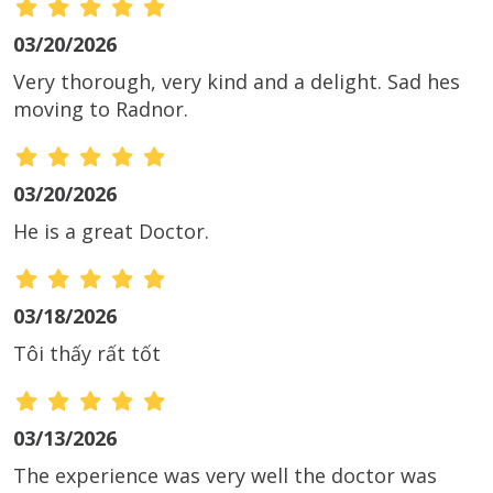
03/20/2026
Very thorough, very kind and a delight. Sad hes
moving to Radnor.
03/20/2026
He is a great Doctor.
03/18/2026
Tôi thấy rất tốt
03/13/2026
The experience was very well the doctor was