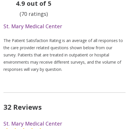
4.9 out of 5
(70 ratings)
St. Mary Medical Center
The Patient Satisfaction Rating is an average of all responses to
the care provider related questions shown below from our
survey. Patients that are treated in outpatient or hospital
environments may receive different surveys, and the volume of
responses will vary by question.
32 Reviews
St. Mary Medical Center