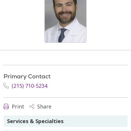
Primary Contact
(215) 710-5234
Print
Share
Services & Specialties