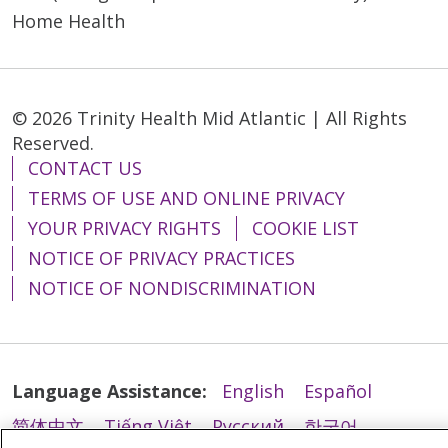
Home Health
10/15/2025
© 2026 Trinity Health Mid Atlantic | All Rights
Reserved.
CONTACT US
TERMS OF USE AND ONLINE PRIVACY
10/01/2025
YOUR PRIVACY RIGHTS
COOKIE LIST
NOTICE OF PRIVACY PRACTICES
NOTICE OF NONDISCRIMINATION
10/01/2025
Language Assistance:
English
Español
简体中文
Tiếng Việt
Русский
한국어