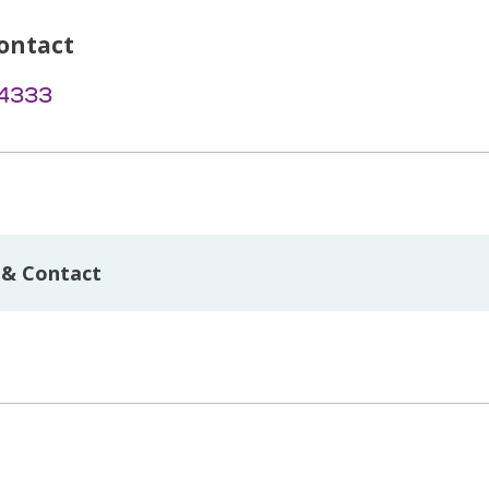
ontact
-4333
 & Contact