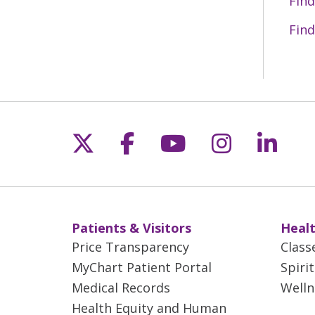
Find
Find
Follow us on X
Follow us on Fac
Follow us on 
Follow us
Follo
Patients & Visitors
Healt
Price Transparency
Class
MyChart Patient Portal
Spiri
Medical Records
Welln
Health Equity and Human