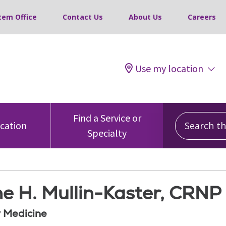
tem Office
Contact Us
About Us
Careers
Use my location
Search this
Find a Service or
ocation
Specialty
e H. Mullin-Kaster, CRNP
 Medicine