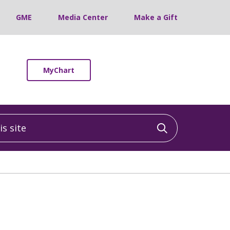
GME
Media Center
Make a Gift
MyChart
 site
Click to sea