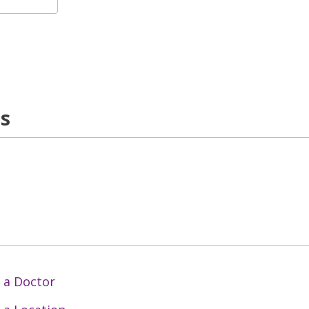
ns
 a Doctor