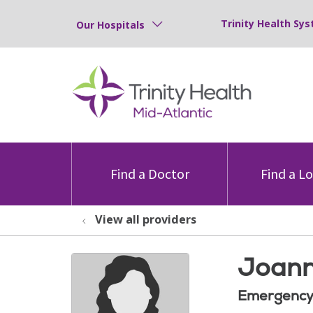
Trinity Health Sys
Our Hospitals
Find a Doctor
Find a L
View all providers
Joann
Emergency