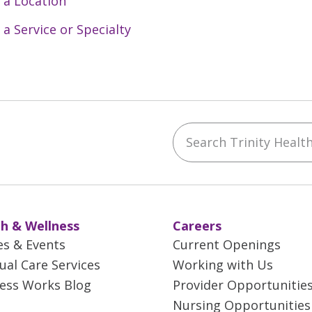
 a Location
 a Service or Specialty
Search Trinity Health 
ebook
YouTube
 on Instagram
w us on LinkedIn
h & Wellness
Careers
es & Events
Current Openings
tual Care Services
Working with Us
ess Works Blog
Provider Opportunitie
Nursing Opportunities