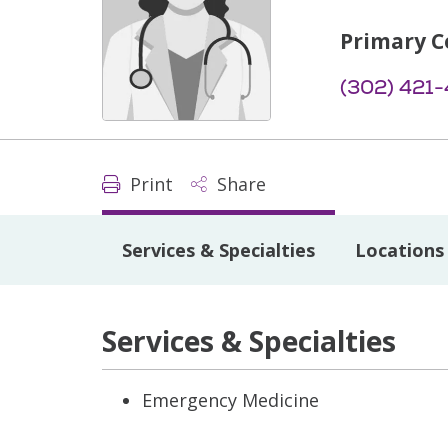
Primary C
(302) 421
Print
Share
Services & Specialties
Locations
Services & Specialties
Emergency Medicine