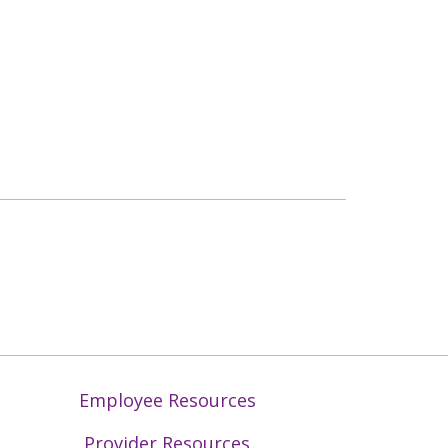
Employee Resources
Provider Resources