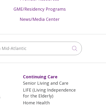
GME/Residency Programs
News/Media Center
Mid-Atlantic
Click to sea
Continuing Care
Senior Living and Care
LIFE (Living Independence
for the Elderly)
s
Home Health