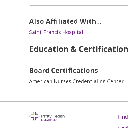
Also Affiliated With...
Saint Francis Hospital
Education & Certificatio
Board Certifications
American Nurses Credentialing Center
Find