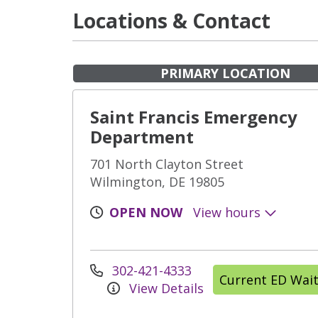
Locations & Contact
PRIMARY LOCATION
Saint Francis Emergency
Department
701 North Clayton Street
Wilmington, DE 19805
OPEN NOW
View hours
302-421-4333
Current ED Wai
View Details