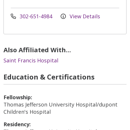
302-651-4984
View Details
Also Affiliated With...
Saint Francis Hospital
Education & Certifications
Fellowship:
Thomas Jefferson University Hospital/dupont
Children's Hospital
Residency: