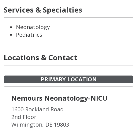
Services & Specialties
Neonatology
Pediatrics
Locations & Contact
PRIMARY LOCATION
Nemours Neonatology-NICU
1600 Rockland Road
2nd Floor
Wilmington, DE 19803