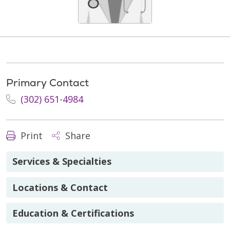
Primary Contact
(302) 651-4984
Print
Share
Services & Specialties
Locations & Contact
Education & Certifications