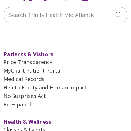
Search Trinity Health Mid-Atlantic
Cli
Patients & Visitors
Price Transparency
MyChart Patient Portal
Medical Records
Health Equity and Human Impact
No Surprises Act
En Español
Health & Wellness
Classes & Events