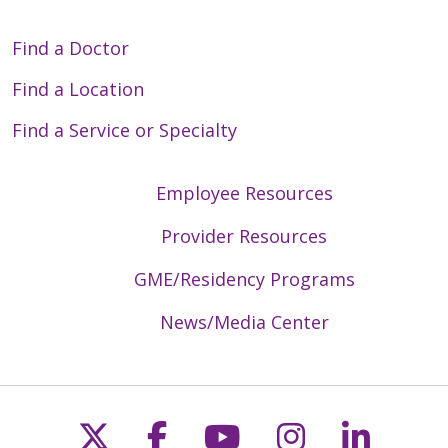
Find a Doctor
Find a Location
Find a Service or Specialty
Employee Resources
Provider Resources
GME/Residency Programs
News/Media Center
Follow us on X
Follow us on Faceb
Follow us on Y
Follow us 
Follow