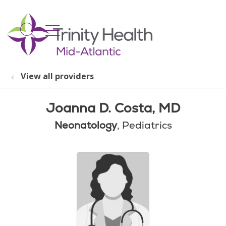
show off canvas menu
search
View all providers
Joanna D. Costa, MD
Neonatology
, Pediatrics