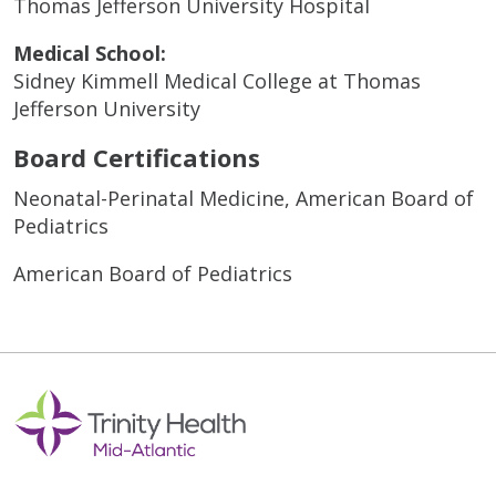
Thomas Jefferson University Hospital
Medical School:
Sidney Kimmell Medical College at Thomas
Jefferson University
Board Certifications
Neonatal-Perinatal Medicine, American Board of
Pediatrics
American Board of Pediatrics