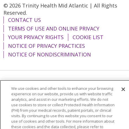
© 2026 Trinity Health Mid Atlantic | All Rights
Reserved.
CONTACT US
TERMS OF USE AND ONLINE PRIVACY
YOUR PRIVACY RIGHTS
COOKIE LIST
NOTICE OF PRIVACY PRACTICES
NOTICE OF NONDISCRIMINATION
Language Assistance:
English
Español
We use cookies and other tools to enhance your browsing
简体中文
Tiếng Việt
Русский
한국어
experience on our website, provide us with website traffic
analytics, and assist in our marketing efforts. We do not
Italiano
العربية
Français
Deutsch
ગુજરાતી
use cookies to store or collect Protected Health Information
(PHI) from your medical records, patient portals, or clinical
Polski
Kabuverdianu
ភាសាខ្មែរ
visits. By continuing to use this website you consent to our
use of cookies and other tools. For more information about
Português do Brasil
हिंदी
اردو
తెలుగు
these cookies and the data collected, please refer to