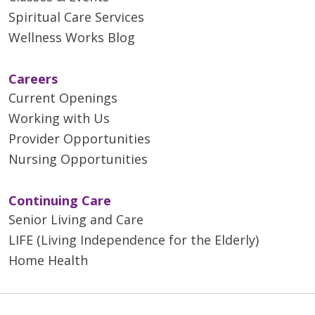
Spiritual Care Services
Wellness Works Blog
Careers
Current Openings
Working with Us
Provider Opportunities
Nursing Opportunities
Continuing Care
Senior Living and Care
LIFE (Living Independence for the Elderly)
Home Health