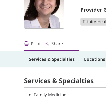
Provider 
Trinity Hea
Print
Share
Services & Specialties
Locations
Services & Specialties
Family Medicine