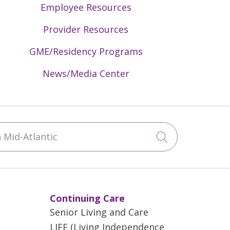
Employee Resources
Provider Resources
GME/Residency Programs
News/Media Center
Mid-Atlantic
Click to sea
Continuing Care
Senior Living and Care
LIFE (Living Independence