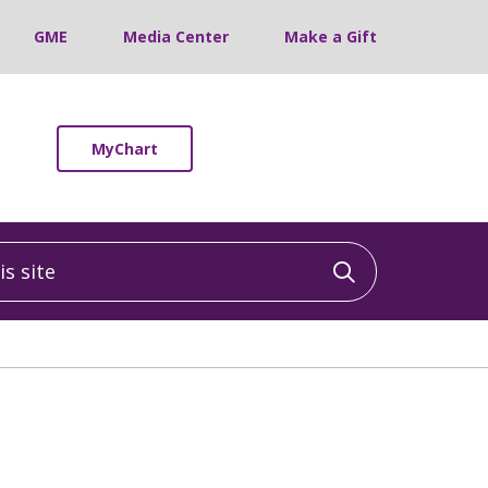
GME
Media Center
Make a Gift
MyChart
 site
Click to sea