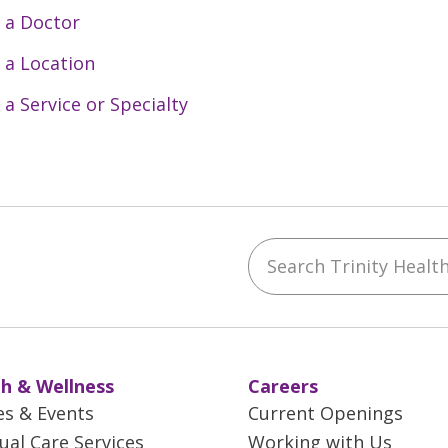
 a Doctor
 a Location
 a Service or Specialty
Search Trinity Health 
ebook
YouTube
 on Instagram
w us on LinkedIn
h & Wellness
Careers
es & Events
Current Openings
tual Care Services
Working with Us