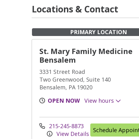
Locations & Contact
PRIMARY LOCATION
St. Mary Family Medicine
Bensalem
3331 Street Road
Two Greenwood, Suite 140
Bensalem, PA 19020
OPEN NOW
View hours
215-245-8873
Schedule Appoi
View Details