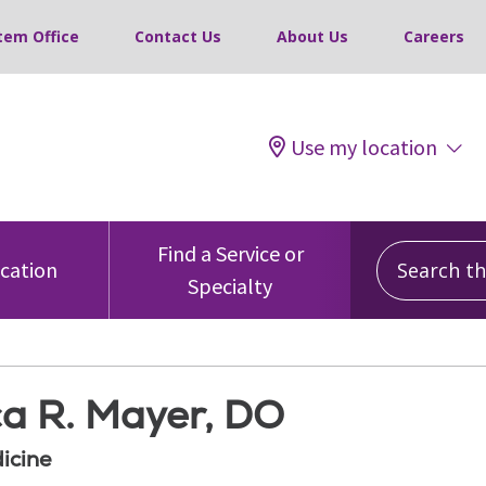
tem Office
Contact Us
About Us
Careers
Use my location
Search this
Find a Service or
ocation
Specialty
ca R. Mayer, DO
icine