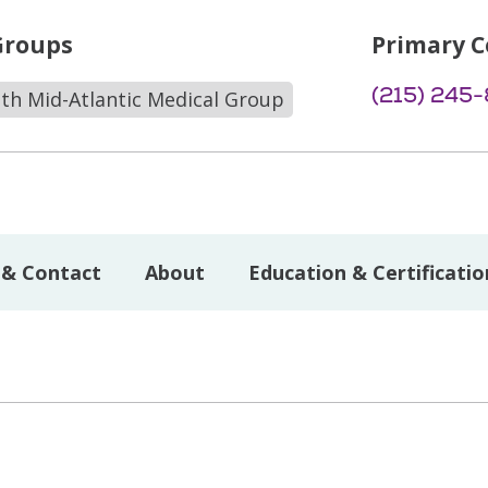
Groups
Primary C
(215) 245
lth Mid-Atlantic Medical Group
 & Contact
About
Education & Certificatio