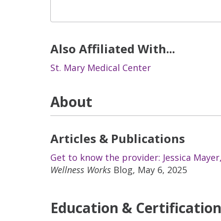
Also Affiliated With...
St. Mary Medical Center
About
Articles & Publications
Get to know the provider: Jessica Mayer
Wellness Works
Blog, May 6, 2025
Education & Certificatio