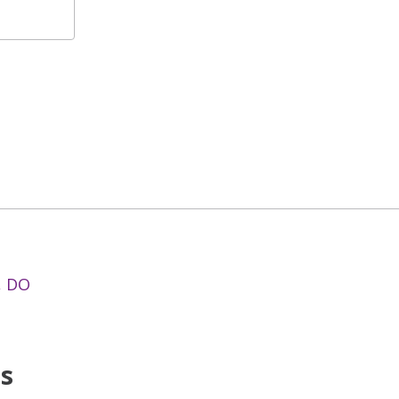
, DO
ns