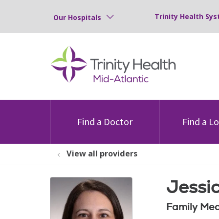
Trinity Health Sys
Our Hospitals
Find a Doctor
Find a L
View all providers
Jessi
Family Med