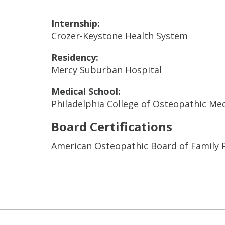
Internship:
Crozer-Keystone Health System
Residency:
Mercy Suburban Hospital
Medical School:
Philadelphia College of Osteopathic Me
Board Certifications
American Osteopathic Board of Family 