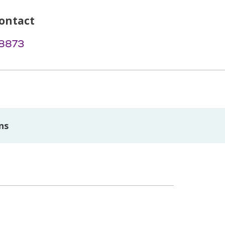
ontact
-8873
ns