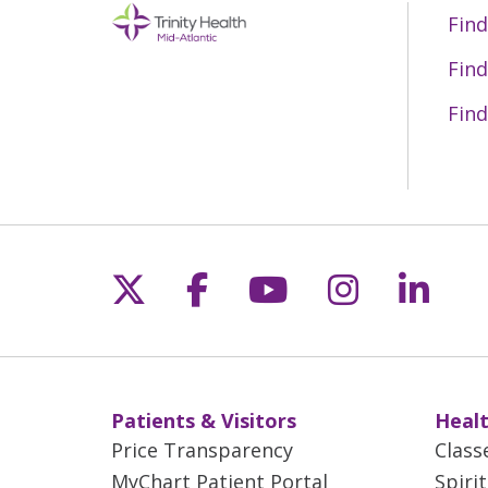
Find
Find
Find
Follow us on X
Follow us on Fac
Follow us on 
Follow us
Follo
Patients & Visitors
Healt
Price Transparency
Class
MyChart Patient Portal
Spiri