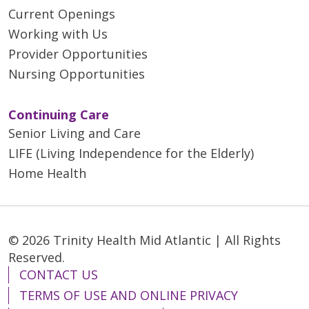
Current Openings
Working with Us
Provider Opportunities
Nursing Opportunities
Continuing Care
Senior Living and Care
LIFE (Living Independence for the Elderly)
Home Health
© 2026 Trinity Health Mid Atlantic | All Rights
Reserved.
CONTACT US
TERMS OF USE AND ONLINE PRIVACY