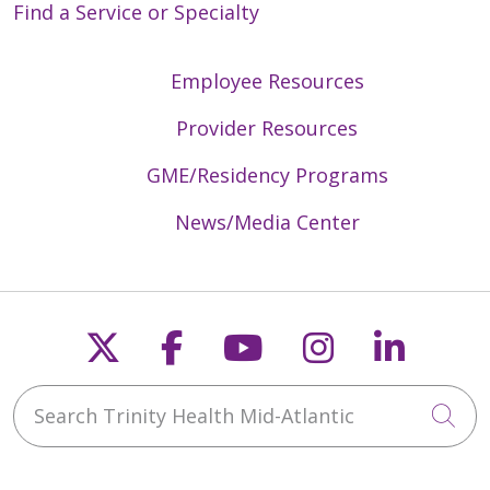
Find a Service or Specialty
Employee Resources
Provider Resources
GME/Residency Programs
News/Media Center
Follow us on X
Follow us on Faceb
Follow us on Y
Follow us 
Follow
Search Trinity Health Mid-Atlantic
Cli