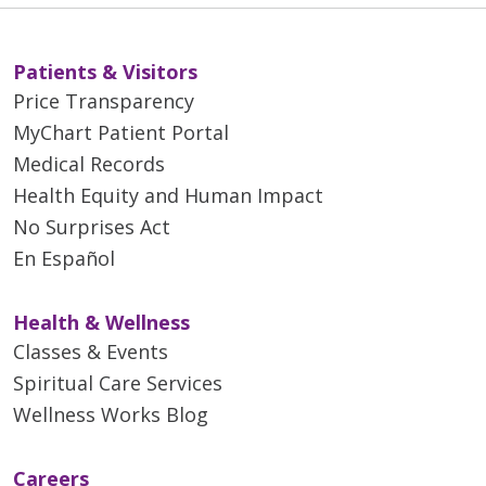
Patients & Visitors
Price Transparency
MyChart Patient Portal
Medical Records
Health Equity and Human Impact
No Surprises Act
En Español
Health & Wellness
Classes & Events
Spiritual Care Services
Wellness Works Blog
Careers