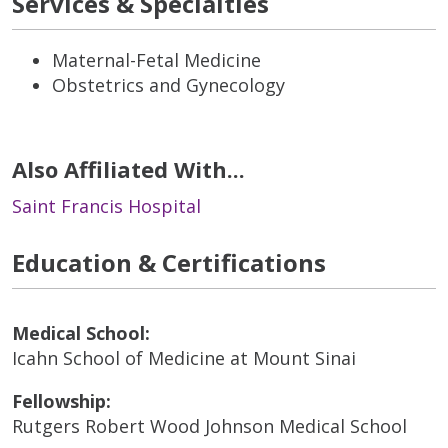
Services & Specialties
Maternal-Fetal Medicine
Obstetrics and Gynecology
Also Affiliated With...
Saint Francis Hospital
Education & Certifications
Medical School:
Icahn School of Medicine at Mount Sinai
Fellowship:
Rutgers Robert Wood Johnson Medical School