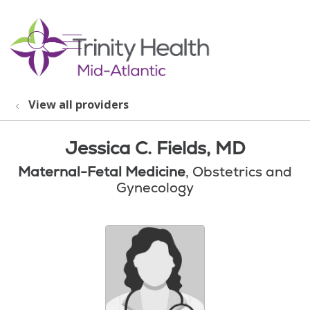
show off canvas menu
search
View all providers
Jessica C. Fields, MD
Maternal-Fetal Medicine
, Obstetrics and
Gynecology