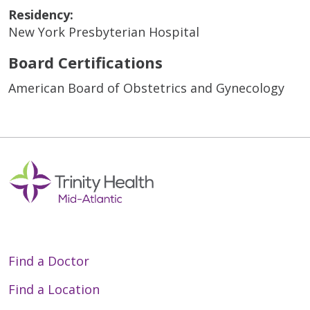
Residency:
New York Presbyterian Hospital
Board Certifications
American Board of Obstetrics and Gynecology
Find a Doctor
Find a Location