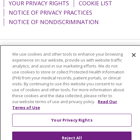
YOUR PRIVACY RIGHTS
COOKIE LIST
NOTICE OF PRIVACY PRACTICES
NOTICE OF NONDISCRIMINATION
Language Assistance:
English
Español
We use cookies and other tools to enhance your browsing
experience on our website, provide us with website traffic
简体中文
Tiếng Việt
Русский
한국어
analytics, and assist in our marketing efforts. We do not
use cookies to store or collect Protected Health Information
Italiano
العربية
Français
Deutsch
ગુજરાતી
(PHI) from your medical records, patient portals, or clinical
visits. By continuing to use this website you consent to our
Polski
Kabuverdianu
ភាសាខ្មែរ
use of cookies and other tools. For more information about
these cookies and the data collected, please refer to
Português do Brasil
हिंदी
اردو
తెలుగు
our website terms of use and privacy policy.
Read Our
Terms of Use
Tagalog
Nederlands
नेपाली
Українська
বাংলা
Your Privacy Rights
Reject All