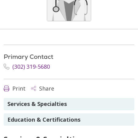
Primary Contact
(302) 319-5680
Print
Share
Services & Specialties
Education & Certifications