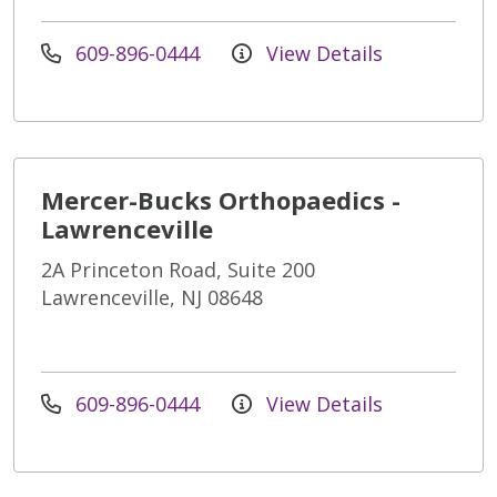
609-896-0444
View Details
Mercer-Bucks Orthopaedics -
Lawrenceville
2A Princeton Road, Suite 200
Lawrenceville, NJ 08648
609-896-0444
View Details