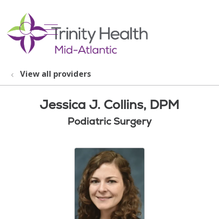
show off canvas menu
search
View all providers
Jessica J. Collins, DPM
Podiatric Surgery