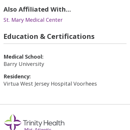
Also Affiliated With...
St. Mary Medical Center
Education & Certifications
Medical School:
Barry University
Residency:
Virtua West Jersey Hospital Voorhees