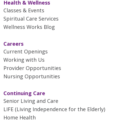
Health & Wellness
Classes & Events
Spiritual Care Services
Wellness Works Blog
Careers
Current Openings
Working with Us
Provider Opportunities
Nursing Opportunities
Continuing Care
Senior Living and Care
LIFE (Living Independence for the Elderly)
Home Health