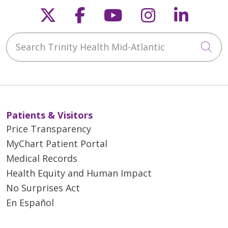
Follow us on X
Follow us on Faceb
Follow us on Y
Follow us 
Follow
Search Trinity Health Mid-Atlantic
Cli
Patients & Visitors
Price Transparency
MyChart Patient Portal
Medical Records
Health Equity and Human Impact
No Surprises Act
En Español