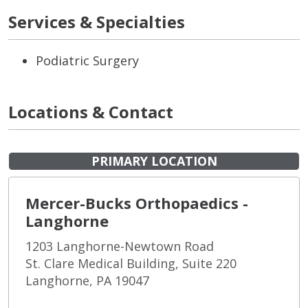
Services & Specialties
Podiatric Surgery
Locations & Contact
PRIMARY LOCATION
Mercer-Bucks Orthopaedics -
Langhorne
1203 Langhorne-Newtown Road
St. Clare Medical Building, Suite 220
Langhorne, PA 19047