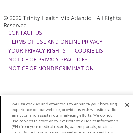
© 2026 Trinity Health Mid Atlantic | All Rights
Reserved.
CONTACT US
TERMS OF USE AND ONLINE PRIVACY
YOUR PRIVACY RIGHTS
COOKIE LIST
NOTICE OF PRIVACY PRACTICES
NOTICE OF NONDISCRIMINATION
Language Assistance:
English
Español
We use cookies and other tools to enhance your browsing
简体中文
Tiếng Việt
Русский
한국어
experience on our website, provide us with website traffic
analytics, and assist in our marketing efforts. We do not
Italiano
العربية
Français
Deutsch
ગુજરાતી
use cookies to store or collect Protected Health Information
(PHI) from your medical records, patient portals, or clinical
Polski
Kabuverdianu
ភាសាខ្មែរ
visits. By continuing to use this website you consent to our