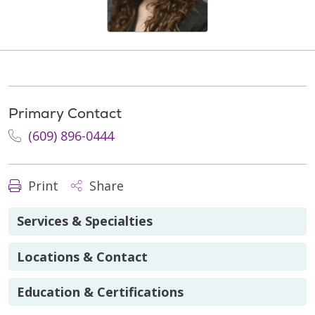
Primary Contact
(609) 896-0444
Print
Share
Services & Specialties
Locations & Contact
Education & Certifications