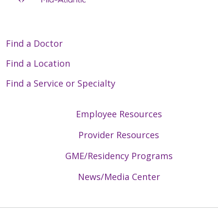
Find a Doctor
Find a Location
Find a Service or Specialty
Employee Resources
Provider Resources
GME/Residency Programs
News/Media Center