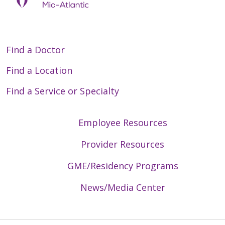
Find a Doctor
Find a Location
Find a Service or Specialty
Employee Resources
Provider Resources
GME/Residency Programs
News/Media Center