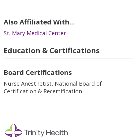
Also Affiliated With...
St. Mary Medical Center
Education & Certifications
Board Certifications
Nurse Anesthetist, National Board of
Certification & Recertification