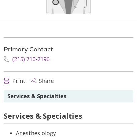
Primary Contact
(215) 710-2196
Print
Share
Services & Specialties
Services & Specialties
Anesthesiology