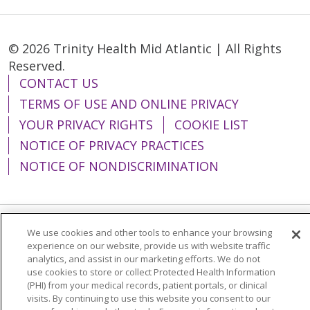
© 2026 Trinity Health Mid Atlantic | All Rights
Reserved.
CONTACT US
TERMS OF USE AND ONLINE PRIVACY
YOUR PRIVACY RIGHTS
COOKIE LIST
NOTICE OF PRIVACY PRACTICES
NOTICE OF NONDISCRIMINATION
We use cookies and other tools to enhance your browsing
Language Assistance:
English
Español
experience on our website, provide us with website traffic
analytics, and assist in our marketing efforts. We do not
简体中文
Tiếng Việt
Русский
한국어
use cookies to store or collect Protected Health Information
Italiano
العربية
Français
Deutsch
ગુજરાતી
(PHI) from your medical records, patient portals, or clinical
visits. By continuing to use this website you consent to our