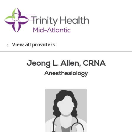
show off canvas menu
search
View all providers
Jeong L. Allen, CRNA
Anesthesiology