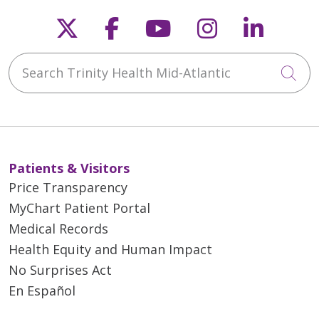
Follow us on X
Follow us on Faceb
Follow us on Y
Follow us 
Follow
Search Trinity Health Mid-Atlantic
Cli
Patients & Visitors
Price Transparency
MyChart Patient Portal
Medical Records
Health Equity and Human Impact
No Surprises Act
En Español