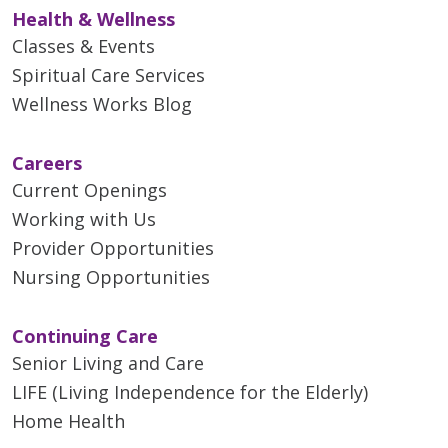
Health & Wellness
Classes & Events
Spiritual Care Services
Wellness Works Blog
Careers
Current Openings
Working with Us
Provider Opportunities
Nursing Opportunities
Continuing Care
Senior Living and Care
LIFE (Living Independence for the Elderly)
Home Health