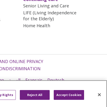
Senior Living and Care
LIFE (Living Independence
for the Elderly)
s
Home Health
AND ONLINE PRIVACY
ONDISCRIMINATION
ano
العربية
Français
Deutsch
g
Nederlands
नेपाली
Українська
y Rights
Reject All
Accept Cookies