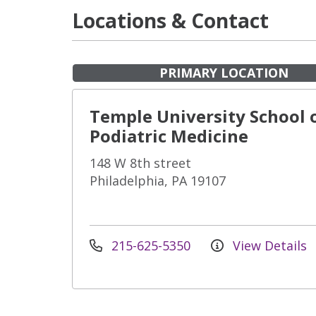
Locations & Contact
PRIMARY LOCATION
Temple University School 
Podiatric Medicine
148 W 8th street
Philadelphia, PA 19107
215-625-5350
View Details