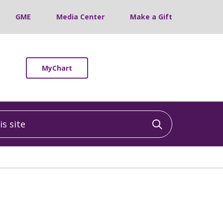
GME
Media Center
Make a Gift
MyChart
 site
Click to sea