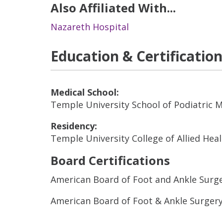
Also Affiliated With...
Nazareth Hospital
Education & Certificatio
Medical School:
Temple University School of Podiatric 
Residency:
Temple University College of Allied Hea
Board Certifications
American Board of Foot and Ankle Surg
American Board of Foot & Ankle Surger