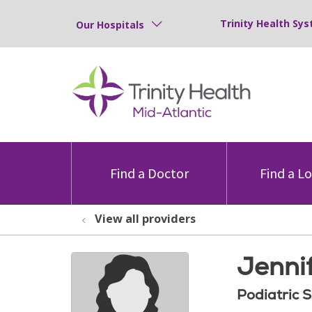
Trinity Health Sys
Our Hospitals
Find a Doctor
Find a L
View all providers
Jenni
Podiatric 