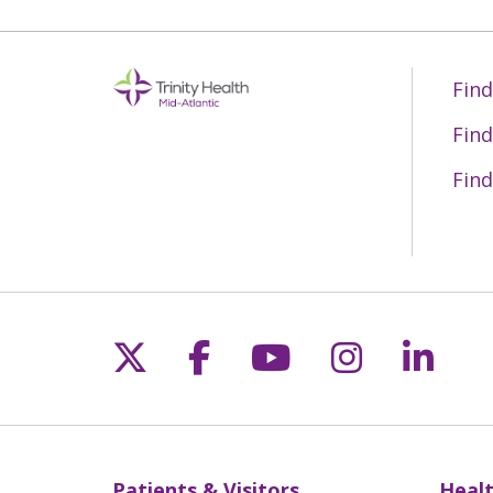
Find
Find
Find
Follow us on X
Follow us on Fac
Follow us on 
Follow us
Follo
Patients & Visitors
Healt