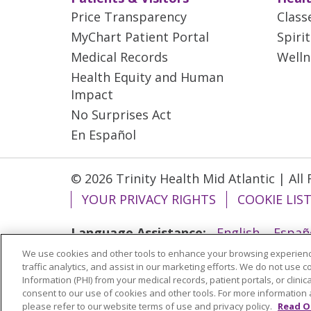
Price Transparency
Class
MyChart Patient Portal
Spiri
Medical Records
Welln
Health Equity and Human
Impact
No Surprises Act
En Español
© 2026 Trinity Health Mid Atlantic | All
YOUR PRIVACY RIGHTS
COOKIE LIS
Language Assistance:
English
Españ
We use cookies and other tools to enhance your browsing experienc
ગુજરાતી
Polski
Kabuverdianu
ភាសាខ្មែ
traffic analytics, and assist in our marketing efforts. We do not use c
বাংলা
Information (PHI) from your medical records, patient portals, or clinica
consent to our use of cookies and other tools. For more information 
please refer to our website terms of use and privacy policy.
Read O