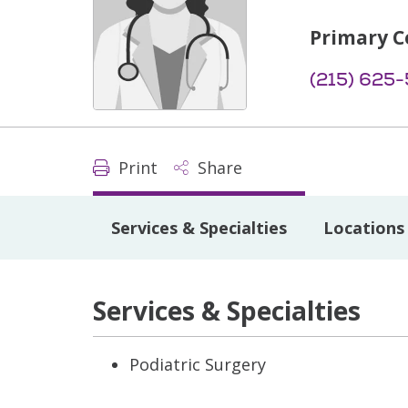
Primary C
(215) 625
Print
Share
Services & Specialties
Locations
Services & Specialties
Podiatric Surgery