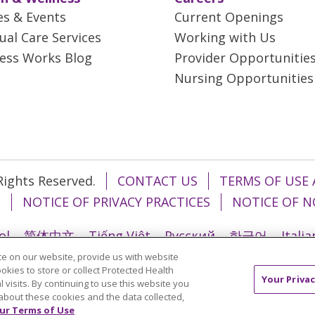
es & Events
Current Openings
tual Care Services
Working with Us
ess Works Blog
Provider Opportunitie
Nursing Opportunities
 Rights Reserved.
CONTACT US
TERMS OF USE 
T
NOTICE OF PRIVACY PRACTICES
NOTICE OF N
ol
简体中文
Tiếng Việt
Русский
한국어
Itali
e on our website, provide us with website
រ
Português do Brasil
हिंदी
اردو
తెలుగు
Tagalo
ookies to store or collect Protected Health
Your Privac
l visits. By continuing to use this website you
about these cookies and the data collected,
ur Terms of Use