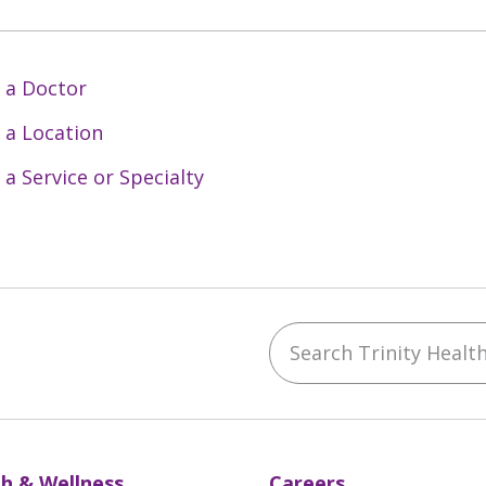
 a Doctor
 a Location
 a Service or Specialty
Search Trinity Health 
ebook
YouTube
 on Instagram
w us on LinkedIn
h & Wellness
Careers