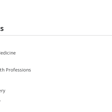
ns
Medicine
lth Professions
ery
y