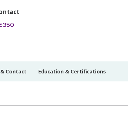
ontact
-5350
 & Contact
Education & Certifications