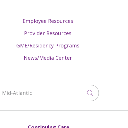
Employee Resources
Provider Resources
GME/Residency Programs
News/Media Center
Mid-Atlantic
Click to sea
Continuing Care