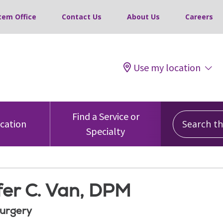
tem Office
Contact Us
About Us
Careers
Use my location
Search this
Find a Service or
ocation
Specialty
fer C. Van, DPM
Surgery