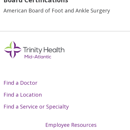
American Board of Foot and Ankle Surgery
Find a Doctor
Find a Location
Find a Service or Specialty
Employee Resources