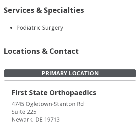
Services & Specialties
Podiatric Surgery
Locations & Contact
PRIMARY LOCATION
First State Orthopaedics
4745 Ogletown-Stanton Rd
Suite 225
Newark, DE 19713