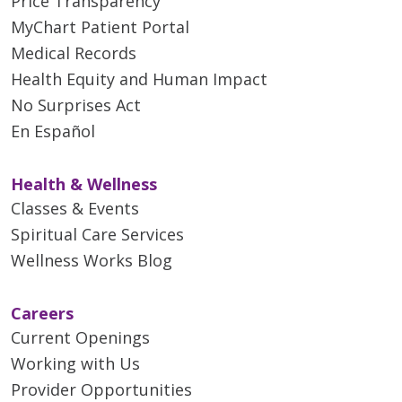
Price Transparency
MyChart Patient Portal
Medical Records
Health Equity and Human Impact
No Surprises Act
En Español
Health & Wellness
Classes & Events
Spiritual Care Services
Wellness Works Blog
Careers
Current Openings
Working with Us
Provider Opportunities