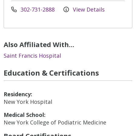
302-731-2888
View Details
Also Affiliated With...
Saint Francis Hospital
Education & Certifications
Residency:
New York Hospital
Medical School:
New York College of Podiatric Medicine
Board Certifications