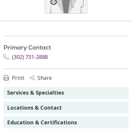
Primary Contact
(302) 731-2888
Print
Share
Services & Specialties
Locations & Contact
Education & Certifications