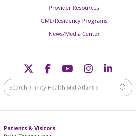
Provider Resources
GME/Residency Programs
News/Media Center
Follow us on X
Follow us on Faceb
Follow us on Y
Follow us 
Follow
Search Trinity Health Mid-Atlantic
Cli
Patients & Visitors