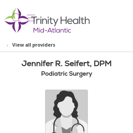
show off canvas menu
search
View all providers
Jennifer R. Seifert, DPM
Podiatric Surgery