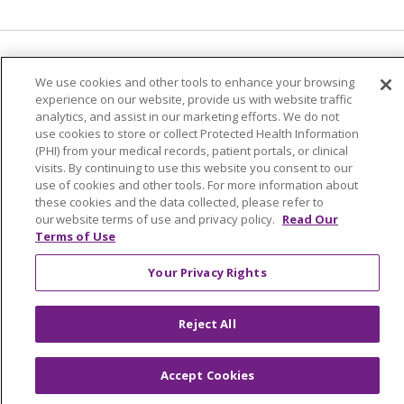
Language Assistance:
English
Español
We use cookies and other tools to enhance your browsing
experience on our website, provide us with website traffic
简体中文
Tiếng Việt
Русский
한국어
analytics, and assist in our marketing efforts. We do not
Italiano
العربية
Français
Deutsch
ગુજરાતી
use cookies to store or collect Protected Health Information
(PHI) from your medical records, patient portals, or clinical
Polski
Kabuverdianu
ភាសាខ្មែរ
visits. By continuing to use this website you consent to our
use of cookies and other tools. For more information about
Português do Brasil
हिंदी
اردو
తెలుగు
these cookies and the data collected, please refer to
our website terms of use and privacy policy.
Read Our
Tagalog
Nederlands
नेपाली
Українська
Terms of Use
বাংলা
Your Privacy Rights
Reject All
Accept Cookies