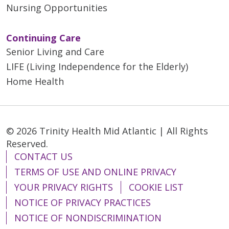
Nursing Opportunities
Continuing Care
Senior Living and Care
LIFE (Living Independence for the Elderly)
Home Health
© 2026 Trinity Health Mid Atlantic | All Rights
Reserved.
CONTACT US
TERMS OF USE AND ONLINE PRIVACY
YOUR PRIVACY RIGHTS
COOKIE LIST
NOTICE OF PRIVACY PRACTICES
NOTICE OF NONDISCRIMINATION