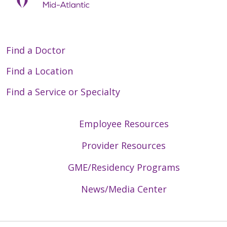
Find a Doctor
Find a Location
Find a Service or Specialty
Employee Resources
Provider Resources
GME/Residency Programs
News/Media Center