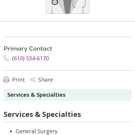
Primary Contact
(610) 534-6170
Print
Share
Services & Specialties
Services & Specialties
General Surgery