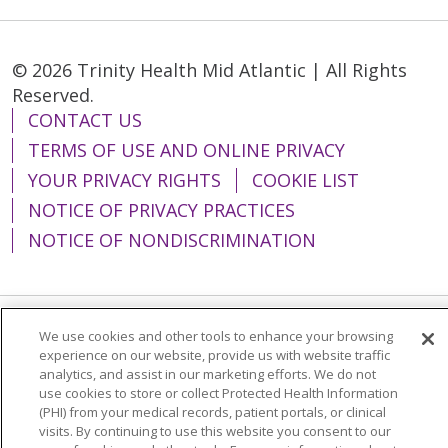
© 2026 Trinity Health Mid Atlantic | All Rights
Reserved.
CONTACT US
TERMS OF USE AND ONLINE PRIVACY
YOUR PRIVACY RIGHTS
COOKIE LIST
NOTICE OF PRIVACY PRACTICES
NOTICE OF NONDISCRIMINATION
We use cookies and other tools to enhance your browsing
Language Assistance:
English
Español
experience on our website, provide us with website traffic
analytics, and assist in our marketing efforts. We do not
简体中文
Tiếng Việt
Русский
한국어
use cookies to store or collect Protected Health Information
Italiano
العربية
Français
Deutsch
ગુજરાતી
(PHI) from your medical records, patient portals, or clinical
visits. By continuing to use this website you consent to our