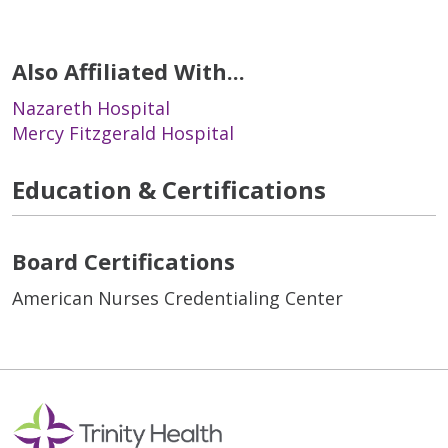
Also Affiliated With...
Nazareth Hospital
Mercy Fitzgerald Hospital
Education & Certifications
Board Certifications
American Nurses Credentialing Center