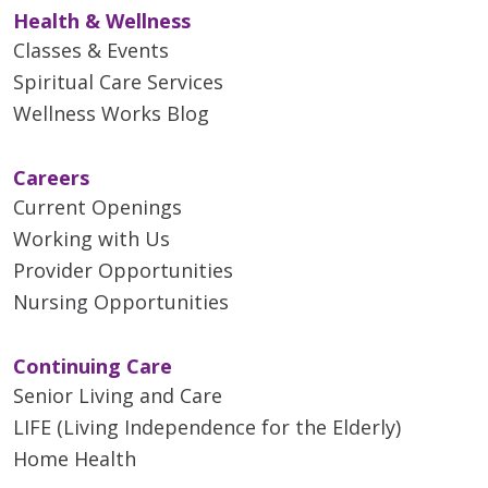
Health & Wellness
Classes & Events
Spiritual Care Services
Wellness Works Blog
Careers
Current Openings
Working with Us
Provider Opportunities
Nursing Opportunities
Continuing Care
Senior Living and Care
LIFE (Living Independence for the Elderly)
Home Health