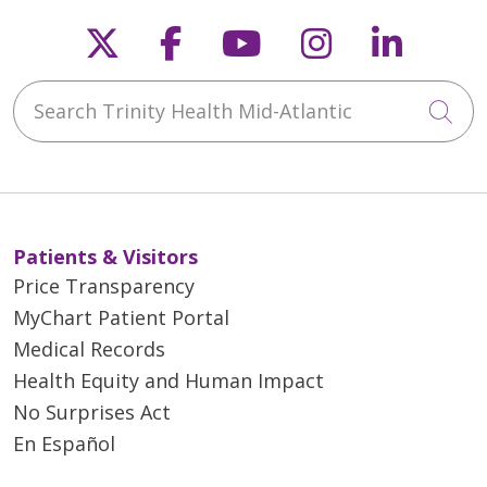
Follow us on X
Follow us on Faceb
Follow us on Y
Follow us 
Follow
Search Trinity Health Mid-Atlantic
Cli
Patients & Visitors
Price Transparency
MyChart Patient Portal
Medical Records
Health Equity and Human Impact
No Surprises Act
En Español