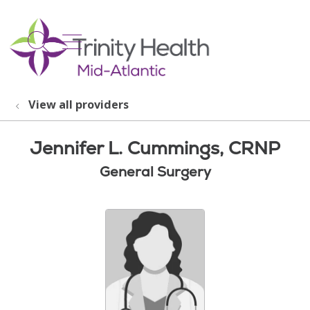
show off canvas menu
search
View all providers
Jennifer L. Cummings, CRNP
General Surgery