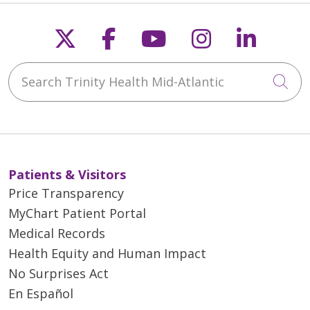
Follow us on X
Follow us on Faceb
Follow us on Y
Follow us 
Follow
Search Trinity Health Mid-Atlantic
Cli
Patients & Visitors
Price Transparency
MyChart Patient Portal
Medical Records
Health Equity and Human Impact
No Surprises Act
En Español