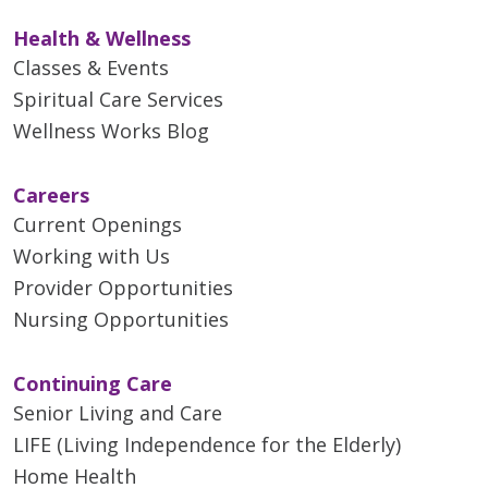
Health & Wellness
Classes & Events
Spiritual Care Services
Wellness Works Blog
Careers
Current Openings
Working with Us
Provider Opportunities
Nursing Opportunities
Continuing Care
Senior Living and Care
LIFE (Living Independence for the Elderly)
Home Health