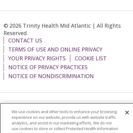
© 2026 Trinity Health Mid Atlantic | All Rights
Reserved.
CONTACT US
TERMS OF USE AND ONLINE PRIVACY
YOUR PRIVACY RIGHTS
COOKIE LIST
NOTICE OF PRIVACY PRACTICES
NOTICE OF NONDISCRIMINATION
Language Assistance:
English
Español
We use cookies and other tools to enhance your browsing
简体中文
Tiếng Việt
Русский
한국어
experience on our website, provide us with website traffic
analytics, and assist in our marketing efforts. We do not
Italiano
العربية
Français
Deutsch
ગુજરાતી
use cookies to store or collect Protected Health Information