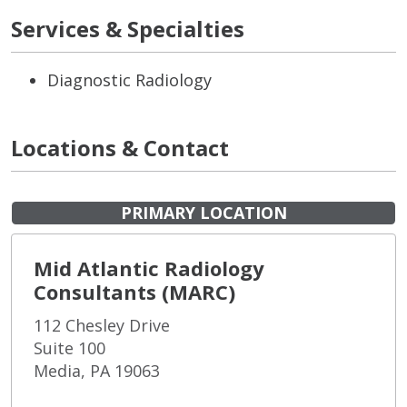
Services & Specialties
Diagnostic Radiology
Locations & Contact
PRIMARY LOCATION
Mid Atlantic Radiology
Consultants (MARC)
112 Chesley Drive
Suite 100
Media, PA 19063