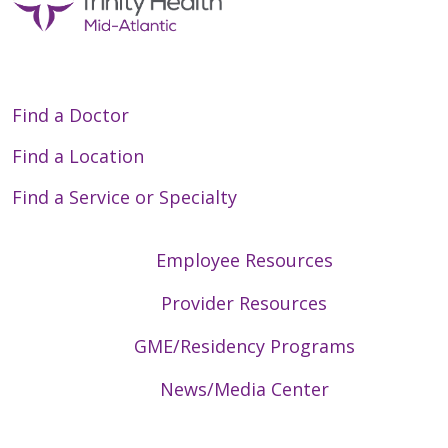
Find a Doctor
Find a Location
Find a Service or Specialty
Employee Resources
Provider Resources
GME/Residency Programs
News/Media Center