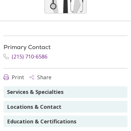
Primary Contact
(215) 710-6586
Print
Share
Services & Specialties
Locations & Contact
Education & Certifications