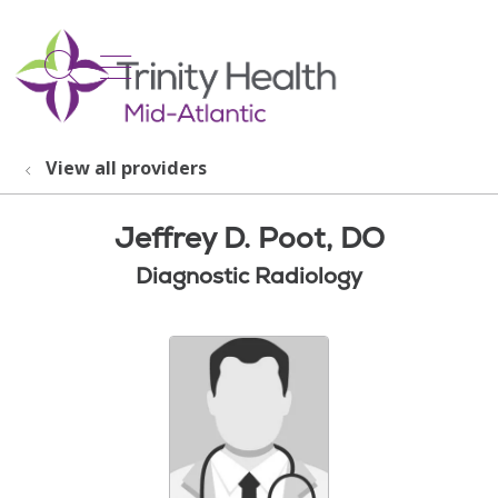
show off canvas menu
search
View all providers
Jeffrey D. Poot, DO
Diagnostic Radiology