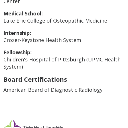
Center
Medical School:
Lake Erie College of Osteopathic Medicine
Internship:
Crozer-Keystone Health System
Fellowship:
Children's Hospital of Pittsburgh (UPMC Health
System)
Board Certifications
American Board of Diagnostic Radiology