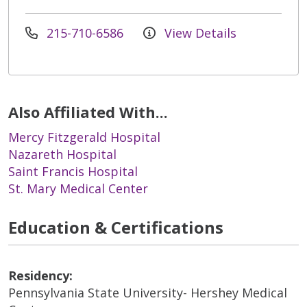
215-710-6586
View Details
Also Affiliated With...
Mercy Fitzgerald Hospital
Nazareth Hospital
Saint Francis Hospital
St. Mary Medical Center
Education & Certifications
Residency:
Pennsylvania State University- Hershey Medical