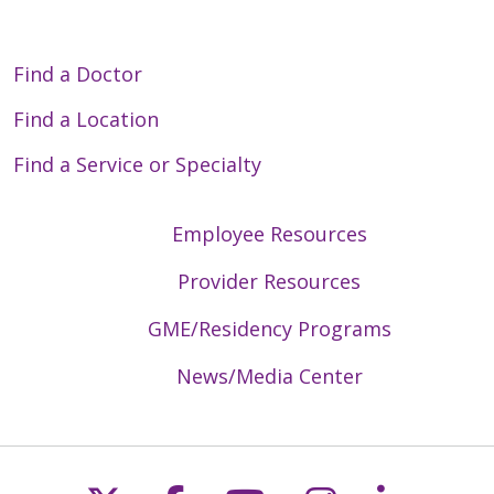
Find a Doctor
Find a Location
Find a Service or Specialty
Employee Resources
Provider Resources
GME/Residency Programs
News/Media Center