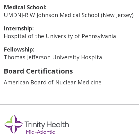
Medical School:
UMDNJ-R W Johnson Medical School (New Jersey)
Internship:
Hospital of the University of Pennsylvania
Fellowship:
Thomas Jefferson University Hospital
Board Certifications
American Board of Nuclear Medicine