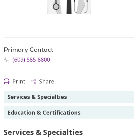
Primary Contact
(609) 585-8800
Print
Share
Services & Specialties
Education & Certifications
Services & Specialties