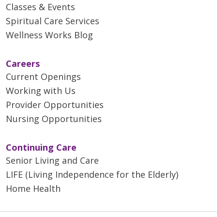
Classes & Events
Spiritual Care Services
Wellness Works Blog
Careers
Current Openings
Working with Us
Provider Opportunities
Nursing Opportunities
Continuing Care
Senior Living and Care
LIFE (Living Independence for the Elderly)
Home Health