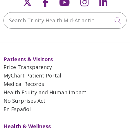
Follow us on X
Follow us on Faceb
Follow us on Y
Follow us 
Follow
Search Trinity Health Mid-Atlantic
Cli
Patients & Visitors
Price Transparency
MyChart Patient Portal
Medical Records
Health Equity and Human Impact
No Surprises Act
En Español
Health & Wellness