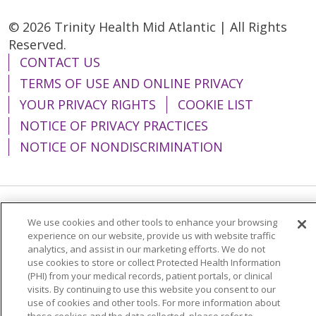
© 2026 Trinity Health Mid Atlantic | All Rights
Reserved.
CONTACT US
TERMS OF USE AND ONLINE PRIVACY
YOUR PRIVACY RIGHTS
COOKIE LIST
NOTICE OF PRIVACY PRACTICES
NOTICE OF NONDISCRIMINATION
Language Assistance:
English
Español
We use cookies and other tools to enhance your browsing
experience on our website, provide us with website traffic
简体中文
Tiếng Việt
Русский
한국어
analytics, and assist in our marketing efforts. We do not
use cookies to store or collect Protected Health Information
Italiano
العربية
Français
Deutsch
ગુજરાતી
(PHI) from your medical records, patient portals, or clinical
visits. By continuing to use this website you consent to our
Polski
Kabuverdianu
ភាសាខ្មែរ
use of cookies and other tools. For more information about