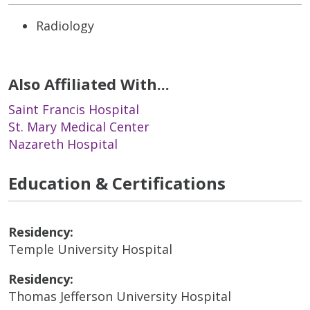
Radiology
Also Affiliated With...
Saint Francis Hospital
St. Mary Medical Center
Nazareth Hospital
Education & Certifications
Residency:
Temple University Hospital
Residency:
Thomas Jefferson University Hospital