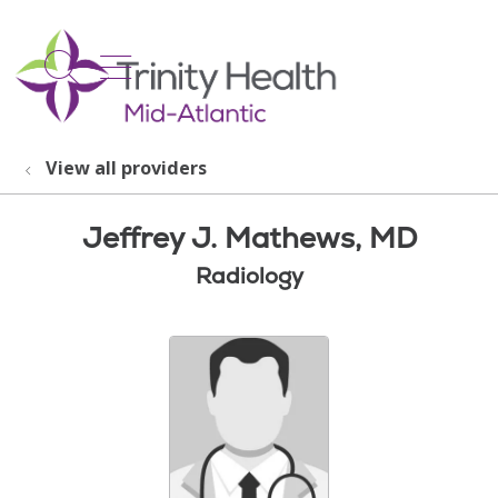
show off canvas menu
search
View all providers
Jeffrey J. Mathews, MD
Radiology