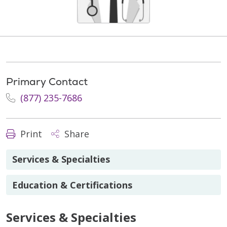
Primary Contact
(877) 235-7686
Print
Share
Services & Specialties
Education & Certifications
Services & Specialties