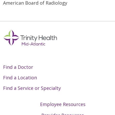
American Board of Radiology
Find a Doctor
Find a Location
Find a Service or Specialty
Employee Resources