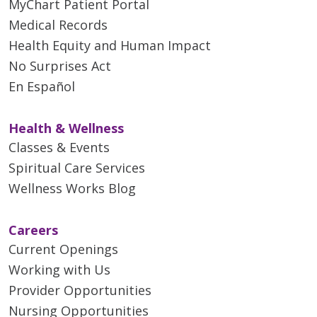
MyChart Patient Portal
Medical Records
Health Equity and Human Impact
No Surprises Act
En Español
Health & Wellness
Classes & Events
Spiritual Care Services
Wellness Works Blog
Careers
Current Openings
Working with Us
Provider Opportunities
Nursing Opportunities