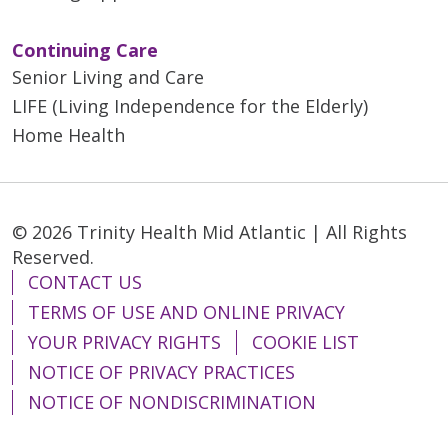
Continuing Care
Senior Living and Care
LIFE (Living Independence for the Elderly)
Home Health
© 2026 Trinity Health Mid Atlantic | All Rights
Reserved.
CONTACT US
TERMS OF USE AND ONLINE PRIVACY
YOUR PRIVACY RIGHTS
COOKIE LIST
NOTICE OF PRIVACY PRACTICES
NOTICE OF NONDISCRIMINATION