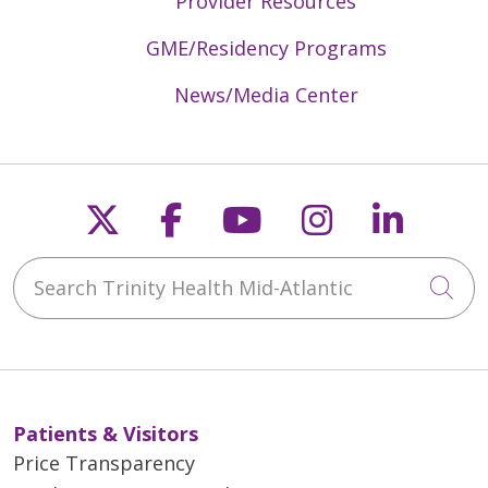
Provider Resources
GME/Residency Programs
News/Media Center
Follow us on X
Follow us on Faceb
Follow us on Y
Follow us 
Follow
Search Trinity Health Mid-Atlantic
Cli
Patients & Visitors
Price Transparency