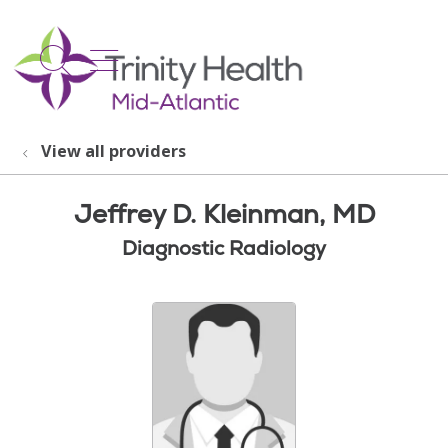
show off canvas menu
search
View all providers
Jeffrey D. Kleinman, MD
Diagnostic Radiology