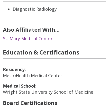
Diagnostic Radiology
Also Affiliated With...
St. Mary Medical Center
Education & Certifications
Residency:
MetroHealth Medical Center
Medical School:
Wright State University School of Medicine
Board Certifications