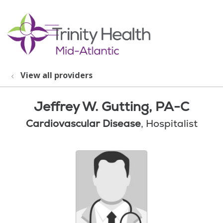
show off canvas menu
search
View all providers
Jeffrey W. Gutting, PA-C
Cardiovascular Disease
, Hospitalist