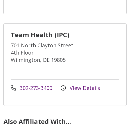
Team Health (IPC)
701 North Clayton Street
4th Floor
Wilmington, DE 19805
302-273-3400
View Details
Also Affiliated With...