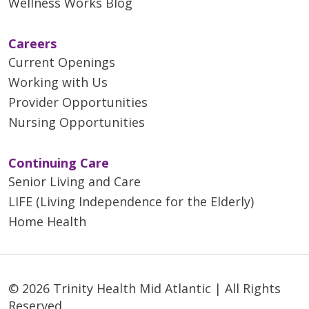
Wellness Works Blog
Careers
Current Openings
Working with Us
Provider Opportunities
Nursing Opportunities
Continuing Care
Senior Living and Care
LIFE (Living Independence for the Elderly)
Home Health
© 2026 Trinity Health Mid Atlantic | All Rights
Reserved.