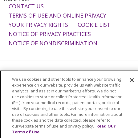
CONTACT US
TERMS OF USE AND ONLINE PRIVACY
YOUR PRIVACY RIGHTS
COOKIE LIST
NOTICE OF PRIVACY PRACTICES
NOTICE OF NONDISCRIMINATION
Language Assistance:
English
Español
We use cookies and other tools to enhance your browsing
简体中文
Tiếng Việt
Русский
한국어
experience on our website, provide us with website traffic
analytics, and assist in our marketing efforts. We do not
Italiano
العربية
Français
Deutsch
ગુજરાતી
use cookies to store or collect Protected Health Information
(PHI) from your medical records, patient portals, or clinical
Polski
Kabuverdianu
ភាសាខ្មែរ
visits. By continuing to use this website you consent to our
use of cookies and other tools. For more information about
Português do Brasil
हिंदी
اردو
తెలుగు
these cookies and the data collected, please refer to
our website terms of use and privacy policy.
Read Our
Tagalog
Nederlands
नेपाली
Українська
Terms of Use