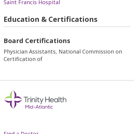
Saint Francis Hospital
Education & Certifications
Board Certifications
Physician Assistants, National Commission on
Certification of
Find a Doctor