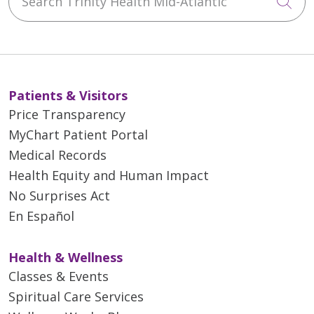
Cli
Patients & Visitors
Price Transparency
MyChart Patient Portal
Medical Records
Health Equity and Human Impact
No Surprises Act
En Español
Health & Wellness
Classes & Events
Spiritual Care Services