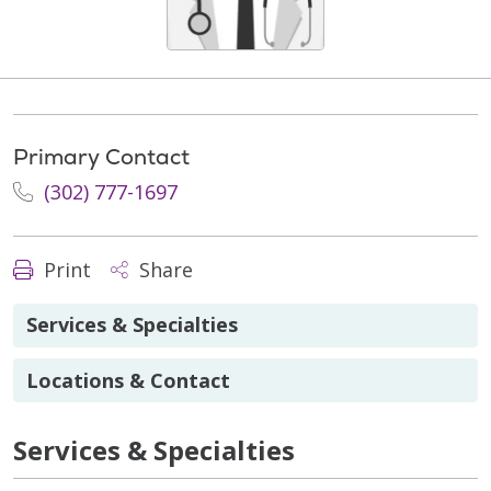
Primary Contact
(302) 777-1697
Print
Share
Services & Specialties
Locations & Contact
Services & Specialties