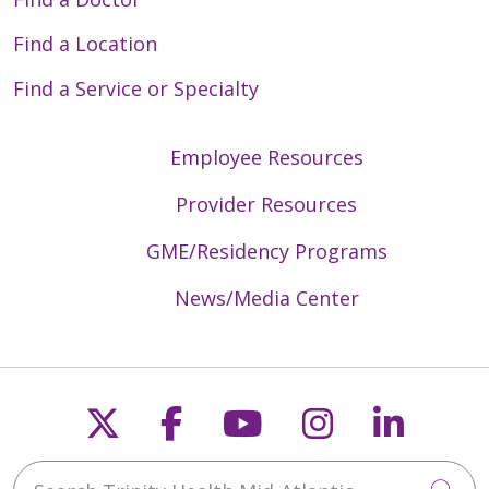
Find a Location
Find a Service or Specialty
Employee Resources
Provider Resources
GME/Residency Programs
News/Media Center
Follow us on X
Follow us on Faceb
Follow us on Y
Follow us 
Follow
Search Trinity Health Mid-Atlantic