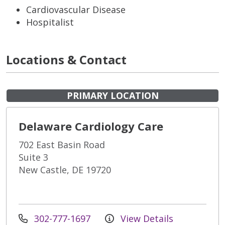
Cardiovascular Disease
Hospitalist
Locations & Contact
PRIMARY LOCATION
Delaware Cardiology Care
702 East Basin Road
Suite 3
New Castle, DE 19720
302-777-1697
View Details