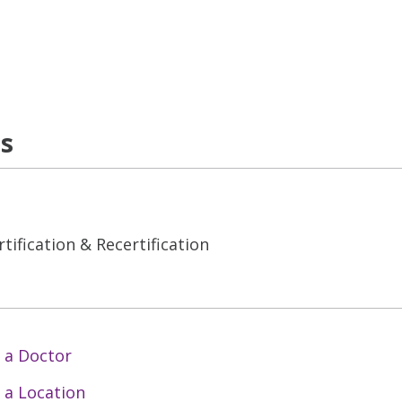
ns
tification & Recertification
 a Doctor
 a Location