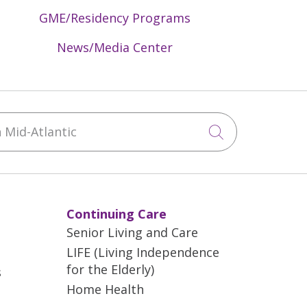
GME/Residency Programs
News/Media Center
Mid-Atlantic
Click to sea
Continuing Care
Senior Living and Care
LIFE (Living Independence
for the Elderly)
s
Home Health