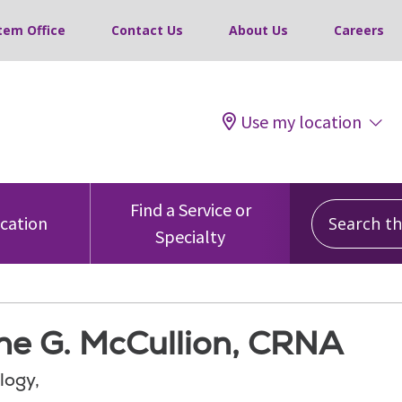
tem Office
Contact Us
About Us
Careers
Use my location
Search this
Find a Service or
ocation
Specialty
ne G. McCullion, CRNA
logy,