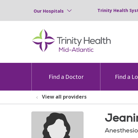
Trinity Health Sys
Our Hospitals
Find a Doctor
Find a L
View all providers
Jeani
Anesthesio