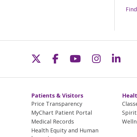
Find
Follow us on X
Follow us on Fac
Follow us on 
Follow us
Follo
Patients & Visitors
Healt
Price Transparency
Class
MyChart Patient Portal
Spiri
Medical Records
Welln
Health Equity and Human