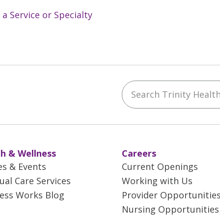
 a Service or Specialty
Search Trinity Health 
ebook
YouTube
 on Instagram
w us on LinkedIn
h & Wellness
Careers
es & Events
Current Openings
tual Care Services
Working with Us
ess Works Blog
Provider Opportunitie
Nursing Opportunities