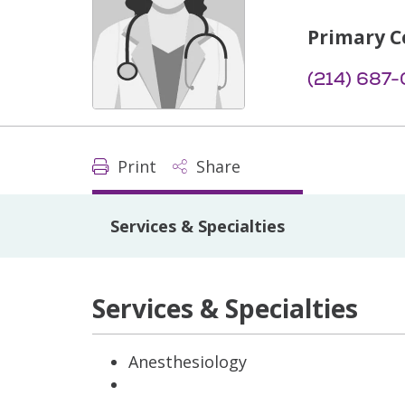
Primary C
(214) 687
Print
Share
Services & Specialties
Services & Specialties
Anesthesiology