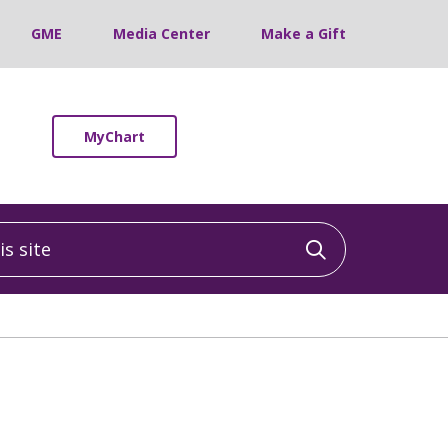
GME
Media Center
Make a Gift
MyChart
 site
Click to sea