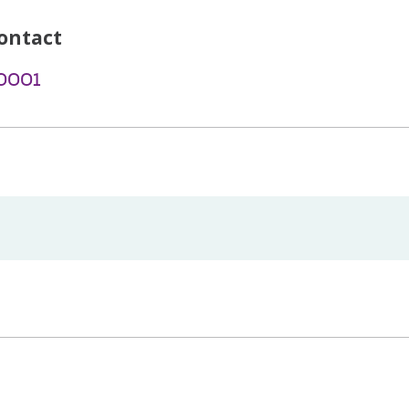
ontact
-0001