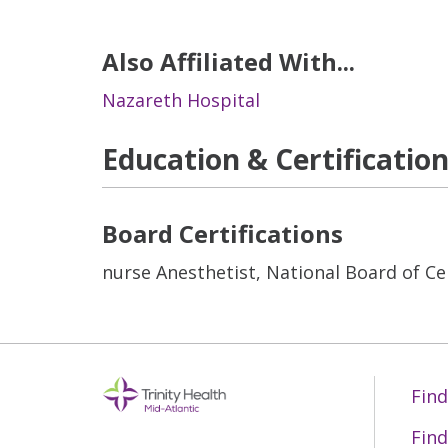
Also Affiliated With...
Nazareth Hospital
Education & Certificatio
Board Certifications
nurse Anesthetist, National Board of Cer
Find
Find