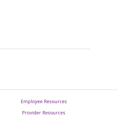
Employee Resources
Provider Resources