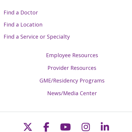
Find a Doctor
Find a Location
Find a Service or Specialty
Employee Resources
Provider Resources
GME/Residency Programs
News/Media Center
Follow us on X
Follow us on Faceb
Follow us on Y
Follow us 
Follow