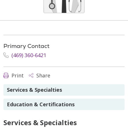
Primary Contact
(469) 360-6421
Print
Share
Services & Specialties
Education & Certifications
Services & Specialties