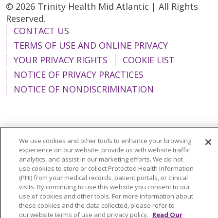
© 2026 Trinity Health Mid Atlantic | All Rights
Reserved.
CONTACT US
TERMS OF USE AND ONLINE PRIVACY
YOUR PRIVACY RIGHTS
COOKIE LIST
NOTICE OF PRIVACY PRACTICES
NOTICE OF NONDISCRIMINATION
Language Assistance:
English
Español
We use cookies and other tools to enhance your browsing
experience on our website, provide us with website traffic
简体中文
Tiếng Việt
Русский
한국어
analytics, and assist in our marketing efforts. We do not
use cookies to store or collect Protected Health Information
Italiano
العربية
Français
Deutsch
ગુજરાતી
(PHI) from your medical records, patient portals, or clinical
visits. By continuing to use this website you consent to our
Polski
Kabuverdianu
ភាសាខ្មែរ
use of cookies and other tools. For more information about
these cookies and the data collected, please refer to
Português do Brasil
हिंदी
اردو
తెలుగు
our website terms of use and privacy policy.
Read Our