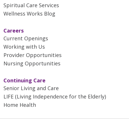
Spiritual Care Services
Wellness Works Blog
Careers
Current Openings
Working with Us
Provider Opportunities
Nursing Opportunities
Continuing Care
Senior Living and Care
LIFE (Living Independence for the Elderly)
Home Health