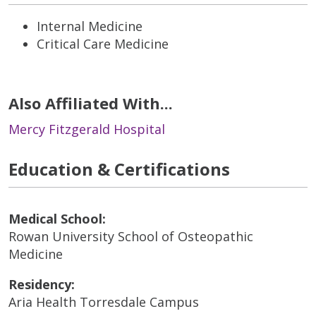
Internal Medicine
Critical Care Medicine
Also Affiliated With...
Mercy Fitzgerald Hospital
Education & Certifications
Medical School:
Rowan University School of Osteopathic
Medicine
Residency:
Aria Health Torresdale Campus