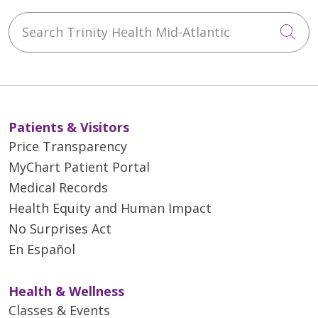
Search Trinity Health Mid-Atlantic
Cli
Patients & Visitors
Price Transparency
MyChart Patient Portal
Medical Records
Health Equity and Human Impact
No Surprises Act
En Español
Health & Wellness
Classes & Events