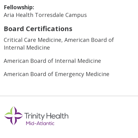
Fellowship:
Aria Health Torresdale Campus
Board Certifications
Critical Care Medicine, American Board of
Internal Medicine
American Board of Internal Medicine
American Board of Emergency Medicine