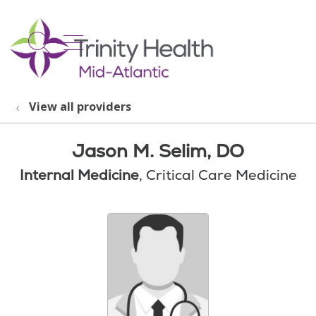
show off canvas menu
search
View all providers
Jason M. Selim, DO
Internal Medicine
, Critical Care Medicine