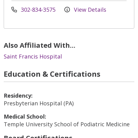
302-834-3575
View Details
Also Affiliated With...
Saint Francis Hospital
Education & Certifications
Residency:
Presbyterian Hospital (PA)
Medical School:
Temple University School of Podiatric Medicine
Board Certifications