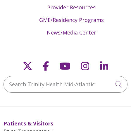
Provider Resources
GME/Residency Programs
News/Media Center
Follow us on X
Follow us on Faceb
Follow us on Y
Follow us 
Follow
Search Trinity Health Mid-Atlantic
Cli
Patients & Visitors