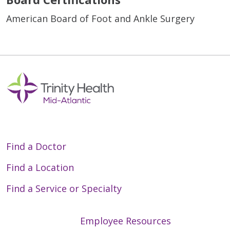
American Board of Foot and Ankle Surgery
Find a Doctor
Find a Location
Find a Service or Specialty
Employee Resources