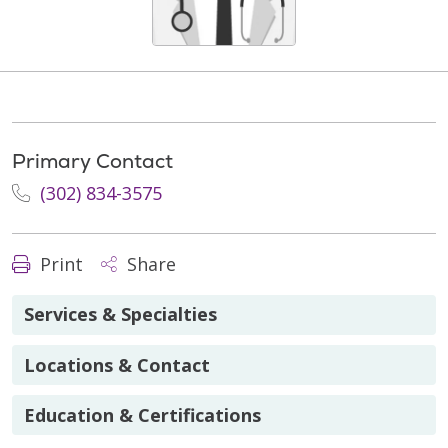
Primary Contact
(302) 834-3575
Print
Share
Services & Specialties
Locations & Contact
Education & Certifications