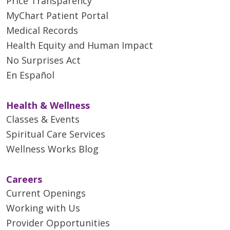
Price Transparency
MyChart Patient Portal
Medical Records
Health Equity and Human Impact
No Surprises Act
En Español
Health & Wellness
Classes & Events
Spiritual Care Services
Wellness Works Blog
Careers
Current Openings
Working with Us
Provider Opportunities