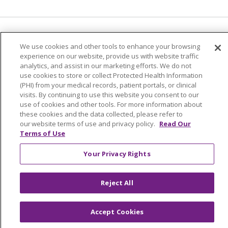
Language Assistance:
English
Español
We use cookies and other tools to enhance your browsing
experience on our website, provide us with website traffic
简体中文
Tiếng Việt
Русский
한국어
analytics, and assist in our marketing efforts. We do not
Italiano
العربية
Français
Deutsch
ગુજરાતી
use cookies to store or collect Protected Health Information
(PHI) from your medical records, patient portals, or clinical
Polski
Kabuverdianu
ភាសាខ្មែរ
visits. By continuing to use this website you consent to our
use of cookies and other tools. For more information about
Português do Brasil
हिंदी
اردو
తెలుగు
these cookies and the data collected, please refer to
our website terms of use and privacy policy.
Read Our
Tagalog
Nederlands
नेपाली
Українська
Terms of Use
বাংলা
Your Privacy Rights
Reject All
Accept Cookies