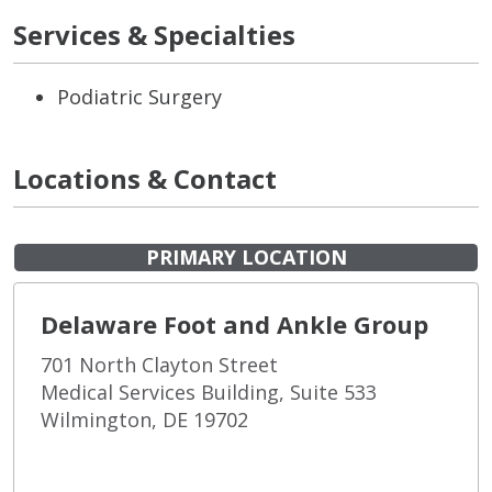
Services & Specialties
Podiatric Surgery
Locations & Contact
PRIMARY LOCATION
Delaware Foot and Ankle Group
701 North Clayton Street
Medical Services Building, Suite 533
Wilmington, DE 19702