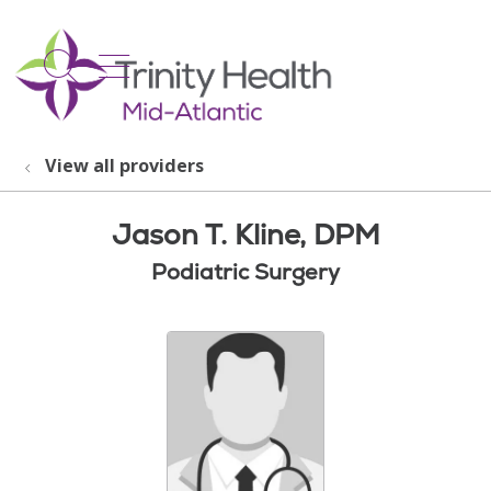
show off canvas menu
search
View all providers
Jason T. Kline, DPM
Podiatric Surgery