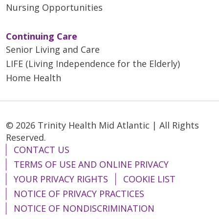
Nursing Opportunities
Continuing Care
Senior Living and Care
LIFE (Living Independence for the Elderly)
Home Health
© 2026 Trinity Health Mid Atlantic | All Rights
Reserved.
CONTACT US
TERMS OF USE AND ONLINE PRIVACY
YOUR PRIVACY RIGHTS
COOKIE LIST
NOTICE OF PRIVACY PRACTICES
NOTICE OF NONDISCRIMINATION