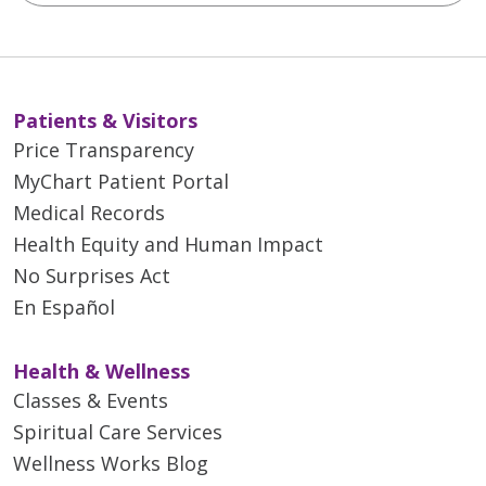
Patients & Visitors
Price Transparency
MyChart Patient Portal
Medical Records
Health Equity and Human Impact
No Surprises Act
En Español
Health & Wellness
Classes & Events
Spiritual Care Services
Wellness Works Blog