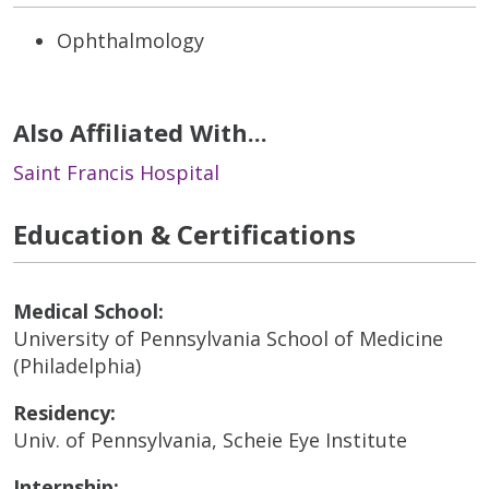
Ophthalmology
Also Affiliated With...
Saint Francis Hospital
Education & Certifications
Medical School:
University of Pennsylvania School of Medicine
(Philadelphia)
Residency:
Univ. of Pennsylvania, Scheie Eye Institute
Internship: