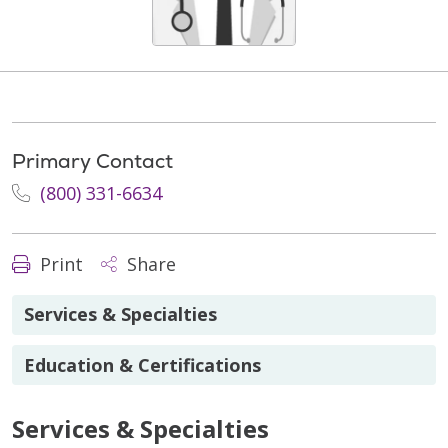
Primary Contact
(800) 331-6634
Print
Share
Services & Specialties
Education & Certifications
Services & Specialties