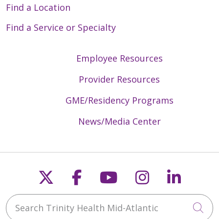
Find a Location
Find a Service or Specialty
Employee Resources
Provider Resources
GME/Residency Programs
News/Media Center
Follow us on X
Follow us on Faceb
Follow us on Y
Follow us 
Follow
Search Trinity Health Mid-Atlantic
Cli