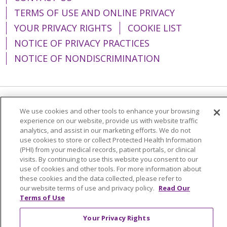
TERMS OF USE AND ONLINE PRIVACY
YOUR PRIVACY RIGHTS
COOKIE LIST
NOTICE OF PRIVACY PRACTICES
NOTICE OF NONDISCRIMINATION
Language Assistance:
English
Español
We use cookies and other tools to enhance your browsing
experience on our website, provide us with website traffic
简体中文
Tiếng Việt
Русский
한국어
analytics, and assist in our marketing efforts. We do not
use cookies to store or collect Protected Health Information
Italiano
العربية
Français
Deutsch
ગુજરાતી
(PHI) from your medical records, patient portals, or clinical
visits. By continuing to use this website you consent to our
Polski
Kabuverdianu
ភាសាខ្មែរ
use of cookies and other tools. For more information about
these cookies and the data collected, please refer to
Português do Brasil
हिंदी
اردو
తెలుగు
our website terms of use and privacy policy.
Read Our
Tagalog
Nederlands
नेपाली
Українська
Terms of Use
বাংলা
Your Privacy Rights