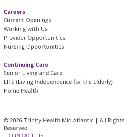
Careers
Current Openings
Working with Us
Provider Opportunities
Nursing Opportunities
Continuing Care
Senior Living and Care
LIFE (Living Independence for the Elderly)
Home Health
© 2026 Trinity Health Mid Atlantic | All Rights
Reserved.
CONTACT US