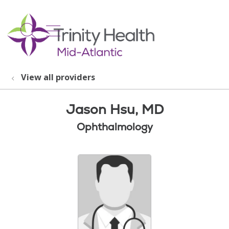
show off canvas menu
search
View all providers
Jason Hsu, MD
Ophthalmology