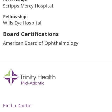
Scripps Mercy Hospital
Fellowship:
Wills Eye Hospital
Board Certifications
American Board of Ophthalmology
Find a Doctor