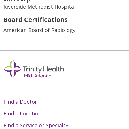
Riverside Methodist Hospital
Board Certifications
American Board of Radiology
Find a Doctor
Find a Location
Find a Service or Specialty