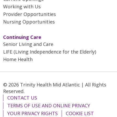
Working with Us
Provider Opportunities
Nursing Opportunities
Continuing Care
Senior Living and Care
LIFE (Living Independence for the Elderly)
Home Health
© 2026 Trinity Health Mid Atlantic | All Rights
Reserved.
CONTACT US
TERMS OF USE AND ONLINE PRIVACY
YOUR PRIVACY RIGHTS
COOKIE LIST