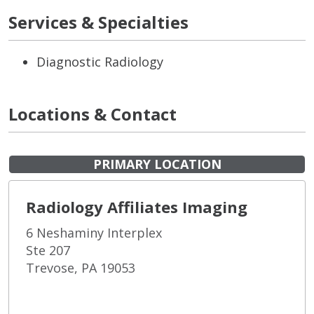
Services & Specialties
Diagnostic Radiology
Locations & Contact
PRIMARY LOCATION
Radiology Affiliates Imaging
6 Neshaminy Interplex
Ste 207
Trevose, PA 19053