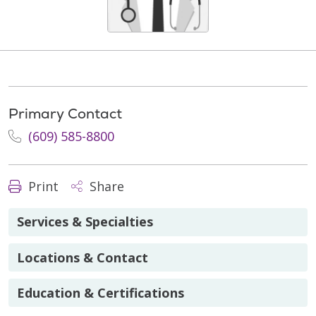
Primary Contact
(609) 585-8800
Print
Share
Services & Specialties
Locations & Contact
Education & Certifications