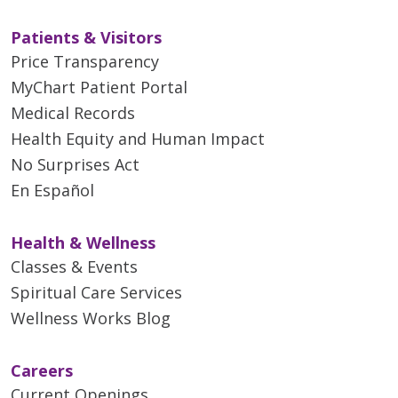
Patients & Visitors
Price Transparency
MyChart Patient Portal
Medical Records
Health Equity and Human Impact
No Surprises Act
En Español
Health & Wellness
Classes & Events
Spiritual Care Services
Wellness Works Blog
Careers
Current Openings