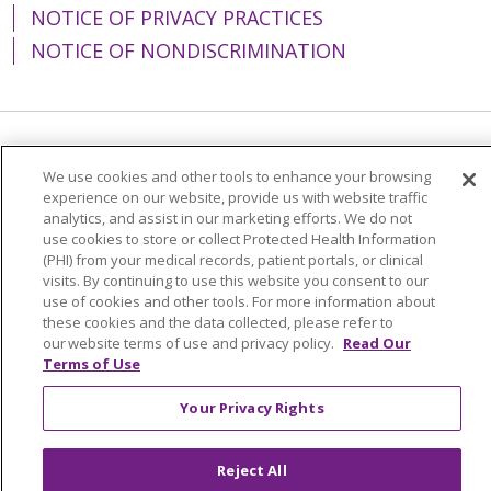
NOTICE OF PRIVACY PRACTICES
NOTICE OF NONDISCRIMINATION
Language Assistance:
English
Español
We use cookies and other tools to enhance your browsing
experience on our website, provide us with website traffic
简体中文
Tiếng Việt
Русский
한국어
analytics, and assist in our marketing efforts. We do not
Italiano
العربية
Français
Deutsch
ગુજરાતી
use cookies to store or collect Protected Health Information
(PHI) from your medical records, patient portals, or clinical
Polski
Kabuverdianu
ភាសាខ្មែរ
visits. By continuing to use this website you consent to our
use of cookies and other tools. For more information about
Português do Brasil
हिंदी
اردو
తెలుగు
these cookies and the data collected, please refer to
our website terms of use and privacy policy.
Read Our
Tagalog
Nederlands
नेपाली
Українська
Terms of Use
বাংলা
Your Privacy Rights
Reject All