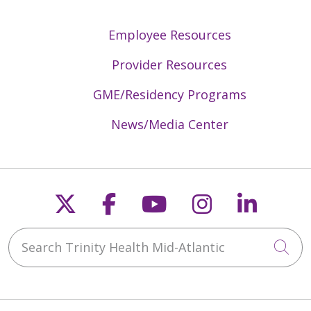
Employee Resources
Provider Resources
GME/Residency Programs
News/Media Center
Follow us on X
Follow us on Faceb
Follow us on Y
Follow us 
Follow
Search Trinity Health Mid-Atlantic
Cli