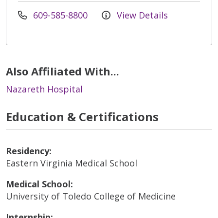
609-585-8800
View Details
Also Affiliated With...
Nazareth Hospital
Education & Certifications
Residency:
Eastern Virginia Medical School
Medical School:
University of Toledo College of Medicine
Internship: