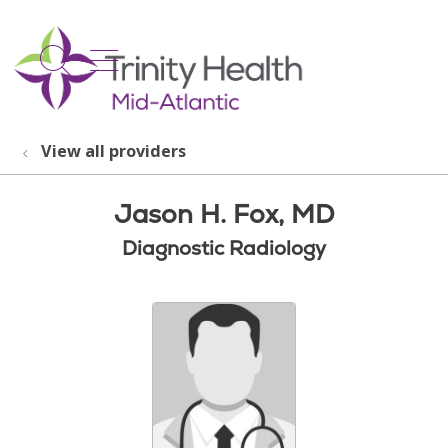
show off canvas menu
search
View all providers
Jason H. Fox, MD
Diagnostic Radiology