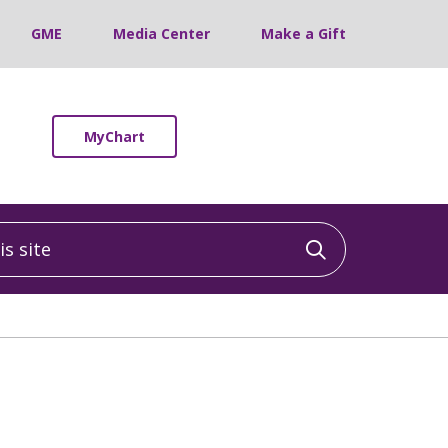
GME
Media Center
Make a Gift
MyChart
 site
Click to sea