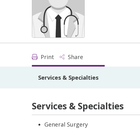
Print
Share
Services & Specialties
Services & Specialties
General Surgery