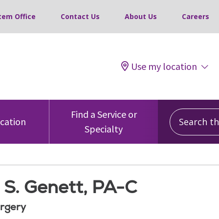
tem Office
Contact Us
About Us
Careers
Use my location
Search this
Find a Service or
ocation
Specialty
 S. Genett, PA-C
rgery