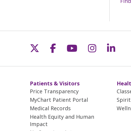
Find
Follow us on X
Follow us on Fac
Follow us on 
Follow us
Follo
Patients & Visitors
Healt
Price Transparency
Class
MyChart Patient Portal
Spiri
Medical Records
Welln
Health Equity and Human
Impact