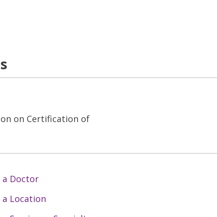
ns
on on Certification of
 a Doctor
 a Location