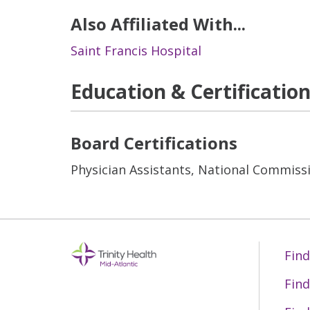
Also Affiliated With...
Saint Francis Hospital
Education & Certificatio
Board Certifications
Physician Assistants, National Commissi
Find
Find