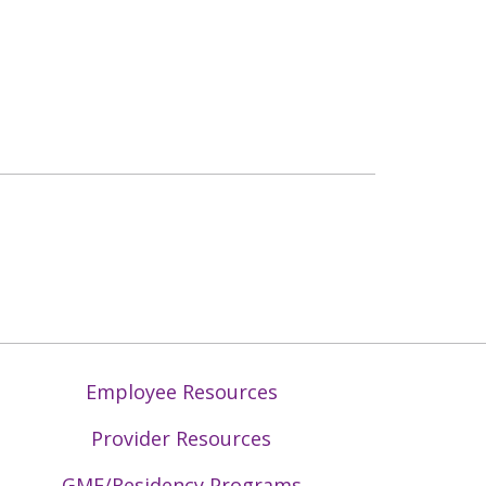
Employee Resources
Provider Resources
GME/Residency Programs