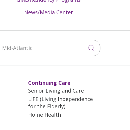
News/Media Center
Mid-Atlantic
Click to sea
Continuing Care
Senior Living and Care
LIFE (Living Independence
for the Elderly)
s
Home Health