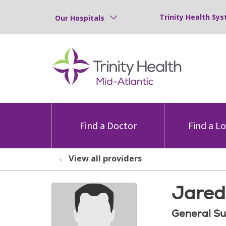
Trinity Health Sys
Our Hospitals
Find a Doctor
Find a L
View all providers
Jared
General Su