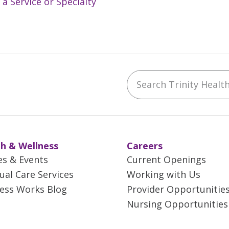
 a Service or Specialty
Search Trinity Health 
ebook
YouTube
 on Instagram
w us on LinkedIn
h & Wellness
Careers
es & Events
Current Openings
tual Care Services
Working with Us
ess Works Blog
Provider Opportunitie
Nursing Opportunities