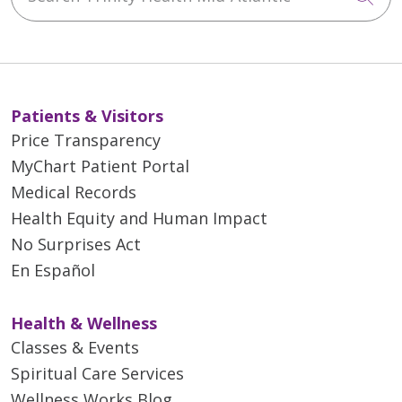
Patients & Visitors
Price Transparency
MyChart Patient Portal
Medical Records
Health Equity and Human Impact
No Surprises Act
En Español
Health & Wellness
Classes & Events
Spiritual Care Services
Wellness Works Blog