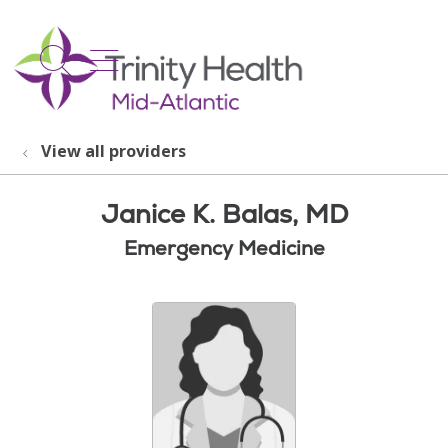
show off canvas menu
search
View all providers
Janice K. Balas, MD
Emergency Medicine