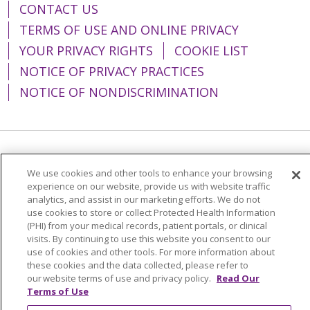
CONTACT US
TERMS OF USE AND ONLINE PRIVACY
YOUR PRIVACY RIGHTS
COOKIE LIST
NOTICE OF PRIVACY PRACTICES
NOTICE OF NONDISCRIMINATION
Language Assistance:
English
Español
We use cookies and other tools to enhance your browsing
简体中文
Tiếng Việt
Русский
한국어
experience on our website, provide us with website traffic
analytics, and assist in our marketing efforts. We do not
Italiano
العربية
Français
Deutsch
ગુજરાતી
use cookies to store or collect Protected Health Information
(PHI) from your medical records, patient portals, or clinical
Polski
Kabuverdianu
ភាសាខ្មែរ
visits. By continuing to use this website you consent to our
use of cookies and other tools. For more information about
Português do Brasil
हिंदी
اردو
తెలుగు
these cookies and the data collected, please refer to
our website terms of use and privacy policy.
Read Our
Tagalog
Nederlands
नेपाली
Українська
Terms of Use
বাংলা