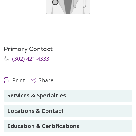
Primary Contact
(302) 421-4333
Print
Share
Services & Specialties
Locations & Contact
Education & Certifications