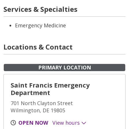
Services & Specialties
Emergency Medicine
Locations & Contact
PRIMARY LOCATION
Saint Francis Emergency
Department
701 North Clayton Street
Wilmington, DE 19805
OPEN NOW
View hours