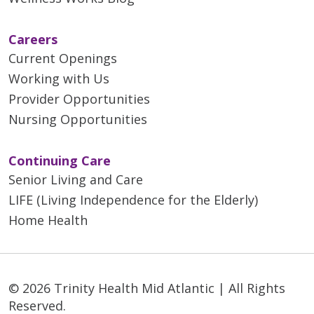
Careers
Current Openings
Working with Us
Provider Opportunities
Nursing Opportunities
Continuing Care
Senior Living and Care
LIFE (Living Independence for the Elderly)
Home Health
© 2026 Trinity Health Mid Atlantic | All Rights
Reserved.