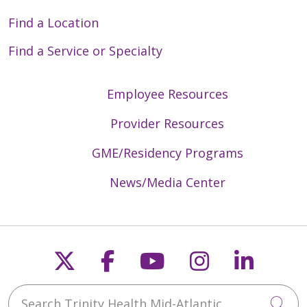
Find a Location
Find a Service or Specialty
Employee Resources
Provider Resources
GME/Residency Programs
News/Media Center
Follow us on X
Follow us on Faceb
Follow us on Y
Follow us 
Follow
Search Trinity Health Mid-Atlantic
Cli