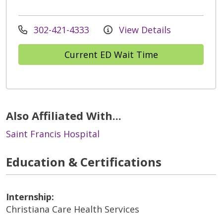
302-421-4333
View Details
Current ED Wait Time
Also Affiliated With...
Saint Francis Hospital
Education & Certifications
Internship:
Christiana Care Health Services