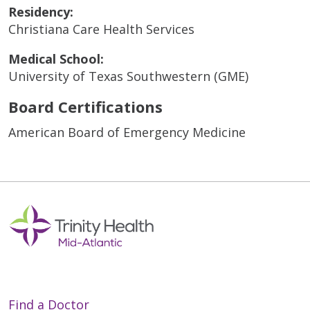
Residency:
Christiana Care Health Services
Medical School:
University of Texas Southwestern (GME)
Board Certifications
American Board of Emergency Medicine
Find a Doctor