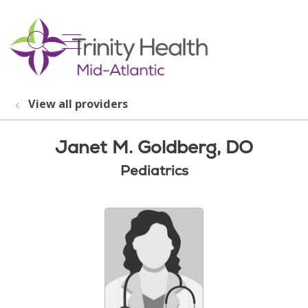
show off canvas menu
search
View all providers
Janet M. Goldberg, DO
Pediatrics