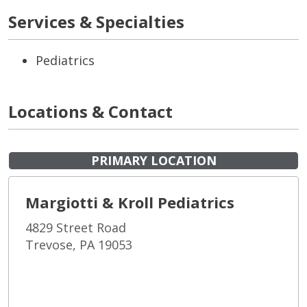
Services & Specialties
Pediatrics
Locations & Contact
PRIMARY LOCATION
Margiotti & Kroll Pediatrics
4829 Street Road
Trevose, PA 19053