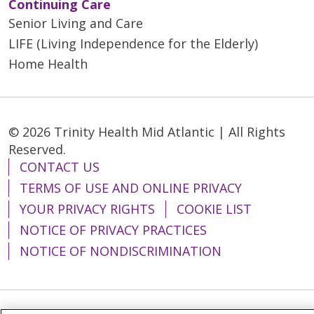
Continuing Care
Senior Living and Care
LIFE (Living Independence for the Elderly)
Home Health
© 2026 Trinity Health Mid Atlantic | All Rights
Reserved.
CONTACT US
TERMS OF USE AND ONLINE PRIVACY
YOUR PRIVACY RIGHTS
COOKIE LIST
NOTICE OF PRIVACY PRACTICES
NOTICE OF NONDISCRIMINATION