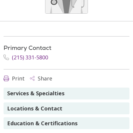
Primary Contact
(215) 331-5800
Print
Share
Services & Specialties
Locations & Contact
Education & Certifications