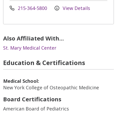
215-364-5800
View Details
Also Affiliated With...
St. Mary Medical Center
Education & Certifications
Medical School:
New York College of Osteopathic Medicine
Board Certifications
American Board of Pediatrics