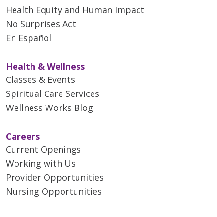
Health Equity and Human Impact
No Surprises Act
En Español
Health & Wellness
Classes & Events
Spiritual Care Services
Wellness Works Blog
Careers
Current Openings
Working with Us
Provider Opportunities
Nursing Opportunities