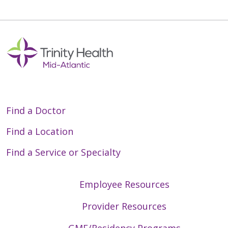
Find a Doctor
Find a Location
Find a Service or Specialty
Employee Resources
Provider Resources
GME/Residency Programs