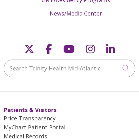
News/Media Center
Follow us on X
Follow us on Faceb
Follow us on Y
Follow us 
Follow
Search Trinity Health Mid-Atlantic
Cli
Patients & Visitors
Price Transparency
MyChart Patient Portal
Medical Records