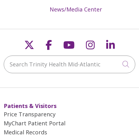
News/Media Center
Follow us on X
Follow us on Faceb
Follow us on Y
Follow us 
Follow
Search Trinity Health Mid-Atlantic
Cli
Patients & Visitors
Price Transparency
MyChart Patient Portal
Medical Records