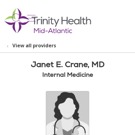
show off canvas menu
search
View all providers
Janet E. Crane, MD
Internal Medicine