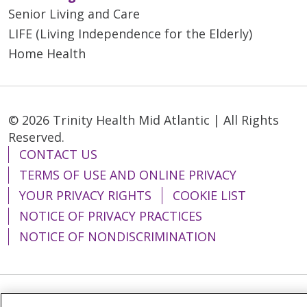
Senior Living and Care
LIFE (Living Independence for the Elderly)
Home Health
© 2026 Trinity Health Mid Atlantic | All Rights
Reserved.
CONTACT US
TERMS OF USE AND ONLINE PRIVACY
YOUR PRIVACY RIGHTS
COOKIE LIST
NOTICE OF PRIVACY PRACTICES
NOTICE OF NONDISCRIMINATION
Language Assistance:
English
Español