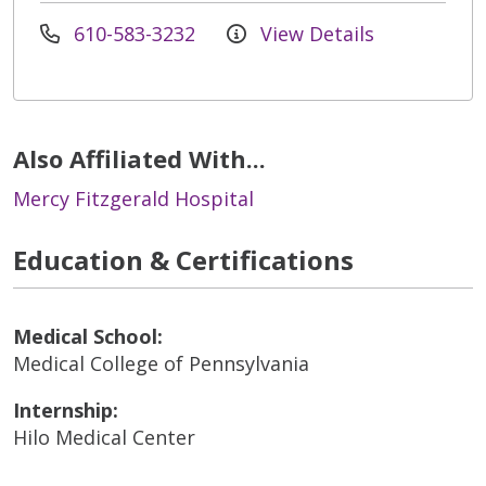
610-583-3232
View Details
Also Affiliated With...
Mercy Fitzgerald Hospital
Education & Certifications
Medical School:
Medical College of Pennsylvania
Internship:
Hilo Medical Center