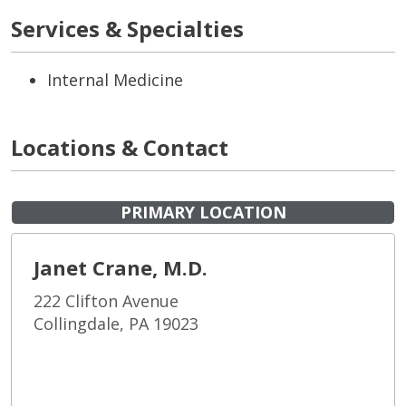
Services & Specialties
Internal Medicine
Locations & Contact
PRIMARY LOCATION
Janet Crane, M.D.
222 Clifton Avenue
Collingdale, PA 19023