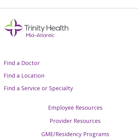
Find a Doctor
Find a Location
Find a Service or Specialty
Employee Resources
Provider Resources
GME/Residency Programs