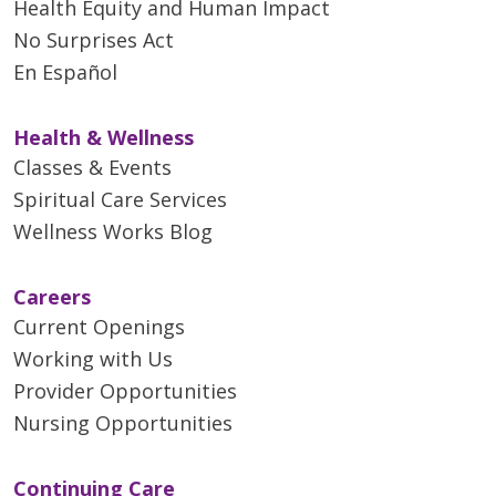
Health Equity and Human Impact
No Surprises Act
En Español
Health & Wellness
Classes & Events
Spiritual Care Services
Wellness Works Blog
Careers
Current Openings
Working with Us
Provider Opportunities
Nursing Opportunities
Continuing Care