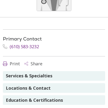
Primary Contact
(610) 583-3232
Print
Share
Services & Specialties
Locations & Contact
Education & Certifications