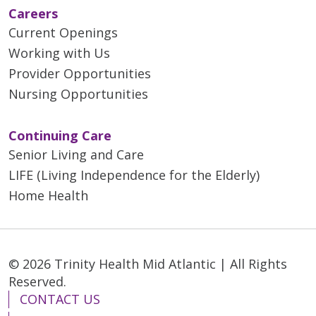
Careers
Current Openings
Working with Us
Provider Opportunities
Nursing Opportunities
Continuing Care
Senior Living and Care
LIFE (Living Independence for the Elderly)
Home Health
© 2026 Trinity Health Mid Atlantic | All Rights
Reserved.
CONTACT US