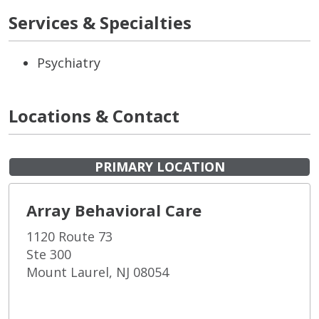
Services & Specialties
Psychiatry
Locations & Contact
PRIMARY LOCATION
Array Behavioral Care
1120 Route 73
Ste 300
Mount Laurel, NJ 08054