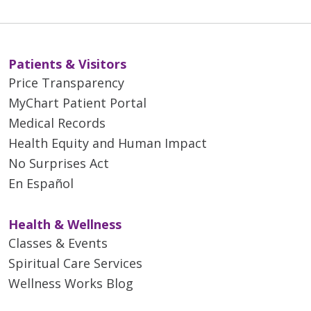
Patients & Visitors
Price Transparency
MyChart Patient Portal
Medical Records
Health Equity and Human Impact
No Surprises Act
En Español
Health & Wellness
Classes & Events
Spiritual Care Services
Wellness Works Blog