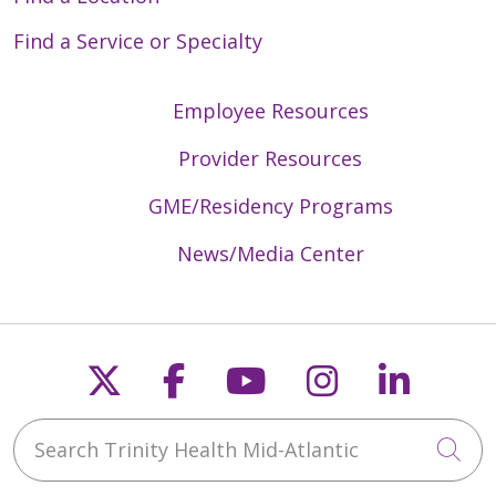
Find a Service or Specialty
Employee Resources
Provider Resources
GME/Residency Programs
News/Media Center
Follow us on X
Follow us on Faceb
Follow us on Y
Follow us 
Follow
Search Trinity Health Mid-Atlantic
Cli