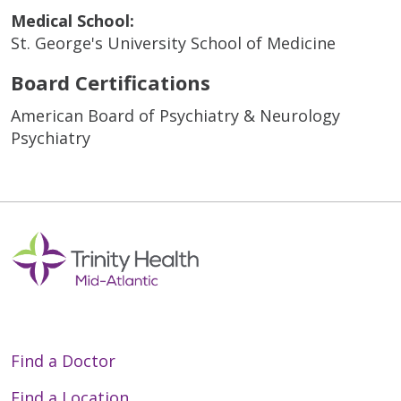
Medical School:
St. George's University School of Medicine
Board Certifications
American Board of Psychiatry & Neurology
Psychiatry
Find a Doctor
Find a Location