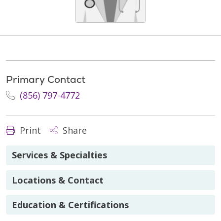
Primary Contact
(856) 797-4772
Print
Share
Services & Specialties
Locations & Contact
Education & Certifications