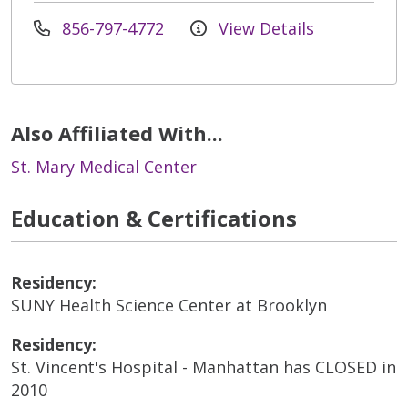
856-797-4772
View Details
Also Affiliated With...
St. Mary Medical Center
Education & Certifications
Residency:
SUNY Health Science Center at Brooklyn
Residency:
St. Vincent's Hospital - Manhattan has CLOSED in
2010