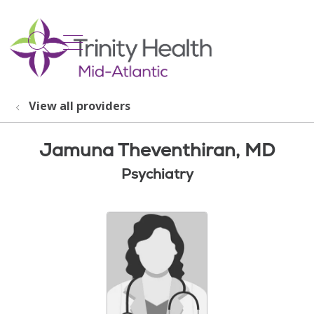
show off canvas menu
search
View all providers
Jamuna Theventhiran, MD
Psychiatry