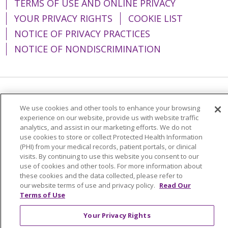
TERMS OF USE AND ONLINE PRIVACY
YOUR PRIVACY RIGHTS
COOKIE LIST
NOTICE OF PRIVACY PRACTICES
NOTICE OF NONDISCRIMINATION
Language Assistance:
English
Español
We use cookies and other tools to enhance your browsing
简体中文
Tiếng Việt
Русский
한국어
experience on our website, provide us with website traffic
analytics, and assist in our marketing efforts. We do not
Italiano
العربية
Français
Deutsch
ગુજરાતી
use cookies to store or collect Protected Health Information
(PHI) from your medical records, patient portals, or clinical
Polski
Kabuverdianu
ភាសាខ្មែរ
visits. By continuing to use this website you consent to our
use of cookies and other tools. For more information about
Português do Brasil
हिंदी
اردو
తెలుగు
these cookies and the data collected, please refer to
our website terms of use and privacy policy.
Read Our
Tagalog
Nederlands
नेपाली
Українська
Terms of Use
বাংলা
Your Privacy Rights