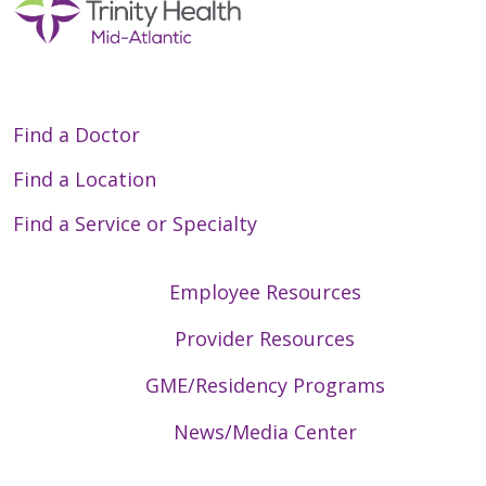
Find a Doctor
Find a Location
Find a Service or Specialty
Employee Resources
Provider Resources
GME/Residency Programs
News/Media Center