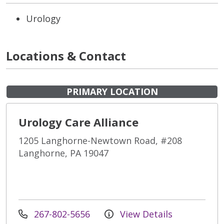
Urology
Locations & Contact
PRIMARY LOCATION
Urology Care Alliance
1205 Langhorne-Newtown Road, #208
Langhorne, PA 19047
267-802-5656
View Details