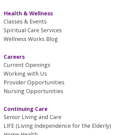
Health & Wellness
Classes & Events
Spiritual Care Services
Wellness Works Blog
Careers
Current Openings
Working with Us
Provider Opportunities
Nursing Opportunities
Continuing Care
Senior Living and Care
LIFE (Living Independence for the Elderly)
Home Health