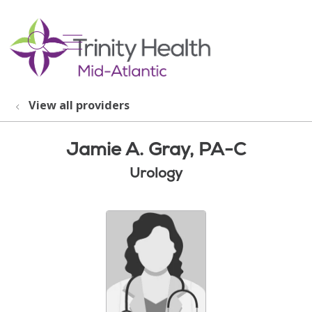
show off canvas menu
search
View all providers
Jamie A. Gray, PA-C
Urology