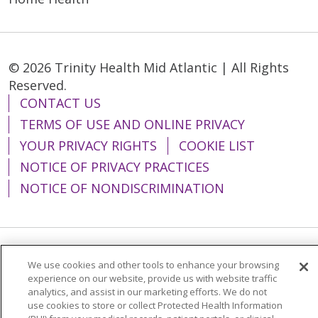
© 2026 Trinity Health Mid Atlantic | All Rights
Reserved.
CONTACT US
TERMS OF USE AND ONLINE PRIVACY
YOUR PRIVACY RIGHTS
COOKIE LIST
NOTICE OF PRIVACY PRACTICES
NOTICE OF NONDISCRIMINATION
Language Assistance:
English
Español
We use cookies and other tools to enhance your browsing
experience on our website, provide us with website traffic
简体中文
Tiếng Việt
Русский
한국어
analytics, and assist in our marketing efforts. We do not
use cookies to store or collect Protected Health Information
Italiano
العربية
Français
Deutsch
ગુજરાતી