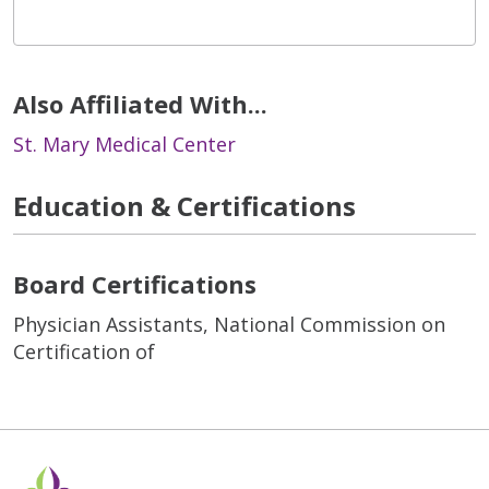
Also Affiliated With...
St. Mary Medical Center
Education & Certifications
Board Certifications
Physician Assistants, National Commission on
Certification of