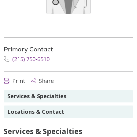
Primary Contact
(215) 750-6510
Print
Share
Services & Specialties
Locations & Contact
Services & Specialties