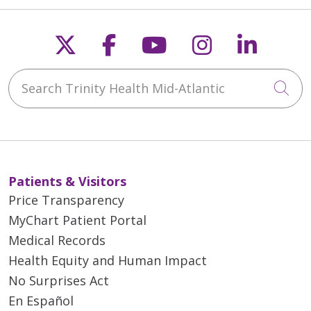
Follow us on X
Follow us on Faceb
Follow us on Y
Follow us 
Follow
Search Trinity Health Mid-Atlantic
Cli
Patients & Visitors
Price Transparency
MyChart Patient Portal
Medical Records
Health Equity and Human Impact
No Surprises Act
En Español