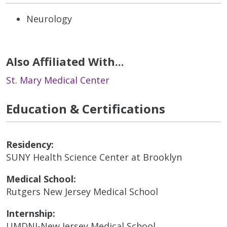
Neurology
Also Affiliated With...
St. Mary Medical Center
Education & Certifications
Residency:
SUNY Health Science Center at Brooklyn
Medical School:
Rutgers New Jersey Medical School
Internship:
UMDNJ-New Jersey Medical School