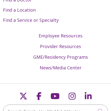
Find a Location
Find a Service or Specialty
Employee Resources
Provider Resources
GME/Residency Programs
News/Media Center
Follow us on X
Follow us on Faceb
Follow us on Y
Follow us 
Follow
Search Trinity Health Mid-Atlantic