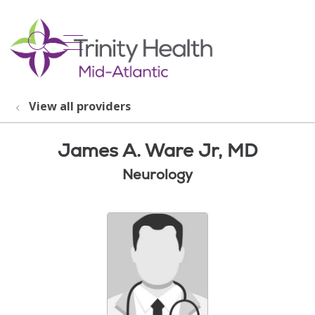
show off canvas menu
search
View all providers
James A. Ware Jr, MD
Neurology