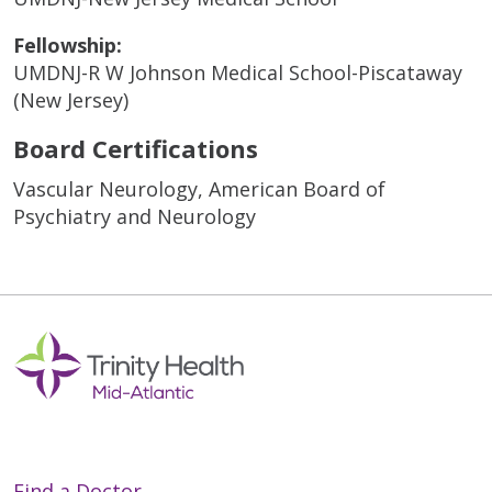
Fellowship:
UMDNJ-R W Johnson Medical School-Piscataway
(New Jersey)
Board Certifications
Vascular Neurology, American Board of
Psychiatry and Neurology
Find a Doctor