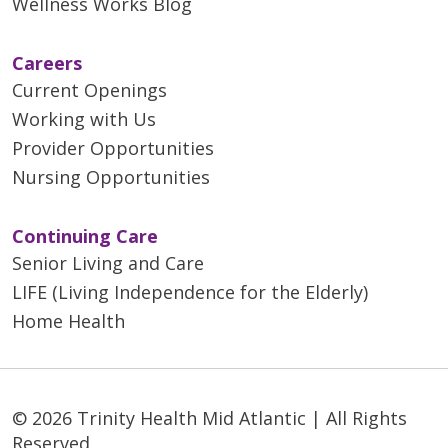
Wellness Works Blog
Careers
Current Openings
Working with Us
Provider Opportunities
Nursing Opportunities
Continuing Care
Senior Living and Care
LIFE (Living Independence for the Elderly)
Home Health
© 2026 Trinity Health Mid Atlantic | All Rights
Reserved.