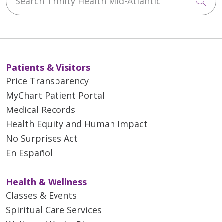
Cli
Patients & Visitors
Price Transparency
MyChart Patient Portal
Medical Records
Health Equity and Human Impact
No Surprises Act
En Español
Health & Wellness
Classes & Events
Spiritual Care Services