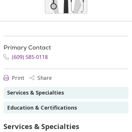
Primary Contact
(609) 585-0118
Print
Share
Services & Specialties
Education & Certifications
Services & Specialties