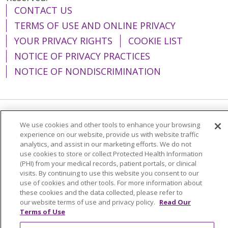
CONTACT US
TERMS OF USE AND ONLINE PRIVACY
YOUR PRIVACY RIGHTS
COOKIE LIST
NOTICE OF PRIVACY PRACTICES
NOTICE OF NONDISCRIMINATION
Language Assistance:
English
Español
We use cookies and other tools to enhance your browsing
experience on our website, provide us with website traffic
简体中文
Tiếng Việt
Русский
한국어
analytics, and assist in our marketing efforts. We do not
use cookies to store or collect Protected Health Information
Italiano
العربية
Français
Deutsch
ગુજરાતી
(PHI) from your medical records, patient portals, or clinical
visits. By continuing to use this website you consent to our
Polski
Kabuverdianu
ភាសាខ្មែរ
use of cookies and other tools. For more information about
these cookies and the data collected, please refer to
Português do Brasil
हिंदी
اردو
తెలుగు
our website terms of use and privacy policy.
Read Our
Tagalog
Nederlands
नेपाली
Українська
Terms of Use