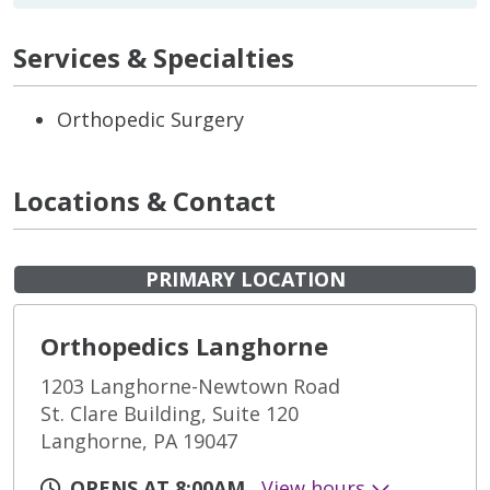
Services & Specialties
Orthopedic Surgery
Locations & Contact
PRIMARY LOCATION
Orthopedics Langhorne
1203 Langhorne-Newtown Road
St. Clare Building, Suite 120
Langhorne, PA 19047
OPENS AT 8:00AM
View hours