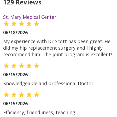
129 Reviews
St. Mary Medical Center
06/18/2026
My experience with Dr Scott has been great. He
did my hip replacement surgery and I highly
recommend him. The joint program is excellent!
06/15/2026
Knowledgeable and professional Doctor.
06/15/2026
Efficiency, friendliness, teaching.