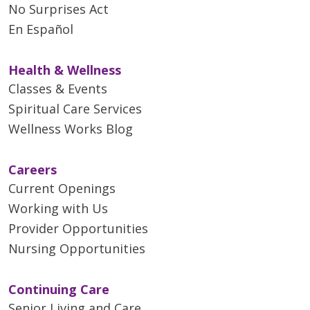
No Surprises Act
05/15/2026
En Español
Health & Wellness
Classes & Events
Spiritual Care Services
05/14/2026
Wellness Works Blog
Careers
Current Openings
Working with Us
05/11/2026
Provider Opportunities
Nursing Opportunities
Continuing Care
Senior Living and Care
05/08/2026