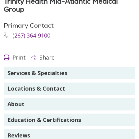
Trinity Health Mid-Atlantic Medical
Group
Primary Contact
(267) 364-9100
Print
Share
Services & Specialties
Locations & Contact
About
Education & Certifications
Reviews