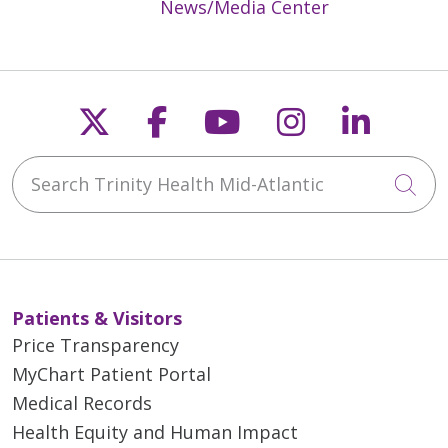
News/Media Center
Follow us on X
Follow us on Faceb
Follow us on Y
Follow us 
Follow
05/21/2026
Search Trinity Health Mid-Atlantic
Cli
Patients & Visitors
05/21/2026
Price Transparency
MyChart Patient Portal
Medical Records
Health Equity and Human Impact