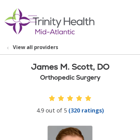
show off canvas menu
search
View all providers
James M. Scott, DO
Orthopedic Surgery
Provider Ratings
4.9 out of 5
(320 ratings)