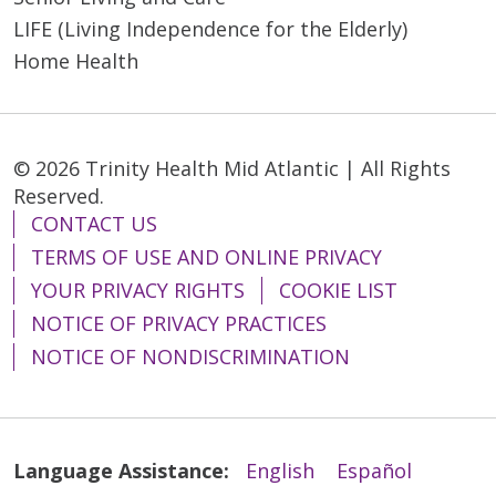
LIFE (Living Independence for the Elderly)
Home Health
05/04/2026
© 2026 Trinity Health Mid Atlantic | All Rights
Reserved.
CONTACT US
TERMS OF USE AND ONLINE PRIVACY
YOUR PRIVACY RIGHTS
COOKIE LIST
05/04/2026
NOTICE OF PRIVACY PRACTICES
NOTICE OF NONDISCRIMINATION
Language Assistance:
English
Español