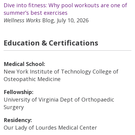
Dive into fitness: Why pool workouts are one of
summer’s best exercises
Wellness Works
Blog, July 10, 2026
Education & Certifications
Medical School:
New York Institute of Technology College of
Osteopathic Medicine
Fellowship:
University of Virginia Dept of Orthopaedic
Surgery
Residency:
Our Lady of Lourdes Medical Center