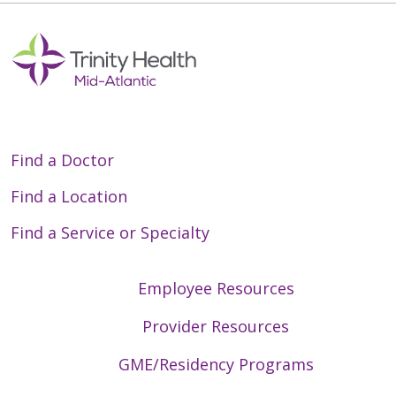
05/28/2026
Find a Doctor
Find a Location
Find a Service or Specialty
05/22/2026
Employee Resources
Provider Resources
05/21/2026
GME/Residency Programs