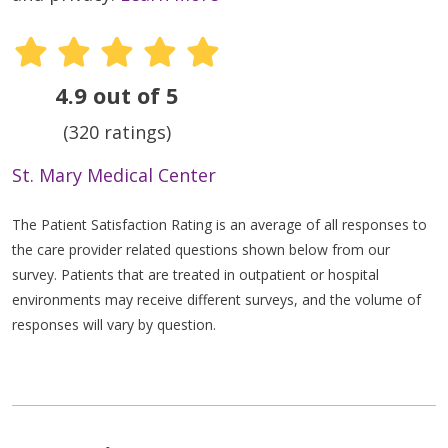
4.9 out of 5
(320 ratings)
St. Mary Medical Center
The Patient Satisfaction Rating is an average of all responses to
the care provider related questions shown below from our
survey. Patients that are treated in outpatient or hospital
environments may receive different surveys, and the volume of
responses will vary by question.