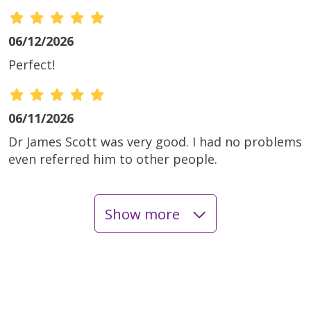
06/12/2026
Perfect!
06/11/2026
Dr James Scott was very good. I had no problems
even referred him to other people.
Show more
06/04/2026
06/04/2026