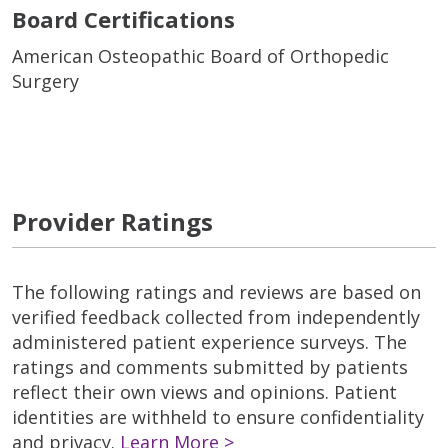
Board Certifications
American Osteopathic Board of Orthopedic
Surgery
Provider Ratings
The following ratings and reviews are based on
verified feedback collected from independently
administered patient experience surveys. The
ratings and comments submitted by patients
reflect their own views and opinions. Patient
identities are withheld to ensure confidentiality
and privacy.
Learn More >