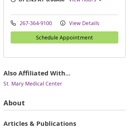
267-364-9100
View Details
Schedule Appointment
Also Affiliated With...
St. Mary Medical Center
About
Articles & Publications