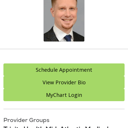
Schedule Appointment
View Provider Bio
MyChart Login
Provider Groups