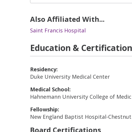
Also Affiliated With...
Saint Francis Hospital
Education & Certificatio
Residency:
Duke University Medical Center
Medical School:
Hahnemann University College of Medic
Fellowship:
New England Baptist Hospital-Chestnut 
Board Certifications