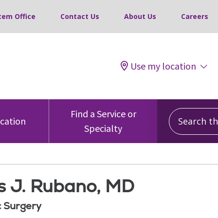
tem Office
Contact Us
About Us
Careers
Use my location
Search this
Find a Service or
ocation
Specialty
 J. Rubano, MD
 Surgery