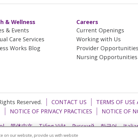
h & Wellness
Careers
es & Events
Current Openings
tual Care Services
Working with Us
ess Works Blog
Provider Opportunitie
Nursing Opportunities
 Rights Reserved.
CONTACT US
TERMS OF USE 
T
NOTICE OF PRIVACY PRACTICES
NOTICE OF N
ol
简体中文
Tiếng Việt
Русский
한국어
Itali
e on our website, provide us with website
រ
Português do Brasil
हिंदी
اردو
తెలుగు
Tagalo