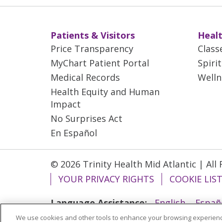
Patients & Visitors
Healt
Price Transparency
Class
MyChart Patient Portal
Spiri
Medical Records
Welln
Health Equity and Human
Impact
No Surprises Act
En Español
© 2026 Trinity Health Mid Atlantic | All
YOUR PRIVACY RIGHTS
COOKIE LIS
Language Assistance:
English
Españ
We use cookies and other tools to enhance your browsing experienc
ગુજરાતી
Polski
Kabuverdianu
ភាសាខ្មែ