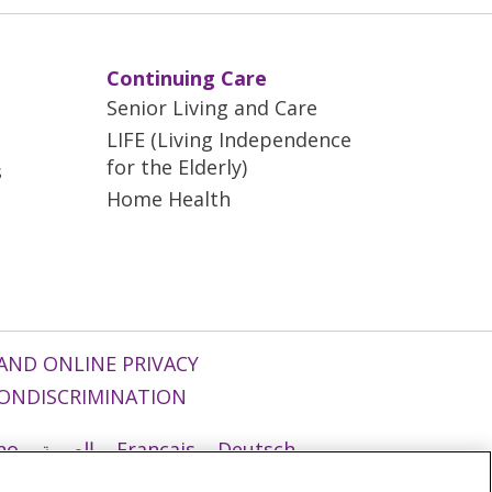
Continuing Care
Senior Living and Care
LIFE (Living Independence
for the Elderly)
s
Home Health
AND ONLINE PRIVACY
ONDISCRIMINATION
ano
العربية
Français
Deutsch
g
Nederlands
नेपाली
Українська