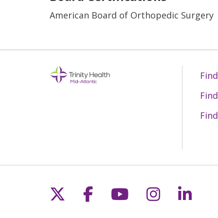
American Board of Orthopedic Surgery
Find
Find
Find
Follow us on X
Follow us on Fac
Follow us on 
Follow us
Follo