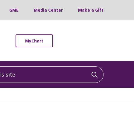
GME
Media Center
Make a Gift
MyChart
 site
Click to sea