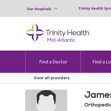
Trinity Health Sys
Our Hospitals
Find a Doctor
Find a L
View all providers
James
Orthopedic