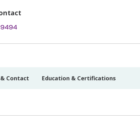
ontact
-9494
 & Contact
Education & Certifications