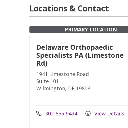
Locations & Contact
PRIMARY LOCATION
Delaware Orthopaedic
Specialists PA (Limestone
Rd)
1941 Limestone Road
Suite 101
Wilmington, DE 19808
302-655-9494
View Details