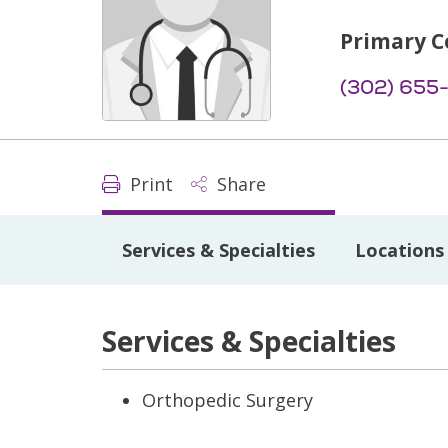
Primary C
(302) 655
Print
Share
Services & Specialties
Locations
Services & Specialties
Orthopedic Surgery