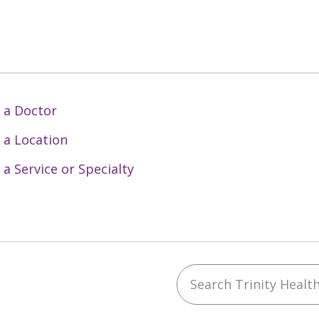
 a Doctor
 a Location
 a Service or Specialty
Search Trinity Health 
ebook
YouTube
 on Instagram
w us on LinkedIn