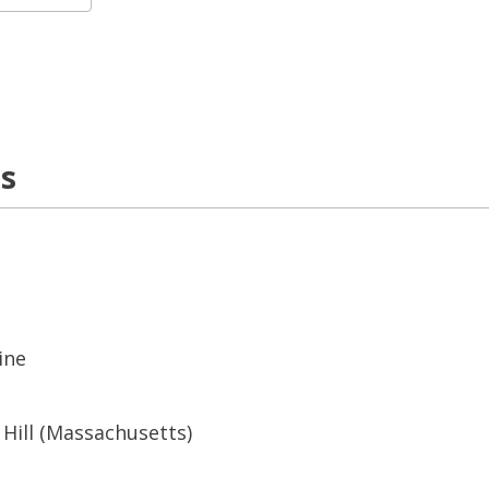
ns
ine
Hill (Massachusetts)