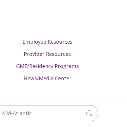
Employee Resources
Provider Resources
GME/Residency Programs
News/Media Center
Mid-Atlantic
Click to sea