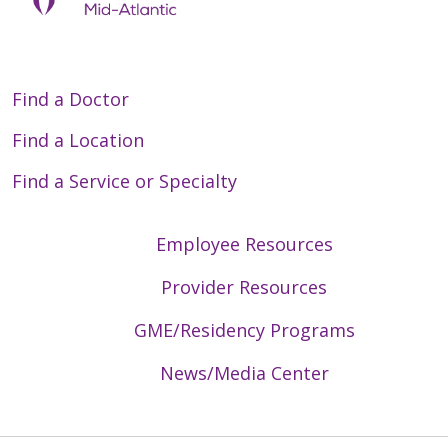
Find a Doctor
Find a Location
Find a Service or Specialty
Employee Resources
Provider Resources
GME/Residency Programs
News/Media Center