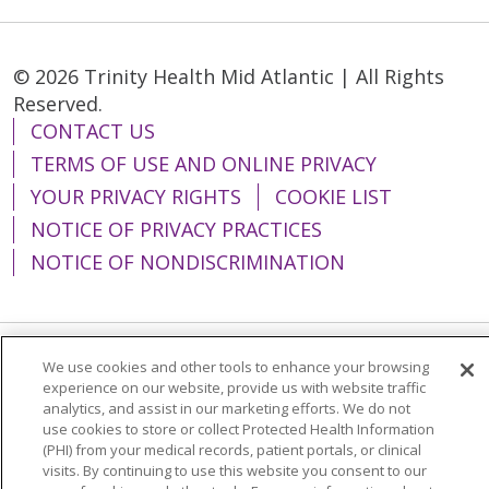
© 2026 Trinity Health Mid Atlantic | All Rights
Reserved.
CONTACT US
TERMS OF USE AND ONLINE PRIVACY
YOUR PRIVACY RIGHTS
COOKIE LIST
NOTICE OF PRIVACY PRACTICES
NOTICE OF NONDISCRIMINATION
We use cookies and other tools to enhance your browsing
Language Assistance:
English
Español
experience on our website, provide us with website traffic
analytics, and assist in our marketing efforts. We do not
简体中文
Tiếng Việt
Русский
한국어
use cookies to store or collect Protected Health Information
Italiano
العربية
Français
Deutsch
ગુજરાતી
(PHI) from your medical records, patient portals, or clinical
visits. By continuing to use this website you consent to our