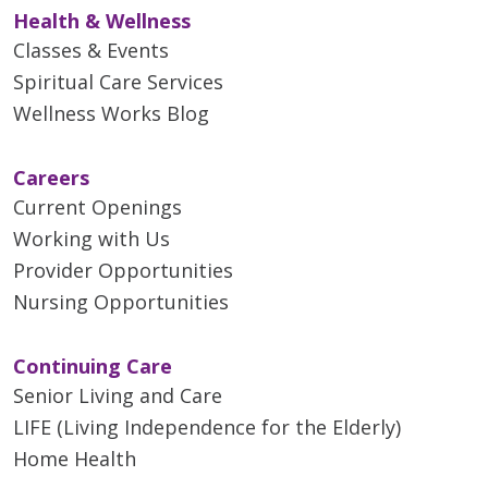
Health & Wellness
Classes & Events
Spiritual Care Services
Wellness Works Blog
Careers
Current Openings
Working with Us
Provider Opportunities
Nursing Opportunities
Continuing Care
Senior Living and Care
LIFE (Living Independence for the Elderly)
Home Health