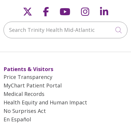
Follow us on X
Follow us on Faceb
Follow us on Y
Follow us 
Follow
Search Trinity Health Mid-Atlantic
Cli
Patients & Visitors
Price Transparency
MyChart Patient Portal
Medical Records
Health Equity and Human Impact
No Surprises Act
En Español