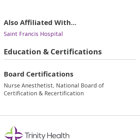
Also Affiliated With...
Saint Francis Hospital
Education & Certifications
Board Certifications
Nurse Anesthetist, National Board of
Certification & Recertification