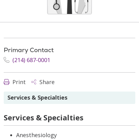
Primary Contact
(214) 687-0001
Print
Share
Services & Specialties
Services & Specialties
Anesthesiology