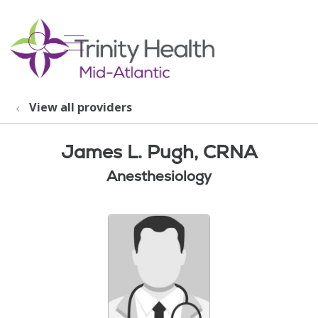
show off canvas menu
search
View all providers
James L. Pugh, CRNA
Anesthesiology