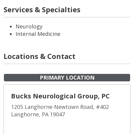
Services & Specialties
Neurology
Internal Medicine
Locations & Contact
PRIMARY LOCATION
Bucks Neurological Group, PC
1205 Langhorne-Newtown Road, #402
Langhorne, PA 19047