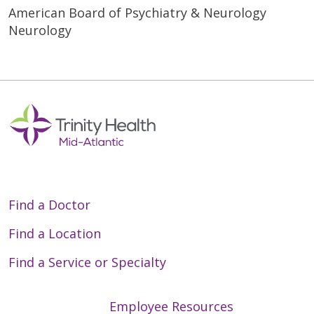
American Board of Psychiatry & Neurology
Neurology
Find a Doctor
Find a Location
Find a Service or Specialty
Employee Resources