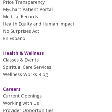
Price Transparency
MyChart Patient Portal
Medical Records
Health Equity and Human Impact
No Surprises Act
En Español
Health & Wellness
Classes & Events
Spiritual Care Services
Wellness Works Blog
Careers
Current Openings
Working with Us
Provider Opportunities