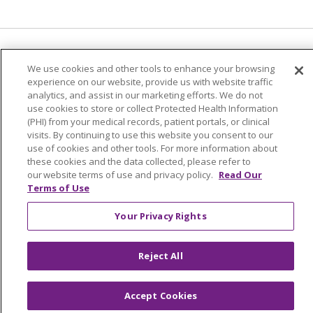
Language Assistance:
English
Español
We use cookies and other tools to enhance your browsing
experience on our website, provide us with website traffic
简体中文
Tiếng Việt
Русский
한국어
analytics, and assist in our marketing efforts. We do not
Italiano
العربية
Français
Deutsch
ગુજરાતી
use cookies to store or collect Protected Health Information
(PHI) from your medical records, patient portals, or clinical
Polski
Kabuverdianu
ភាសាខ្មែរ
visits. By continuing to use this website you consent to our
use of cookies and other tools. For more information about
Português do Brasil
हिंदी
اردو
తెలుగు
these cookies and the data collected, please refer to
our website terms of use and privacy policy.
Read Our
Tagalog
Nederlands
नेपाली
Українська
Terms of Use
বাংলা
Your Privacy Rights
Reject All
Accept Cookies