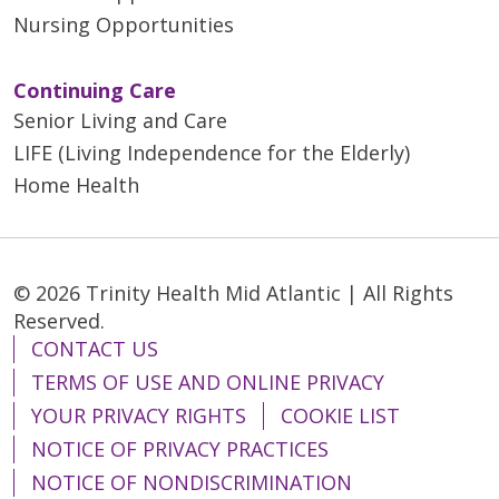
Nursing Opportunities
Continuing Care
Senior Living and Care
LIFE (Living Independence for the Elderly)
Home Health
© 2026 Trinity Health Mid Atlantic | All Rights
Reserved.
CONTACT US
TERMS OF USE AND ONLINE PRIVACY
YOUR PRIVACY RIGHTS
COOKIE LIST
NOTICE OF PRIVACY PRACTICES
NOTICE OF NONDISCRIMINATION