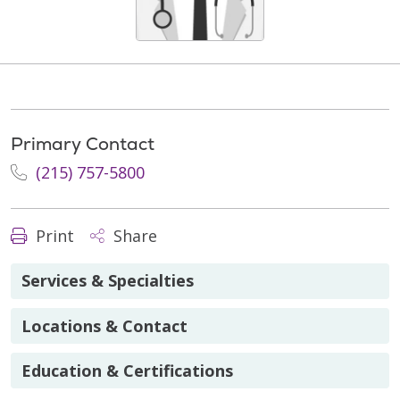
Primary Contact
(215) 757-5800
Print
Share
Services & Specialties
Locations & Contact
Education & Certifications