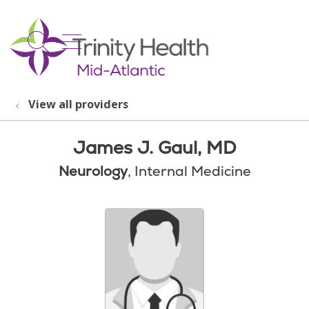
show off canvas menu
search
View all providers
James J. Gaul, MD
Neurology
, Internal Medicine