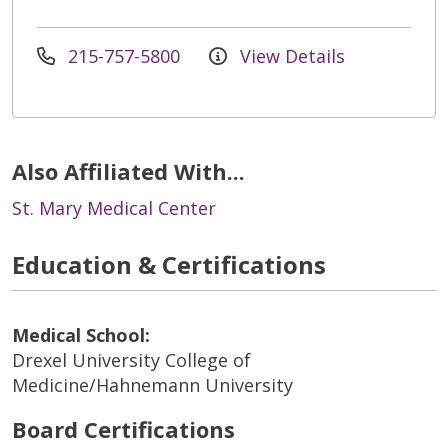
215-757-5800
View Details
Also Affiliated With...
St. Mary Medical Center
Education & Certifications
Medical School:
Drexel University College of
Medicine/Hahnemann University
Board Certifications