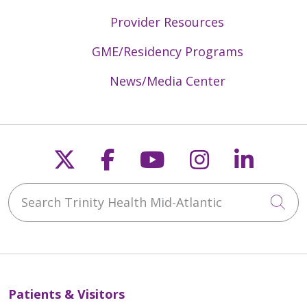
Provider Resources
GME/Residency Programs
News/Media Center
Follow us on X
Follow us on Faceb
Follow us on Y
Follow us 
Follow
Search Trinity Health Mid-Atlantic
Cli
Patients & Visitors