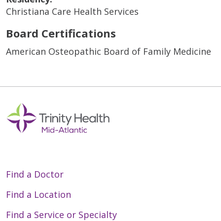
Christiana Care Health Services
Board Certifications
American Osteopathic Board of Family Medicine
Find a Doctor
Find a Location
Find a Service or Specialty