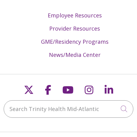
Employee Resources
Provider Resources
GME/Residency Programs
News/Media Center
Follow us on X
Follow us on Faceb
Follow us on Y
Follow us 
Follow
Search Trinity Health Mid-Atlantic
Cli