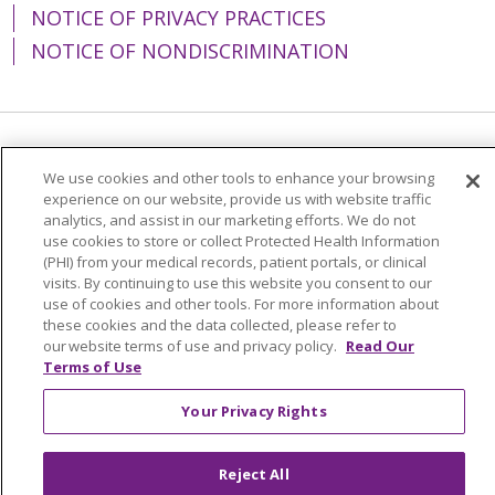
NOTICE OF PRIVACY PRACTICES
NOTICE OF NONDISCRIMINATION
Language Assistance:
English
Español
We use cookies and other tools to enhance your browsing
experience on our website, provide us with website traffic
简体中文
Tiếng Việt
Русский
한국어
analytics, and assist in our marketing efforts. We do not
Italiano
العربية
Français
Deutsch
ગુજરાતી
use cookies to store or collect Protected Health Information
(PHI) from your medical records, patient portals, or clinical
Polski
Kabuverdianu
ភាសាខ្មែរ
visits. By continuing to use this website you consent to our
use of cookies and other tools. For more information about
Português do Brasil
हिंदी
اردو
తెలుగు
these cookies and the data collected, please refer to
our website terms of use and privacy policy.
Read Our
Tagalog
Nederlands
नेपाली
Українська
Terms of Use
বাংলা
Your Privacy Rights
Reject All