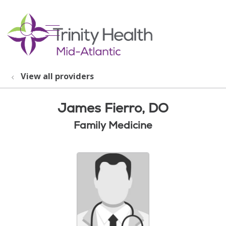
show off canvas menu
search
View all providers
James Fierro, DO
Family Medicine