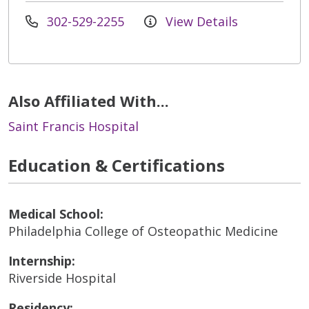
302-529-2255
View Details
Also Affiliated With...
Saint Francis Hospital
Education & Certifications
Medical School:
Philadelphia College of Osteopathic Medicine
Internship:
Riverside Hospital
Residency: