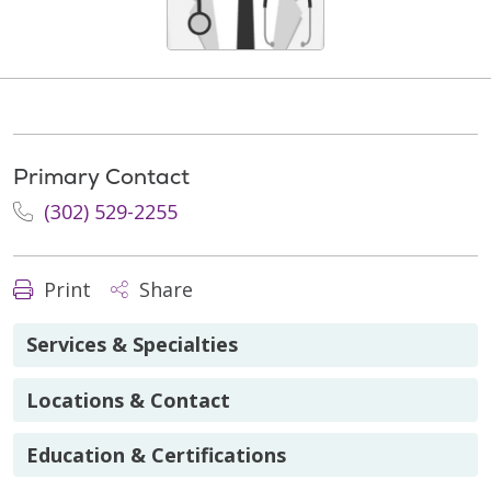
Primary Contact
(302) 529-2255
Print
Share
Services & Specialties
Locations & Contact
Education & Certifications