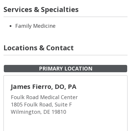
Services & Specialties
Family Medicine
Locations & Contact
PRIMARY LOCATION
James Fierro, DO, PA
Foulk Road Medical Center
1805 Foulk Road, Suite F
Wilmington, DE 19810