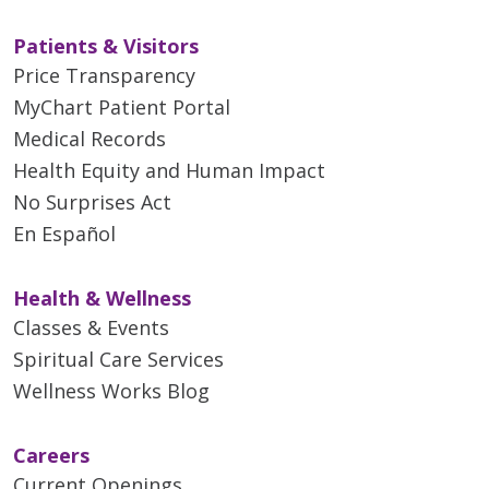
Patients & Visitors
Price Transparency
MyChart Patient Portal
Medical Records
Health Equity and Human Impact
No Surprises Act
En Español
Health & Wellness
Classes & Events
Spiritual Care Services
Wellness Works Blog
Careers
Current Openings