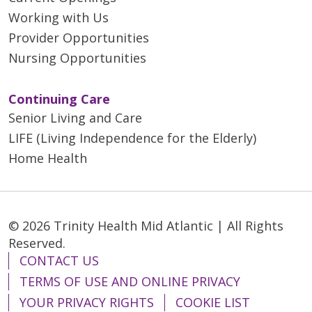
Working with Us
Provider Opportunities
Nursing Opportunities
Continuing Care
Senior Living and Care
LIFE (Living Independence for the Elderly)
Home Health
© 2026 Trinity Health Mid Atlantic | All Rights
Reserved.
CONTACT US
TERMS OF USE AND ONLINE PRIVACY
YOUR PRIVACY RIGHTS
COOKIE LIST