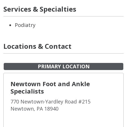
Services & Specialties
Podiatry
Locations & Contact
PRIMARY LOCATION
Newtown Foot and Ankle
Specialists
770 Newtown-Yardley Road #215
Newtown, PA 18940