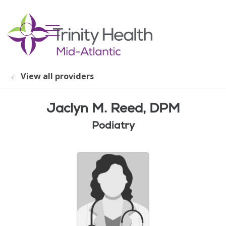
show off canvas menu
search
View all providers
Jaclyn M. Reed, DPM
Podiatry