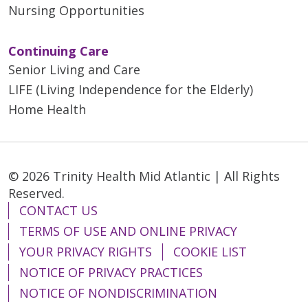
Nursing Opportunities
Continuing Care
Senior Living and Care
LIFE (Living Independence for the Elderly)
Home Health
© 2026 Trinity Health Mid Atlantic | All Rights
Reserved.
CONTACT US
TERMS OF USE AND ONLINE PRIVACY
YOUR PRIVACY RIGHTS
COOKIE LIST
NOTICE OF PRIVACY PRACTICES
NOTICE OF NONDISCRIMINATION