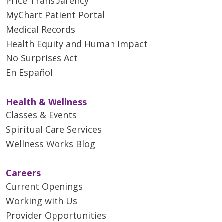
Price Transparency
MyChart Patient Portal
Medical Records
Health Equity and Human Impact
No Surprises Act
En Español
Health & Wellness
Classes & Events
Spiritual Care Services
Wellness Works Blog
Careers
Current Openings
Working with Us
Provider Opportunities