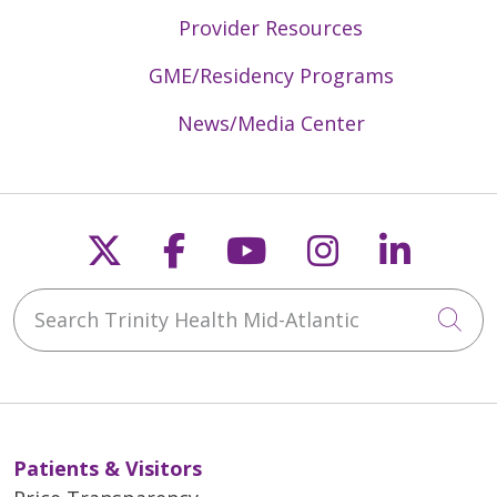
Provider Resources
GME/Residency Programs
News/Media Center
Follow us on X
Follow us on Faceb
Follow us on Y
Follow us 
Follow
Search Trinity Health Mid-Atlantic
Cli
Patients & Visitors