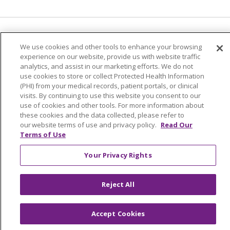
Language Assistance:
English
Español
We use cookies and other tools to enhance your browsing
experience on our website, provide us with website traffic
简体中文
Tiếng Việt
Русский
한국어
analytics, and assist in our marketing efforts. We do not
Italiano
العربية
Français
Deutsch
ગુજરાતી
use cookies to store or collect Protected Health Information
(PHI) from your medical records, patient portals, or clinical
Polski
Kabuverdianu
ភាសាខ្មែរ
visits. By continuing to use this website you consent to our
use of cookies and other tools. For more information about
Português do Brasil
हिंदी
اردو
తెలుగు
these cookies and the data collected, please refer to
our website terms of use and privacy policy.
Read Our
Tagalog
Nederlands
नेपाली
Українська
Terms of Use
বাংলা
Your Privacy Rights
Reject All
Accept Cookies