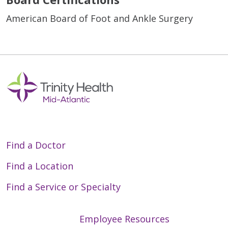
American Board of Foot and Ankle Surgery
Find a Doctor
Find a Location
Find a Service or Specialty
Employee Resources