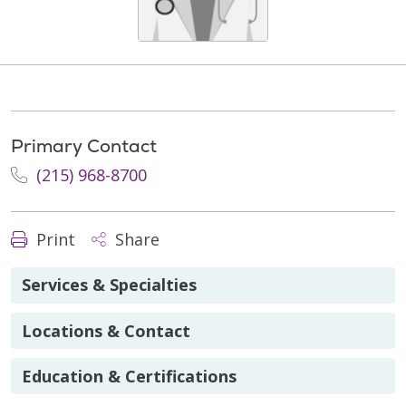
Primary Contact
(215) 968-8700
Print
Share
Services & Specialties
Locations & Contact
Education & Certifications