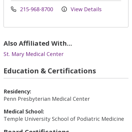
215-968-8700
View Details
Also Affiliated With...
St. Mary Medical Center
Education & Certifications
Residency:
Penn Presbyterian Medical Center
Medical School:
Temple University School of Podiatric Medicine
Board Certifications