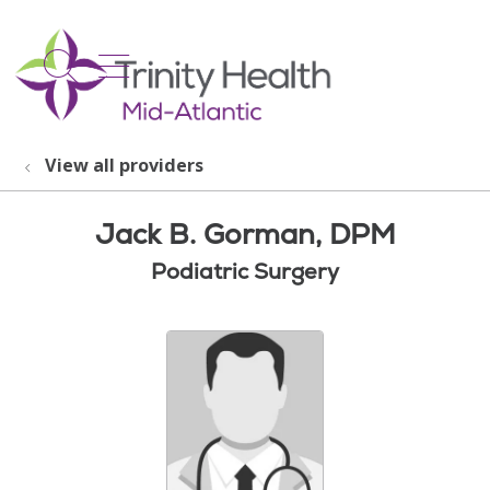
show off canvas menu
search
View all providers
Jack B. Gorman, DPM
Podiatric Surgery