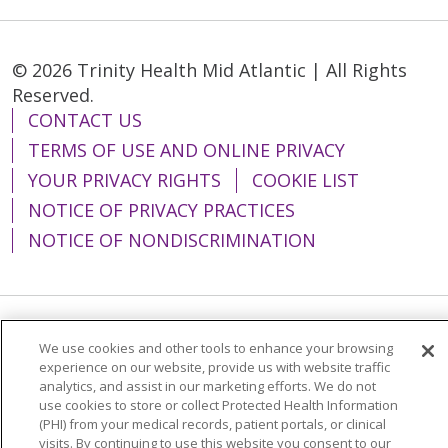
© 2026 Trinity Health Mid Atlantic | All Rights
Reserved.
CONTACT US
TERMS OF USE AND ONLINE PRIVACY
YOUR PRIVACY RIGHTS
COOKIE LIST
NOTICE OF PRIVACY PRACTICES
NOTICE OF NONDISCRIMINATION
Language Assistance:
English
Español
We use cookies and other tools to enhance your browsing
experience on our website, provide us with website traffic
简体中文
Tiếng Việt
Русский
한국어
analytics, and assist in our marketing efforts. We do not
use cookies to store or collect Protected Health Information
Italiano
العربية
Français
Deutsch
ગુજરાતી
(PHI) from your medical records, patient portals, or clinical
visits. By continuing to use this website you consent to our
Polski
Kabuverdianu
ភាសាខ្មែរ