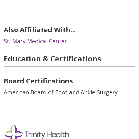
Also Affiliated With...
St. Mary Medical Center
Education & Certifications
Board Certifications
American Board of Foot and Ankle Surgery