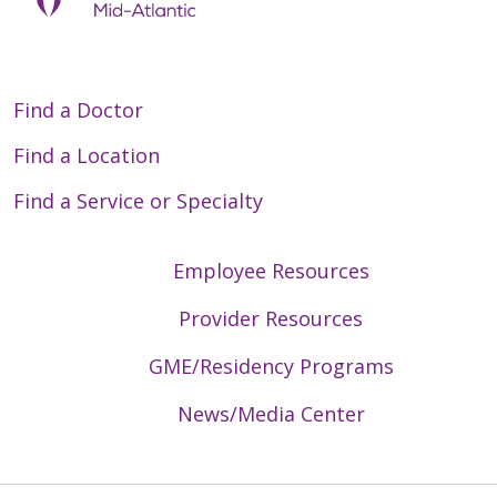
Find a Doctor
Find a Location
Find a Service or Specialty
Employee Resources
Provider Resources
GME/Residency Programs
News/Media Center