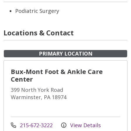
Podiatric Surgery
Locations & Contact
PRIMARY LOCATION
Bux-Mont Foot & Ankle Care
Center
399 North York Road
Warminster, PA 18974
215-672-3222
View Details