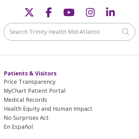
Follow us on X
Follow us on Faceb
Follow us on Y
Follow us 
Follow
Search Trinity Health Mid-Atlantic
Cli
Patients & Visitors
Price Transparency
MyChart Patient Portal
Medical Records
Health Equity and Human Impact
No Surprises Act
En Español