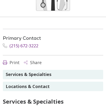
Primary Contact
(215) 672-3222
Print
Share
Services & Specialties
Locations & Contact
Services & Specialties