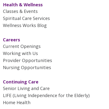
Health & Wellness
Classes & Events
Spiritual Care Services
Wellness Works Blog
Careers
Current Openings
Working with Us
Provider Opportunities
Nursing Opportunities
Continuing Care
Senior Living and Care
LIFE (Living Independence for the Elderly)
Home Health