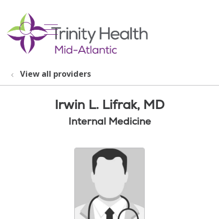
show off canvas menu
search
View all providers
Irwin L. Lifrak, MD
Internal Medicine