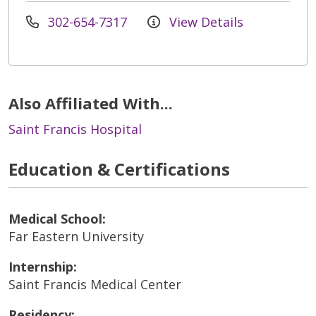
302-654-7317
View Details
Also Affiliated With...
Saint Francis Hospital
Education & Certifications
Medical School:
Far Eastern University
Internship:
Saint Francis Medical Center
Residency: