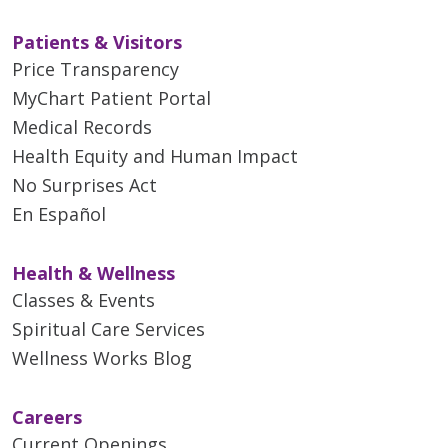
Patients & Visitors
Price Transparency
MyChart Patient Portal
Medical Records
Health Equity and Human Impact
No Surprises Act
En Español
Health & Wellness
Classes & Events
Spiritual Care Services
Wellness Works Blog
Careers
Current Openings