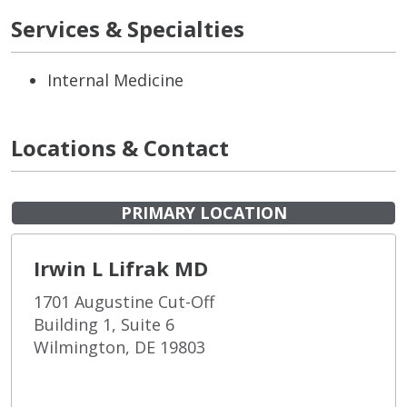
Services & Specialties
Internal Medicine
Locations & Contact
PRIMARY LOCATION
Irwin L Lifrak MD
1701 Augustine Cut-Off
Building 1, Suite 6
Wilmington, DE 19803