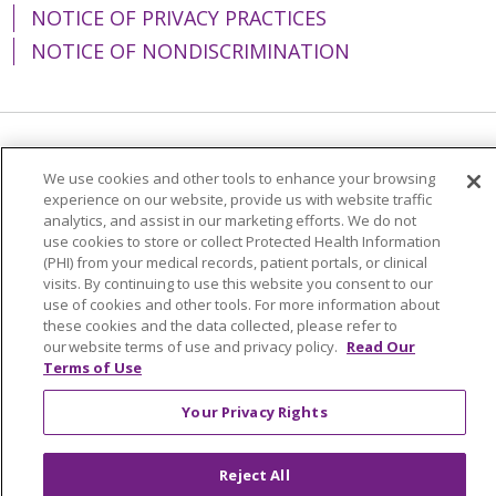
NOTICE OF PRIVACY PRACTICES
NOTICE OF NONDISCRIMINATION
Language Assistance:
English
Español
We use cookies and other tools to enhance your browsing
experience on our website, provide us with website traffic
简体中文
Tiếng Việt
Русский
한국어
analytics, and assist in our marketing efforts. We do not
Italiano
العربية
Français
Deutsch
ગુજરાતી
use cookies to store or collect Protected Health Information
(PHI) from your medical records, patient portals, or clinical
Polski
Kabuverdianu
ភាសាខ្មែរ
visits. By continuing to use this website you consent to our
use of cookies and other tools. For more information about
Português do Brasil
हिंदी
اردو
తెలుగు
these cookies and the data collected, please refer to
our website terms of use and privacy policy.
Read Our
Tagalog
Nederlands
नेपाली
Українська
Terms of Use
বাংলা
Your Privacy Rights
Reject All