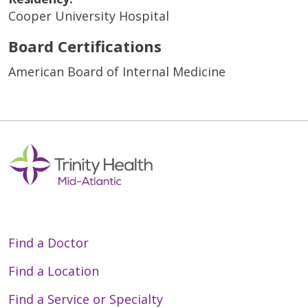
Cooper University Hospital
Board Certifications
American Board of Internal Medicine
Find a Doctor
Find a Location
Find a Service or Specialty