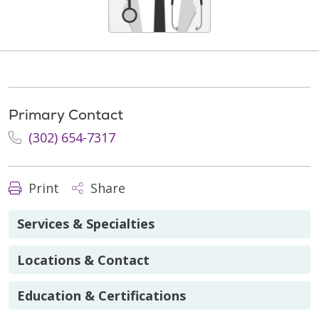
Primary Contact
(302) 654-7317
Print
Share
Services & Specialties
Locations & Contact
Education & Certifications