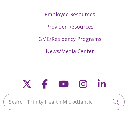
Employee Resources
Provider Resources
GME/Residency Programs
News/Media Center
Follow us on X
Follow us on Faceb
Follow us on Y
Follow us 
Follow
Search Trinity Health Mid-Atlantic
Cli