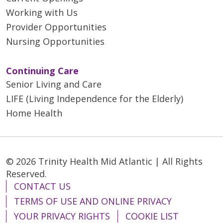
Working with Us
Provider Opportunities
Nursing Opportunities
Continuing Care
Senior Living and Care
LIFE (Living Independence for the Elderly)
Home Health
© 2026 Trinity Health Mid Atlantic | All Rights
Reserved.
CONTACT US
TERMS OF USE AND ONLINE PRIVACY
YOUR PRIVACY RIGHTS
COOKIE LIST