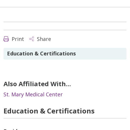
Print
Share
Education & Certifications
Also Affiliated With...
St. Mary Medical Center
Education & Certifications