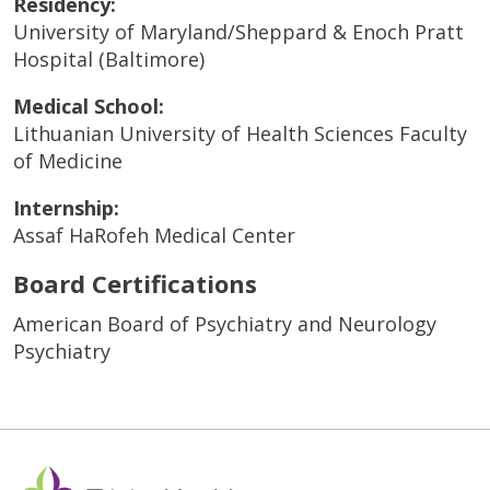
Residency:
University of Maryland/Sheppard & Enoch Pratt
Hospital (Baltimore)
Medical School:
Lithuanian University of Health Sciences Faculty
of Medicine
Internship:
Assaf HaRofeh Medical Center
Board Certifications
American Board of Psychiatry and Neurology
Psychiatry