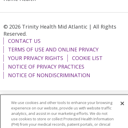
© 2026 Trinity Health Mid Atlantic | All Rights
Reserved.
CONTACT US
TERMS OF USE AND ONLINE PRIVACY
YOUR PRIVACY RIGHTS
COOKIE LIST
NOTICE OF PRIVACY PRACTICES
NOTICE OF NONDISCRIMINATION
We use cookies and other tools to enhance your browsing
Language Assistance:
English
Español
experience on our website, provide us with website traffic
analytics, and assist in our marketing efforts. We do not
简体中文
Tiếng Việt
Русский
한국어
use cookies to store or collect Protected Health Information
Italiano
العربية
Français
Deutsch
ગુજરાતી
(PHI) from your medical records, patient portals, or clinical