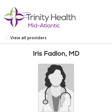
show off canvas menu
search
View all providers
Iris Fadlon, MD