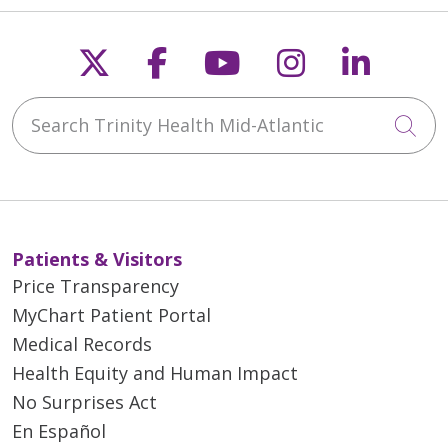
Follow us on X
Follow us on Faceb
Follow us on Y
Follow us 
Follow
Search Trinity Health Mid-Atlantic
Cli
Patients & Visitors
Price Transparency
MyChart Patient Portal
Medical Records
Health Equity and Human Impact
No Surprises Act
En Español