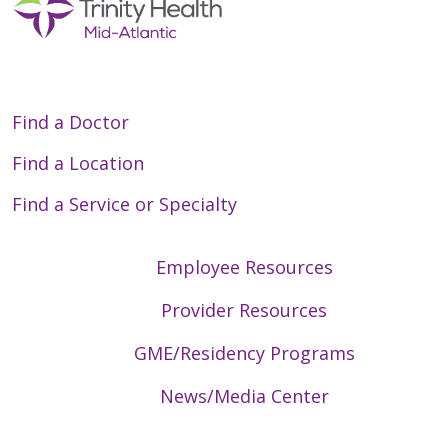
Find a Doctor
Find a Location
Find a Service or Specialty
Employee Resources
Provider Resources
GME/Residency Programs
News/Media Center