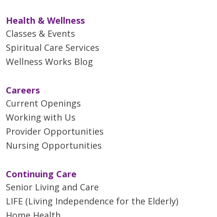
Health & Wellness
Classes & Events
Spiritual Care Services
Wellness Works Blog
Careers
Current Openings
Working with Us
Provider Opportunities
Nursing Opportunities
Continuing Care
Senior Living and Care
LIFE (Living Independence for the Elderly)
Home Health