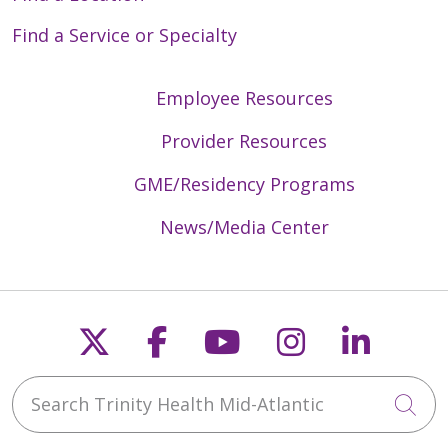
Find a Service or Specialty
Employee Resources
Provider Resources
GME/Residency Programs
News/Media Center
Follow us on X
Follow us on Faceb
Follow us on Y
Follow us 
Follow
Search Trinity Health Mid-Atlantic
Cli