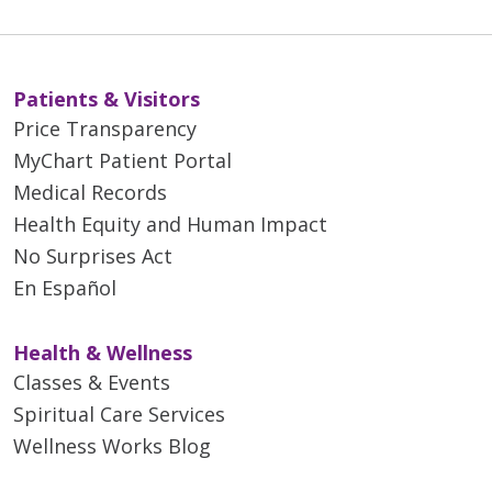
Patients & Visitors
Price Transparency
MyChart Patient Portal
Medical Records
Health Equity and Human Impact
No Surprises Act
En Español
Health & Wellness
Classes & Events
Spiritual Care Services
Wellness Works Blog