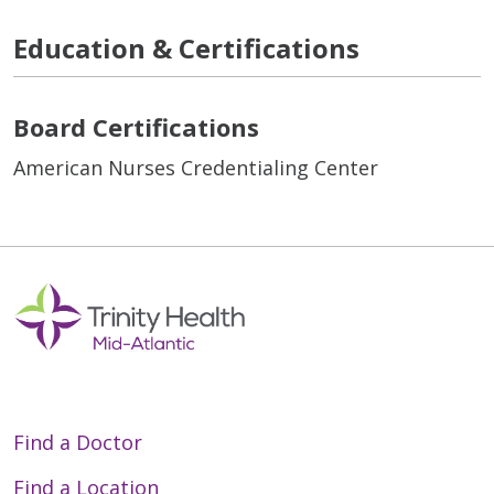
Education & Certifications
Board Certifications
American Nurses Credentialing Center
Find a Doctor
Find a Location