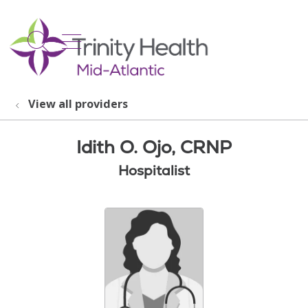
show off canvas menu
search
View all providers
Idith O. Ojo, CRNP
Hospitalist