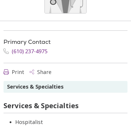
Primary Contact
(610) 237-4975
Print
Share
Services & Specialties
Services & Specialties
Hospitalist