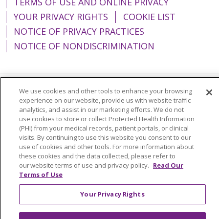
TERMS OF USE AND ONLINE PRIVACY
YOUR PRIVACY RIGHTS
COOKIE LIST
NOTICE OF PRIVACY PRACTICES
NOTICE OF NONDISCRIMINATION
We use cookies and other tools to enhance your browsing
Language Assistance:
English
Español
experience on our website, provide us with website traffic
analytics, and assist in our marketing efforts. We do not
简体中文
Tiếng Việt
Русский
한국어
use cookies to store or collect Protected Health Information
(PHI) from your medical records, patient portals, or clinical
Italiano
العربية
Français
Deutsch
ગુજરાતી
visits. By continuing to use this website you consent to our
Polski
Kabuverdianu
ភាសាខ្មែរ
use of cookies and other tools. For more information about
these cookies and the data collected, please refer to
Português do Brasil
हिंदी
اردو
తెలుగు
our website terms of use and privacy policy.
Read Our
Terms of Use
Tagalog
Nederlands
नेपाली
Українська
Your Privacy Rights
বাংলা