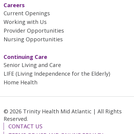
Careers
Current Openings
Working with Us
Provider Opportunities
Nursing Opportunities
Continuing Care
Senior Living and Care
LIFE (Living Independence for the Elderly)
Home Health
© 2026 Trinity Health Mid Atlantic | All Rights
Reserved.
CONTACT US