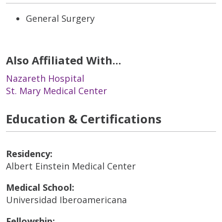
General Surgery
Also Affiliated With...
Nazareth Hospital
St. Mary Medical Center
Education & Certifications
Residency:
Albert Einstein Medical Center
Medical School:
Universidad Iberoamericana
Fellowship: