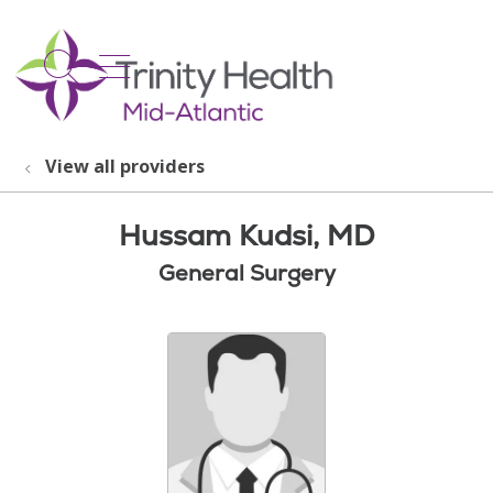
show off canvas menu
search
View all providers
Hussam Kudsi, MD
General Surgery