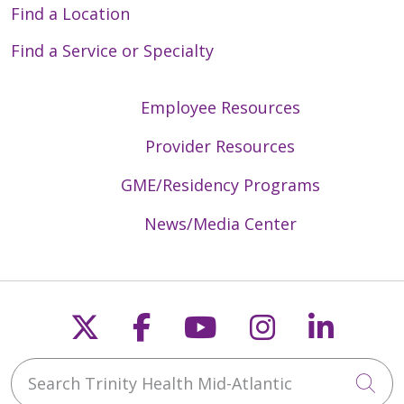
Find a Location
Find a Service or Specialty
Employee Resources
Provider Resources
GME/Residency Programs
News/Media Center
Follow us on X
Follow us on Faceb
Follow us on Y
Follow us 
Follow
Search Trinity Health Mid-Atlantic
Cli