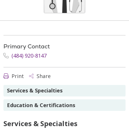
Primary Contact
(484) 920-8147
Print
Share
Services & Specialties
Education & Certifications
Services & Specialties