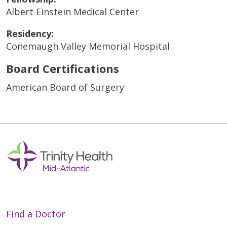
Albert Einstein Medical Center
Residency:
Conemaugh Valley Memorial Hospital
Board Certifications
American Board of Surgery
Find a Doctor