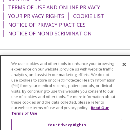
TERMS OF USE AND ONLINE PRIVACY
YOUR PRIVACY RIGHTS
COOKIE LIST
NOTICE OF PRIVACY PRACTICES
NOTICE OF NONDISCRIMINATION
Language Assistance:
English
Español
We use cookies and other tools to enhance your browsing
experience on our website, provide us with website traffic
简体中文
Tiếng Việt
Русский
한국어
analytics, and assist in our marketing efforts. We do not
use cookies to store or collect Protected Health Information
Italiano
العربية
Français
Deutsch
ગુજરાતી
(PHI) from your medical records, patient portals, or clinical
visits. By continuing to use this website you consent to our
Polski
Kabuverdianu
ភាសាខ្មែរ
use of cookies and other tools. For more information about
these cookies and the data collected, please refer to
Português do Brasil
हिंदी
اردو
తెలుగు
our website terms of use and privacy policy.
Read Our
Tagalog
Nederlands
नेपाली
Українська
Terms of Use
বাংলা
Your Privacy Rights