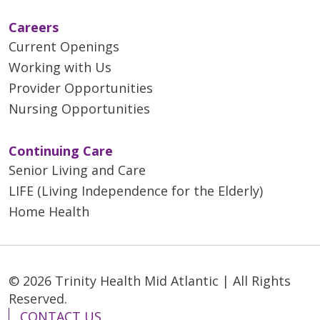
Careers
Current Openings
Working with Us
Provider Opportunities
Nursing Opportunities
Continuing Care
Senior Living and Care
LIFE (Living Independence for the Elderly)
Home Health
© 2026 Trinity Health Mid Atlantic | All Rights
Reserved.
CONTACT US