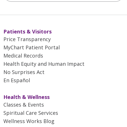
Patients & Visitors
Price Transparency
MyChart Patient Portal
Medical Records
Health Equity and Human Impact
No Surprises Act
En Español
Health & Wellness
Classes & Events
Spiritual Care Services
Wellness Works Blog