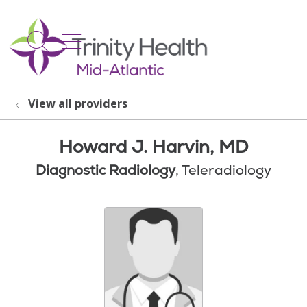
show off canvas menu
search
View all providers
Howard J. Harvin, MD
Diagnostic Radiology
, Teleradiology