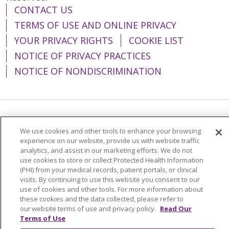
CONTACT US
TERMS OF USE AND ONLINE PRIVACY
YOUR PRIVACY RIGHTS
COOKIE LIST
NOTICE OF PRIVACY PRACTICES
NOTICE OF NONDISCRIMINATION
Language Assistance:
English
Español
We use cookies and other tools to enhance your browsing
简体中文
Tiếng Việt
Русский
한국어
experience on our website, provide us with website traffic
analytics, and assist in our marketing efforts. We do not
Italiano
العربية
Français
Deutsch
ગુજરાતી
use cookies to store or collect Protected Health Information
(PHI) from your medical records, patient portals, or clinical
Polski
Kabuverdianu
ភាសាខ្មែរ
visits. By continuing to use this website you consent to our
use of cookies and other tools. For more information about
Português do Brasil
हिंदी
اردو
తెలుగు
these cookies and the data collected, please refer to
our website terms of use and privacy policy.
Read Our
Tagalog
Nederlands
नेपाली
Українська
Terms of Use