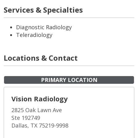
Services & Specialties
Diagnostic Radiology
Teleradiology
Locations & Contact
PRIMARY LOCATION
Vision Radiology
2825 Oak Lawn Ave
Ste 192749
Dallas, TX 75219-9998