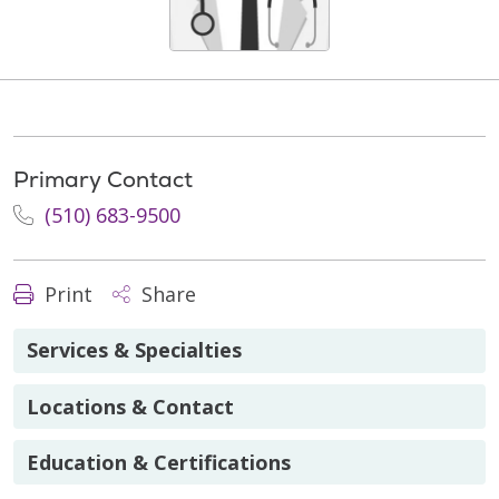
Primary Contact
(510) 683-9500
Print
Share
Services & Specialties
Locations & Contact
Education & Certifications