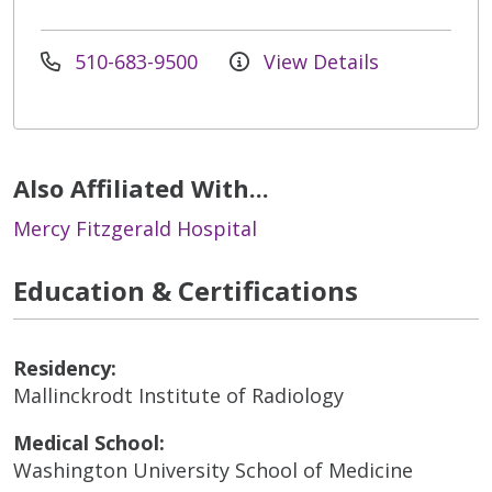
510-683-9500
View Details
Also Affiliated With...
Mercy Fitzgerald Hospital
Education & Certifications
Residency:
Mallinckrodt Institute of Radiology
Medical School:
Washington University School of Medicine