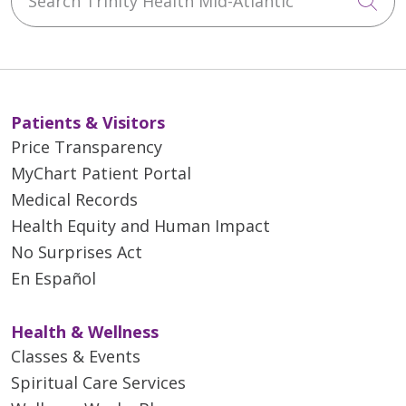
Cli
Patients & Visitors
Price Transparency
MyChart Patient Portal
Medical Records
Health Equity and Human Impact
No Surprises Act
En Español
Health & Wellness
Classes & Events
Spiritual Care Services