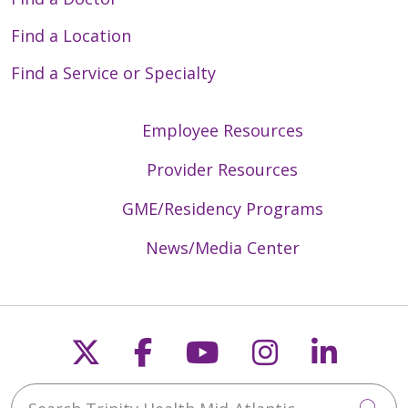
Find a Location
Find a Service or Specialty
Employee Resources
Provider Resources
GME/Residency Programs
News/Media Center
Follow us on X
Follow us on Faceb
Follow us on Y
Follow us 
Follow
Search Trinity Health Mid-Atlantic