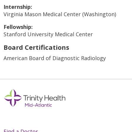
Internship:
Virginia Mason Medical Center (Washington)
Fellowship:
Stanford University Medical Center
Board Certifications
American Board of Diagnostic Radiology
Find a Doctor