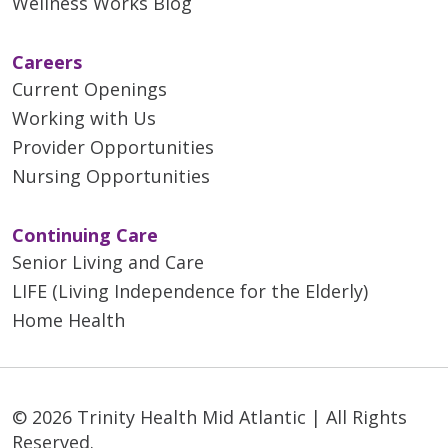
Wellness Works Blog
Careers
Current Openings
Working with Us
Provider Opportunities
Nursing Opportunities
Continuing Care
Senior Living and Care
LIFE (Living Independence for the Elderly)
Home Health
© 2026 Trinity Health Mid Atlantic | All Rights
Reserved.