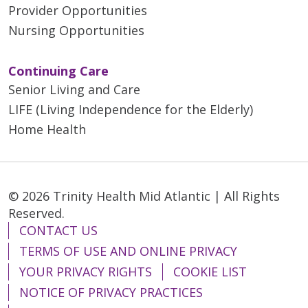
Provider Opportunities
Nursing Opportunities
Continuing Care
Senior Living and Care
LIFE (Living Independence for the Elderly)
Home Health
© 2026 Trinity Health Mid Atlantic | All Rights
Reserved.
CONTACT US
TERMS OF USE AND ONLINE PRIVACY
YOUR PRIVACY RIGHTS
COOKIE LIST
NOTICE OF PRIVACY PRACTICES