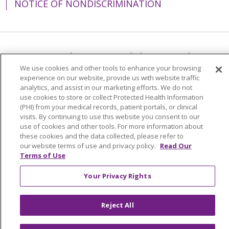
NOTICE OF NONDISCRIMINATION
Language Assistance:
English
Español
We use cookies and other tools to enhance your browsing
简体中文
Tiếng Việt
Русский
한국어
experience on our website, provide us with website traffic
analytics, and assist in our marketing efforts. We do not
Italiano
العربية
Français
Deutsch
ગુજરાતી
use cookies to store or collect Protected Health Information
(PHI) from your medical records, patient portals, or clinical
Polski
Kabuverdianu
ភាសាខ្មែរ
visits. By continuing to use this website you consent to our
Português do Brasil
हिंदी
اردو
తెలుగు
use of cookies and other tools. For more information about
these cookies and the data collected, please refer to
Tagalog
Nederlands
नेपाली
Українська
our website terms of use and privacy policy.
Read Our
Terms of Use
বাংলা
Your Privacy Rights
Reject All