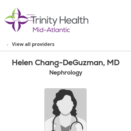
show off canvas menu
search
View all providers
Helen Chang-DeGuzman, MD
Nephrology