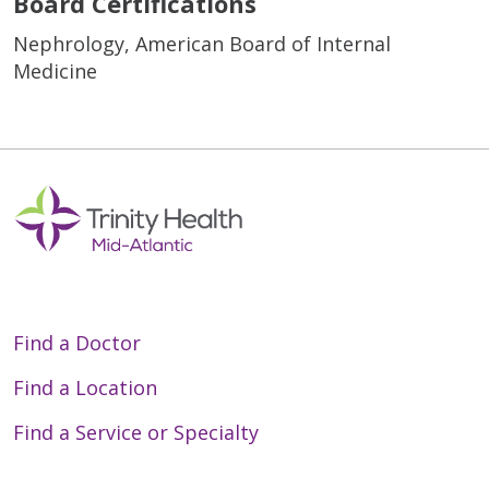
Board Certifications
Nephrology, American Board of Internal
Medicine
Find a Doctor
Find a Location
Find a Service or Specialty