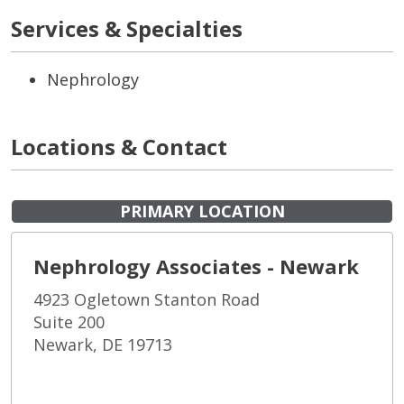
Services & Specialties
Nephrology
Locations & Contact
PRIMARY LOCATION
Nephrology Associates - Newark
4923 Ogletown Stanton Road
Suite 200
Newark, DE 19713