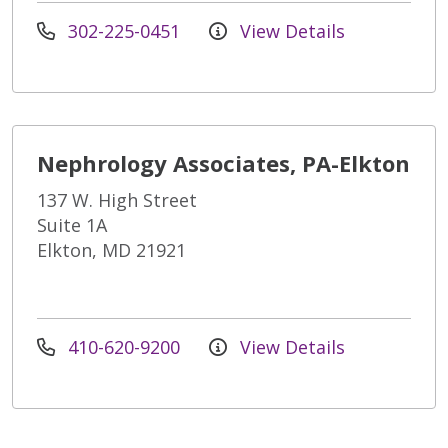
302-225-0451
View Details
Nephrology Associates, PA-Elkton
137 W. High Street
Suite 1A
Elkton, MD 21921
410-620-9200
View Details