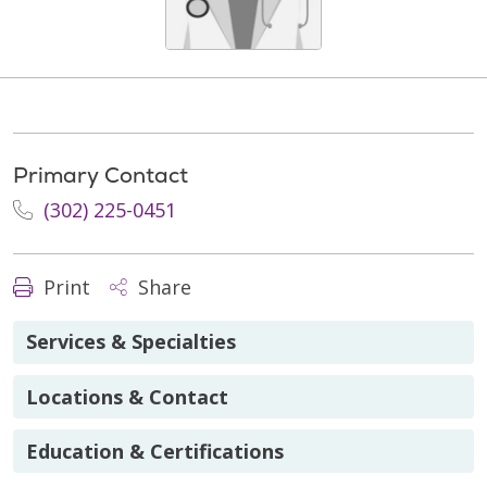
Primary Contact
(302) 225-0451
Print
Share
Services & Specialties
Locations & Contact
Education & Certifications