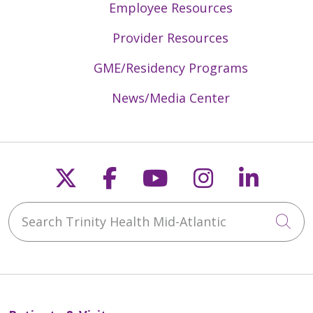
Employee Resources
Provider Resources
GME/Residency Programs
News/Media Center
Follow us on X
Follow us on Faceb
Follow us on Y
Follow us 
Follow
Search Trinity Health Mid-Atlantic
Cli