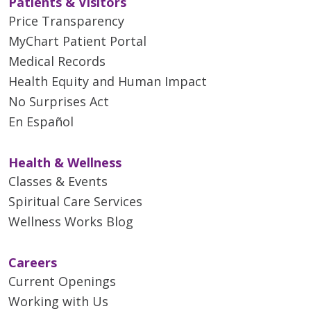
Patients & Visitors
Price Transparency
MyChart Patient Portal
Medical Records
Health Equity and Human Impact
No Surprises Act
En Español
Health & Wellness
Classes & Events
Spiritual Care Services
Wellness Works Blog
Careers
Current Openings
Working with Us