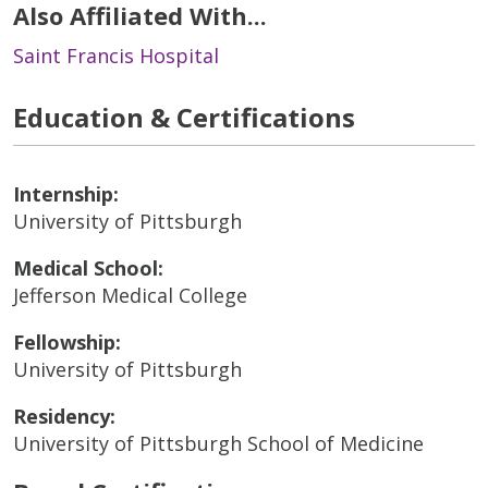
Also Affiliated With...
Saint Francis Hospital
Education & Certifications
Internship:
University of Pittsburgh
Medical School:
Jefferson Medical College
Fellowship:
University of Pittsburgh
Residency:
University of Pittsburgh School of Medicine