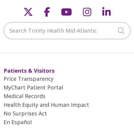
Follow us on X
Follow us on Faceb
Follow us on Y
Follow us 
Follow
Search Trinity Health Mid-Atlantic
Cli
Patients & Visitors
Price Transparency
MyChart Patient Portal
Medical Records
Health Equity and Human Impact
No Surprises Act
En Español