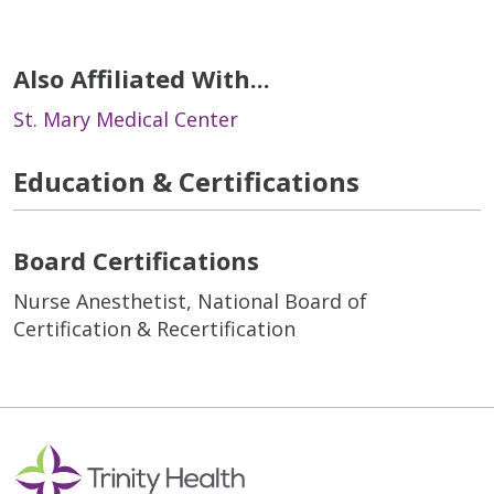
Also Affiliated With...
St. Mary Medical Center
Education & Certifications
Board Certifications
Nurse Anesthetist, National Board of
Certification & Recertification