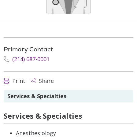
Primary Contact
(214) 687-0001
Print
Share
Services & Specialties
Services & Specialties
Anesthesiology