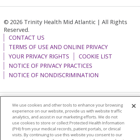
© 2026 Trinity Health Mid Atlantic | All Rights
Reserved.
CONTACT US
TERMS OF USE AND ONLINE PRIVACY
YOUR PRIVACY RIGHTS
COOKIE LIST
NOTICE OF PRIVACY PRACTICES
NOTICE OF NONDISCRIMINATION
We use cookies and other tools to enhance your browsing
Language Assistance:
English
Español
experience on our website, provide us with website traffic
analytics, and assist in our marketing efforts. We do not
简体中文
Tiếng Việt
Русский
한국어
use cookies to store or collect Protected Health Information
Italiano
العربية
Français
Deutsch
ગુજરાતી
(PHI) from your medical records, patient portals, or clinical
visits. By continuing to use this website you consent to our