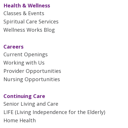
Health & Wellness
Classes & Events
Spiritual Care Services
Wellness Works Blog
Careers
Current Openings
Working with Us
Provider Opportunities
Nursing Opportunities
Continuing Care
Senior Living and Care
LIFE (Living Independence for the Elderly)
Home Health