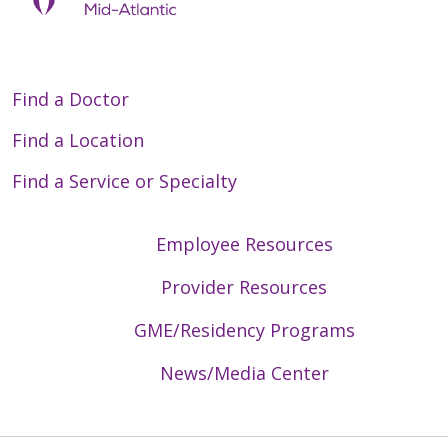
Find a Doctor
Find a Location
Find a Service or Specialty
Employee Resources
Provider Resources
GME/Residency Programs
News/Media Center