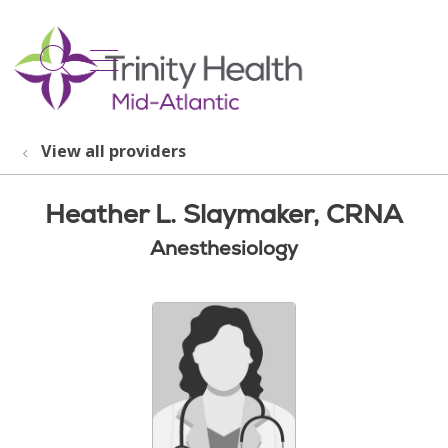
show off canvas menu
search
View all providers
Heather L. Slaymaker, CRNA
Anesthesiology