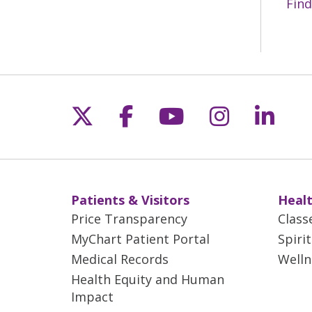
Find
Follow us on X
Follow us on Fac
Follow us on 
Follow us
Follo
Patients & Visitors
Healt
Price Transparency
Class
MyChart Patient Portal
Spiri
Medical Records
Welln
Health Equity and Human
Impact