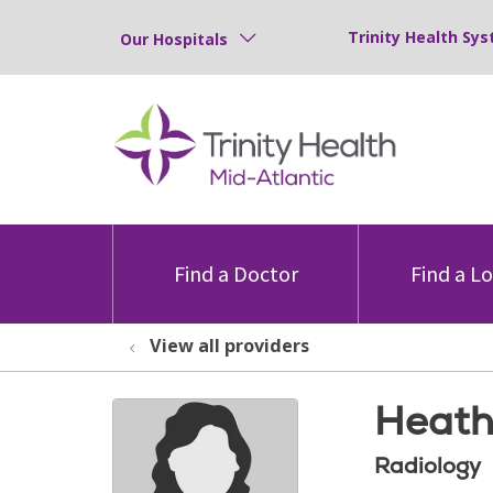
Trinity Health Sys
Our Hospitals
Find a Doctor
Find a L
View all providers
Heath
Radiology