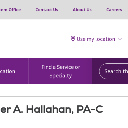
tem Office
Contact Us
About Us
Careers
Use my location
Search this
Find a Service or
ocation
Specialty
er A. Hallahan, PA-C