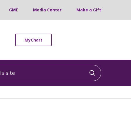
GME
Media Center
Make a Gift
MyChart
 site
Click to sea