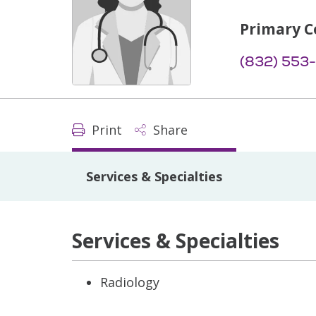
Primary C
(832) 553
Print
Share
Services & Specialties
Services & Specialties
Radiology