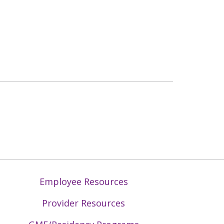
Employee Resources
Provider Resources