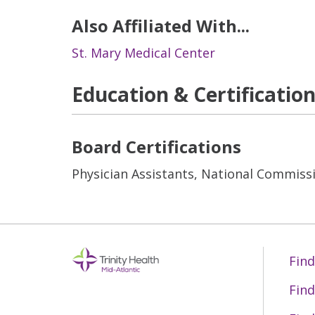
Also Affiliated With...
St. Mary Medical Center
Education & Certificatio
Board Certifications
Physician Assistants, National Commissi
Find
Find