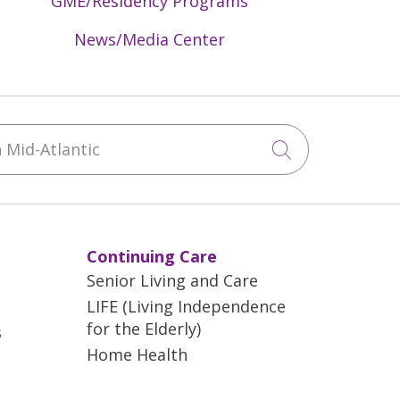
GME/Residency Programs
News/Media Center
Mid-Atlantic
Click to sea
Continuing Care
Senior Living and Care
LIFE (Living Independence
for the Elderly)
s
Home Health