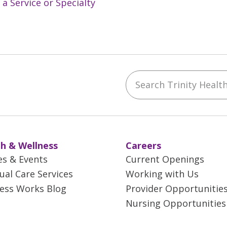
 a Service or Specialty
Search Trinity Health 
ebook
YouTube
 on Instagram
w us on LinkedIn
h & Wellness
Careers
es & Events
Current Openings
tual Care Services
Working with Us
ess Works Blog
Provider Opportunitie
Nursing Opportunities