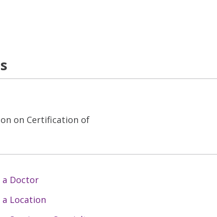
ns
on on Certification of
 a Doctor
 a Location