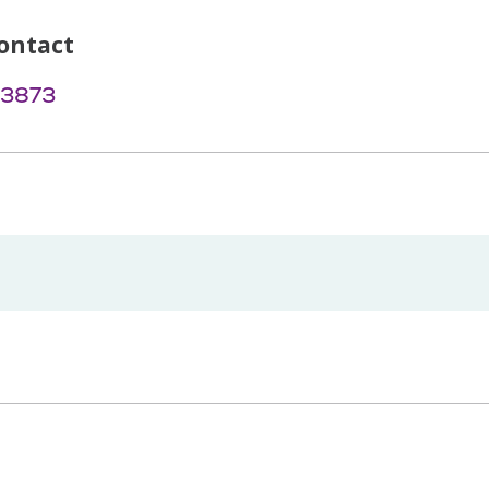
ontact
-3873