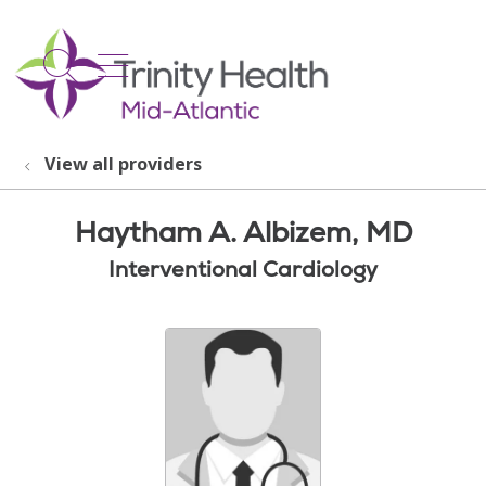
show off canvas menu
search
View all providers
Haytham A. Albizem, MD
Interventional Cardiology