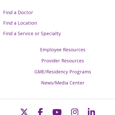
Find a Doctor
Find a Location
Find a Service or Specialty
Employee Resources
Provider Resources
GME/Residency Programs
News/Media Center
Follow us on X
Follow us on Faceb
Follow us on Y
Follow us 
Follow