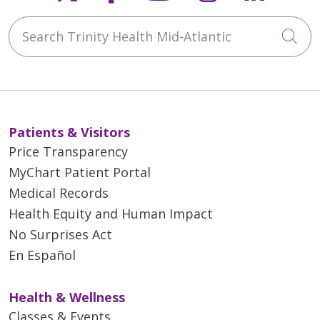
Search Trinity Health Mid-Atlantic
Cli
Patients & Visitors
Price Transparency
MyChart Patient Portal
Medical Records
Health Equity and Human Impact
No Surprises Act
En Español
Health & Wellness
Classes & Events