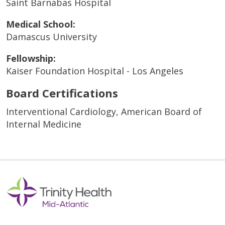
Saint Barnabas Hospital
Medical School:
Damascus University
Fellowship:
Kaiser Foundation Hospital - Los Angeles
Board Certifications
Interventional Cardiology, American Board of
Internal Medicine