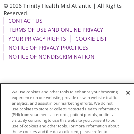
© 2026 Trinity Health Mid Atlantic | All Rights
Reserved.
CONTACT US
TERMS OF USE AND ONLINE PRIVACY
YOUR PRIVACY RIGHTS
COOKIE LIST
NOTICE OF PRIVACY PRACTICES
NOTICE OF NONDISCRIMINATION
Language Assistance:
English
Español
We use cookies and other tools to enhance your browsing
简体中文
Tiếng Việt
Русский
한국어
experience on our website, provide us with website traffic
analytics, and assist in our marketing efforts. We do not
Italiano
العربية
Français
Deutsch
ગુજરાતી
use cookies to store or collect Protected Health Information
(PHI) from your medical records, patient portals, or clinical
Polski
Kabuverdianu
ភាសាខ្មែរ
visits. By continuing to use this website you consent to our
use of cookies and other tools. For more information about
Português do Brasil
हिंदी
اردو
తెలుగు
these cookies and the data collected, please refer to