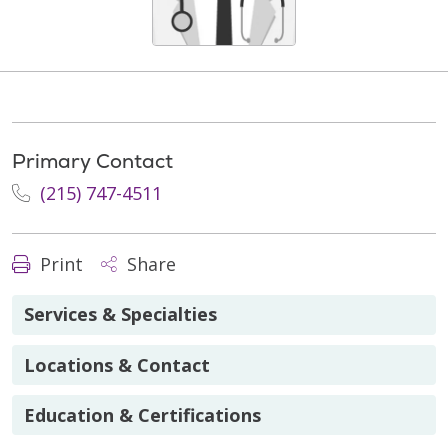
Primary Contact
(215) 747-4511
Print
Share
Services & Specialties
Locations & Contact
Education & Certifications