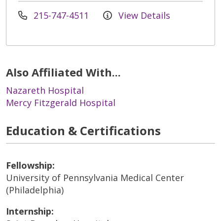
215-747-4511
View Details
Also Affiliated With...
Nazareth Hospital
Mercy Fitzgerald Hospital
Education & Certifications
Fellowship:
University of Pennsylvania Medical Center
(Philadelphia)
Internship: