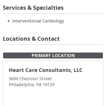
Services & Specialties
Interventional Cardiology
Locations & Contact
PRIMARY LOCATION
Heart Care Consultants, LLC
5600 Chestnut Street
Philadelphia, PA 19139