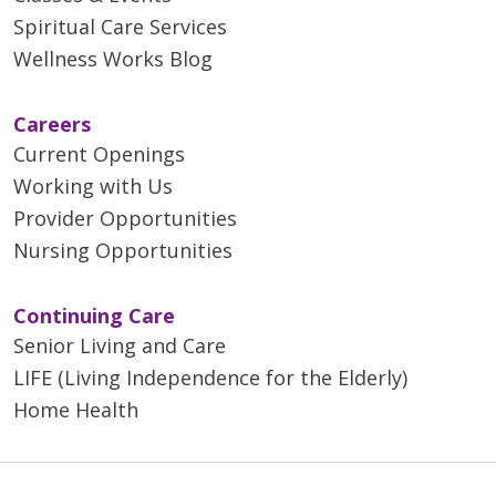
Spiritual Care Services
Wellness Works Blog
Careers
Current Openings
Working with Us
Provider Opportunities
Nursing Opportunities
Continuing Care
Senior Living and Care
LIFE (Living Independence for the Elderly)
Home Health