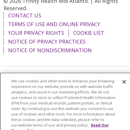
© 2026 Trinity Health Mid Atlantic | All Rights
Reserved.
CONTACT US
TERMS OF USE AND ONLINE PRIVACY
YOUR PRIVACY RIGHTS
COOKIE LIST
NOTICE OF PRIVACY PRACTICES
NOTICE OF NONDISCRIMINATION
Language Assistance:
English
Español
We use cookies and other tools to enhance your browsing
experience on our website, provide us with website traffic
简体中文
Tiếng Việt
Русский
한국어
analytics, and assist in our marketing efforts. We do not
use cookies to store or collect Protected Health Information
Italiano
العربية
Français
Deutsch
ગુજરાતી
(PHI) from your medical records, patient portals, or clinical
visits. By continuing to use this website you consent to our
Polski
Kabuverdianu
ភាសាខ្មែរ
use of cookies and other tools. For more information about
these cookies and the data collected, please refer to
Português do Brasil
हिंदी
اردو
తెలుగు
our website terms of use and privacy policy.
Read Our