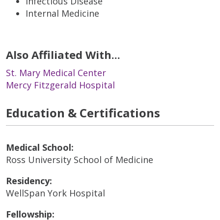
Infectious Disease
Internal Medicine
Also Affiliated With...
St. Mary Medical Center
Mercy Fitzgerald Hospital
Education & Certifications
Medical School:
Ross University School of Medicine
Residency:
WellSpan York Hospital
Fellowship: