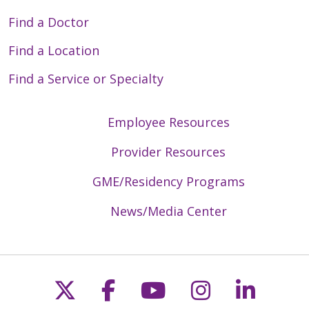
Find a Doctor
Find a Location
Find a Service or Specialty
Employee Resources
Provider Resources
GME/Residency Programs
News/Media Center
Follow us on X
Follow us on Faceb
Follow us on Y
Follow us 
Follow