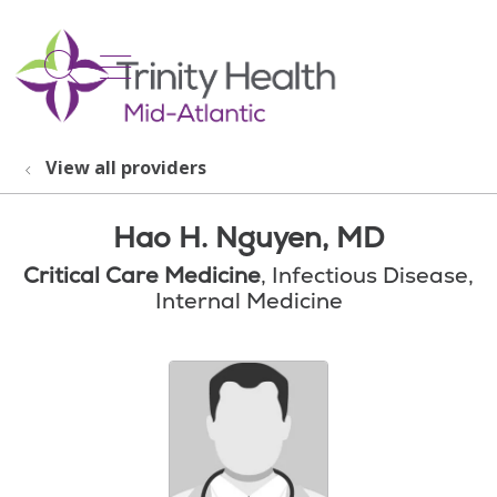
show off canvas menu
search
View all providers
Hao H. Nguyen, MD
Critical Care Medicine
, Infectious Disease,
Internal Medicine