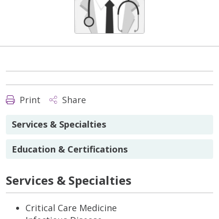
Print
Share
Services & Specialties
Education & Certifications
Services & Specialties
Critical Care Medicine