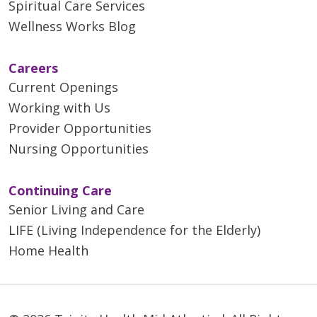
Spiritual Care Services
Wellness Works Blog
Careers
Current Openings
Working with Us
Provider Opportunities
Nursing Opportunities
Continuing Care
Senior Living and Care
LIFE (Living Independence for the Elderly)
Home Health