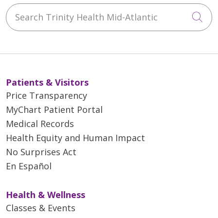
Search Trinity Health Mid-Atlantic
Cli
Patients & Visitors
Price Transparency
MyChart Patient Portal
Medical Records
Health Equity and Human Impact
No Surprises Act
En Español
Health & Wellness
Classes & Events