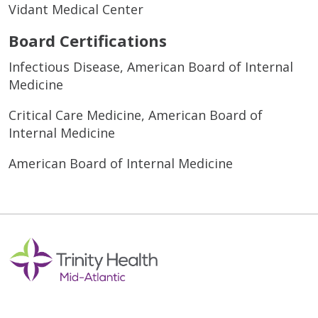
Vidant Medical Center
Board Certifications
Infectious Disease, American Board of Internal
Medicine
Critical Care Medicine, American Board of
Internal Medicine
American Board of Internal Medicine